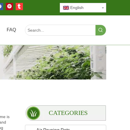
English
FAQ
CATEGORIES
ame is
 and
ng