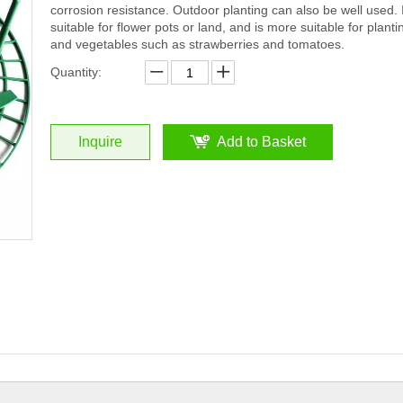
corrosion resistance. Outdoor planting can also be well used. I
suitable for flower pots or land, and is more suitable for plantin
and vegetables such as strawberries and tomatoes.
Quantity:
Inquire
Add to Basket