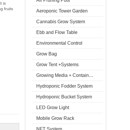
Air Pruning Pots
t is
g fruits
Aeroponic Tower Garden
Cannabis Grow System
Ebb and Flow Table
Environmental Control
Grow Bag
Grow Tent +Systems
Growing Media + Containers
Hydroponic Fodder System
Hydroponic Bucket System
LED Grow Light
Mobile Grow Rack
NFT System