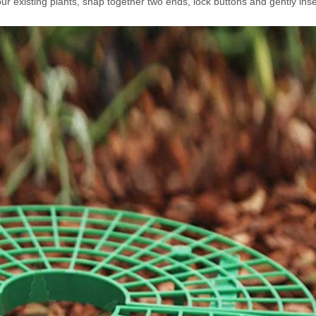
our existing plants, snap together two ends, lock buttons and gently inse