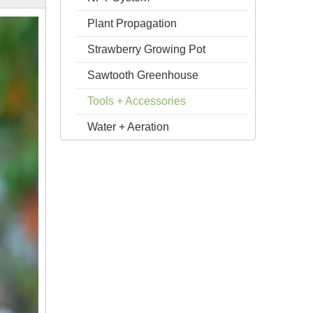
Plant Propagation
Strawberry Growing Pot
Sawtooth Greenhouse
Tools + Accessories
Water + Aeration