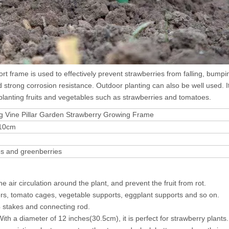
t frame is used to effectively prevent strawberries from falling, bump
d strong corrosion resistance. Outdoor planting can also be well used. It
r planting fruits and vegetables such as strawberries and tomatoes.
ng Vine Pillar Garden Strawberry Growing Frame
:10cm
es and greenberries
 air circulation around the plant, and prevent the fruit from rot.
ers, tomato cages, vegetable supports, eggplant supports and so on.
4 stakes and connecting rod.
ith a diameter of 12 inches(30.5cm), it is perfect for strawberry plants.