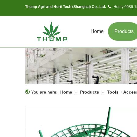
Thump Agri and Horti Tech (Shanghai) Co., Ltd.
Henry 0086-
 :
Home
Products
You are here:
Home
»
Products
»
Tools + Acces