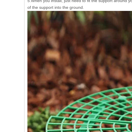
5.When you install, just need to fit the support around y
of the support into the ground.