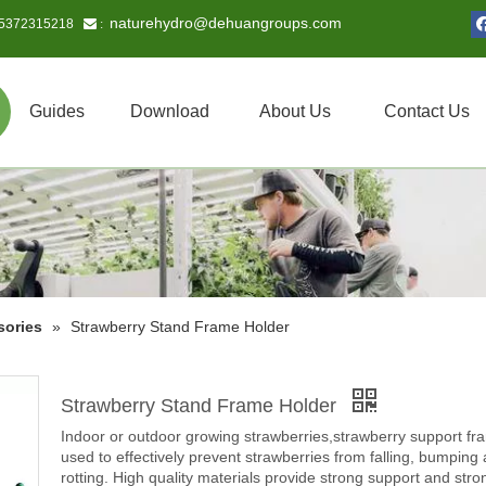
naturehydro@dehuangroups.com
15372315218
 :
Guides
Download
About Us
Contact Us
sories
»
Strawberry Stand Frame Holder
Strawberry Stand Frame Holder
Indoor or outdoor growing strawberries,strawberry support fr
used to effectively prevent strawberries from falling, bumping
rotting. High quality materials provide strong support and stro