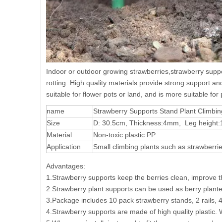
Indoor or outdoor growing strawberries,strawberry suppor
rotting. High quality materials provide strong support an
suitable for flower pots or land, and is more suitable fo
name
Strawberry Supports Stand Plant Climbi
Size
D: 30.5cm, Thickness:4mm, Leg height
Material
Non-toxic plastic PP
Application
Small climbing plants such as strawberri
Advantages:
1.Strawberry supports keep the berries clean, improve the
2.Strawberry plant supports can be used as berry plant
3.Package includes 10 pack strawberry stands, 2 rails, 
4.Strawberry supports are made of high quality plastic. W