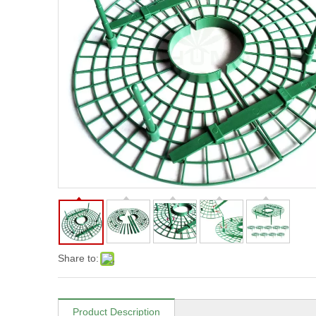
Share to:
Product Description