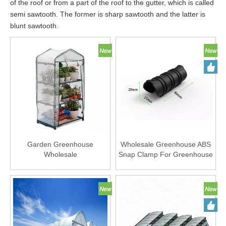
of the roof or from a part of the roof to the gutter, which is called
semi sawtooth. The former is sharp sawtooth and the latter is
blunt sawtooth.
Garden Greenhouse
Wholesale Greenhouse ABS
Wholesale
Snap Clamp For Greenhouse