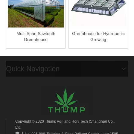
Multi Span Sawtooth
Greenhouse for Hydroponic
Greenhouse
Growing
Quick Navigation
Copyright © 2020 Thump Agri and Horti Tech (Shanghai) Co.,
Ltd.
丨

No. 806-808, Building 3, Forte Pujiang Center, Lane 1505,