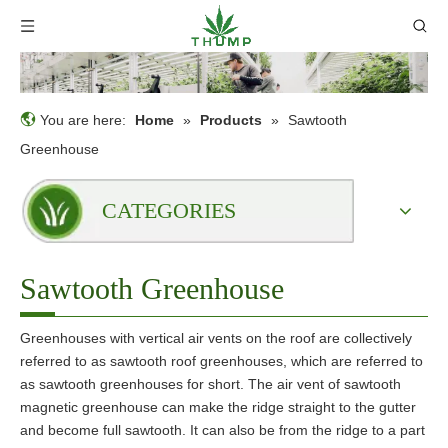
You are here:
Home
»
Products
»
Sawtooth
Greenhouse
CATEGORIES
Sawtooth Greenhouse
Greenhouses with vertical air vents on the roof are collectively
referred to as sawtooth roof greenhouses, which are referred to
as sawtooth greenhouses for short. The air vent of sawtooth
magnetic greenhouse can make the ridge straight to the gutter
and become full sawtooth. It can also be from the ridge to a part