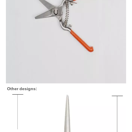
Other designs: