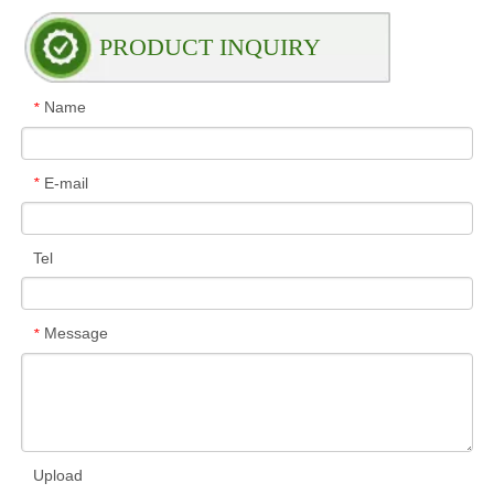
PRODUCT INQUIRY
Name
*
E-mail
*
Tel
Message
*
Upload