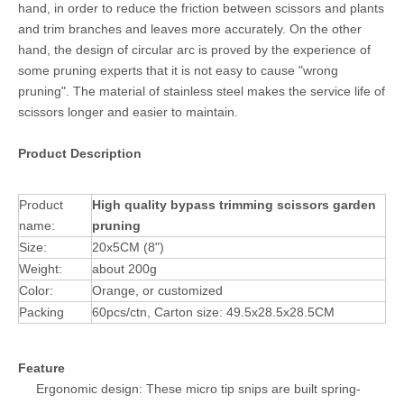
hand, in order to reduce the friction between scissors and plants
and trim branches and leaves more accurately. On the other
hand, the design of circular arc is proved by the experience of
some pruning experts that it is not easy to cause "wrong
pruning". The material of stainless steel makes the service life of
scissors longer and easier to maintain.
Product Description
Product
High quality bypass trimming scissors garden
name:
pruning
Size:
20x5CM (8")
Weight:
about 200g
Color:
Orange, or customized
Packing
60pcs/ctn, Carton size: 49.5x28.5x28.5CM
Feature
Ergonomic design: These micro tip snips are built spring-