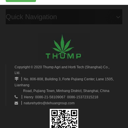
Quick Navigation
Copyright © 2020 Thump Agri and Horti Tech (Shanghai) Co.,
Ltd.
丨

No. 806-808, Building 3, Forte Pujiang Center, Lane 1505,
Lianhang
Road, Pujiang Town, Minhang District, Shanghai, China
丨

Henry 0086-21-58109067 0086-15372315218
丨
naturehydro@dehuangroup.com
