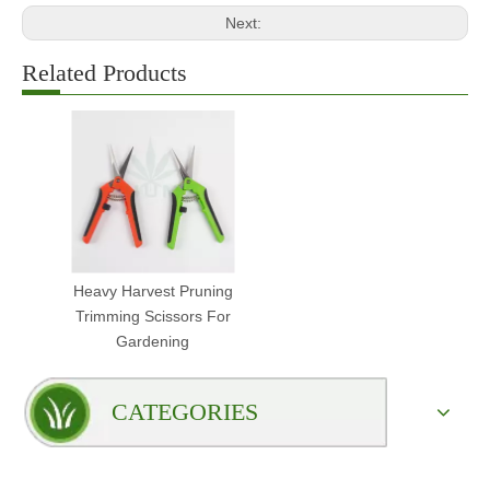
Next:
Related Products
Heavy Harvest Pruning
Trimming Scissors For
Gardening
CATEGORIES