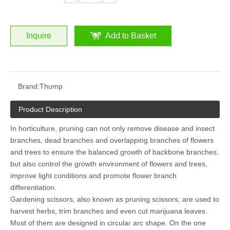
Inquire
Add to Basket
Brand:
Thump
Product Description
In horticulture, pruning can not only remove disease and insect
branches, dead branches and overlapping branches of flowers
and trees to ensure the balanced growth of backbone branches,
but also control the growth environment of flowers and trees,
improve light conditions and promote flower branch
differentiation.
Gardening scissors, also known as pruning scissors, are used to
harvest herbs, trim branches and even cut marijuana leaves.
Most of them are designed in circular arc shape. On the one