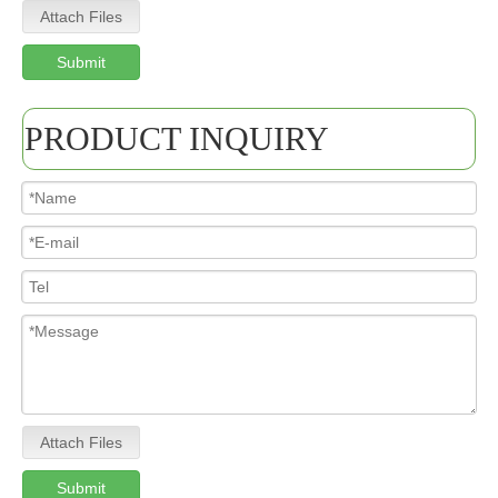
Attach Files
Submit
PRODUCT INQUIRY
Attach Files
Submit