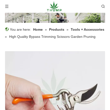
You are here:
Home
»
Products
»
Tools + Accessories
»
High Quality Bypass Trimming Scissors Garden Pruning