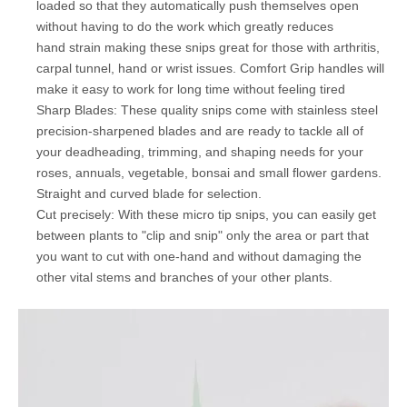
loaded so that they automatically push themselves open
without having to do the work which greatly reduces
hand strain making these snips great for those with arthritis,
carpal tunnel, hand or wrist issues. Comfort Grip handles will
make it easy to work for long time without feeling tired
Sharp Blades: These quality snips come with stainless steel
precision-sharpened blades and are ready to tackle all of
your deadheading, trimming, and shaping needs for your
roses, annuals, vegetable, bonsai and small flower gardens.
Straight and curved blade for selection.
Cut precisely: With these micro tip snips, you can easily get
between plants to "clip and snip" only the area or part that
you want to cut with one-hand and without damaging the
other vital stems and branches of your other plants.