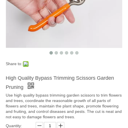
Share to:
High Quality Bypass Trimming Scissors Garden
Pruning
Use high quality bypass trimming garden scissors to trim flowers
and trees, coordinate the reasonable growth of all parts of
flowers and trees, maintain the plant shape, promote flowering
and fruiting, and control diseases and pests. The cut is neat and
not easy to damage flowers and trees.
Quantity: