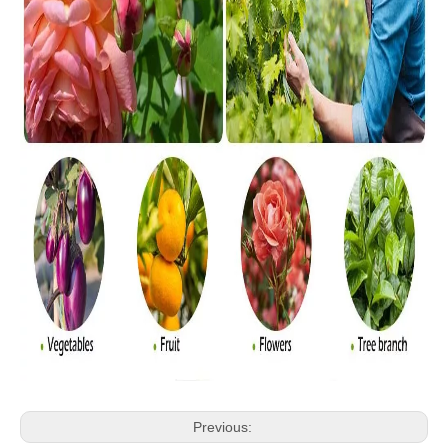
Previous: