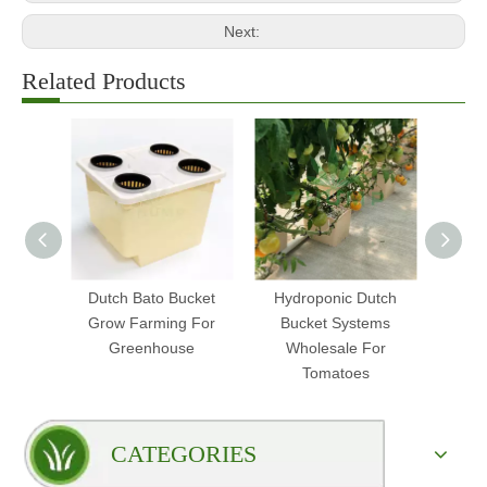
Next:
Related Products
Dutch Bato Bucket
Hydroponic Dutch
Hydr
Grow Farming For
Bucket Systems
Bucke
Greenhouse
Wholesale For
Tomatoes
CATEGORIES