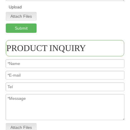
Upload
Attach Files
Submit
PRODUCT INQUIRY
Attach Files