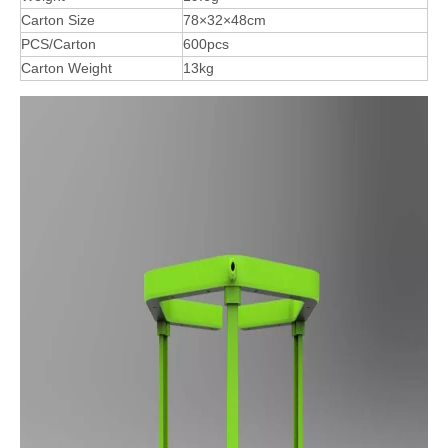
Carton Size
78×32×48cm
PCS/Carton
600pcs
Carton Weight
13kg