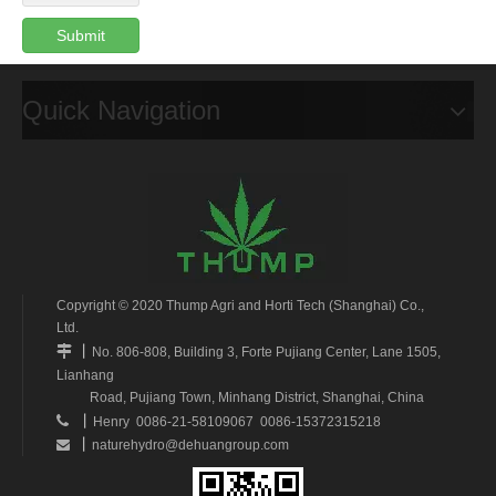
Submit
Quick Navigation
Copyright © 2020 Thump Agri and Horti Tech (Shanghai) Co.,
Ltd.
丨

No. 806-808, Building 3, Forte Pujiang Center, Lane 1505,
Lianhang
Road, Pujiang Town, Minhang District, Shanghai, China
丨

Henry 0086-21-58109067 0086-15372315218
丨
naturehydro@dehuangroup.com
