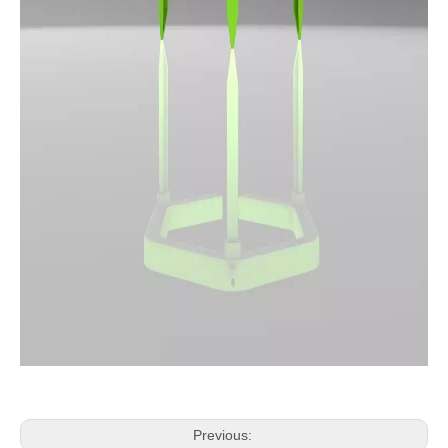
Previous: