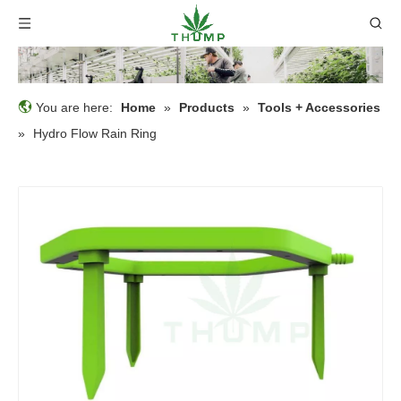
You are here:
Home
»
Products
»
Tools + Accessories
»
Hydro Flow Rain Ring