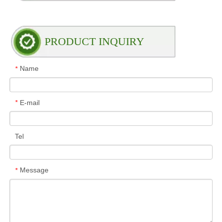
PRODUCT INQUIRY
Name
*
E-mail
*
Tel
Message
*