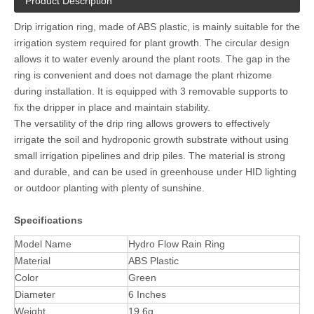
Product Description
Drip irrigation ring, made of ABS plastic, is mainly suitable for the
irrigation system required for plant growth. The circular design
allows it to water evenly around the plant roots. The gap in the
ring is convenient and does not damage the plant rhizome
during installation. It is equipped with 3 removable supports to
fix the dripper in place and maintain stability.
The versatility of the drip ring allows growers to effectively
irrigate the soil and hydroponic growth substrate without using
small irrigation pipelines and drip piles. The material is strong
and durable, and can be used in greenhouse under HID lighting
or outdoor planting with plenty of sunshine.
Specifications
Model Name
Hydro Flow Rain Ring
Material
ABS Plastic
Color
Green
Diameter
6 Inches
Weight
19.6g