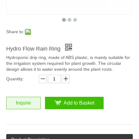
Share to:
Hydro Flow Rain Ring
Hydroponic drip ring, made of ABS plastic, is mainly suitable for
the irrigation system required for plant growth. The circular
design allows it to water evenly around the plant roots.
Quantity:
Inquire
Add to Basket