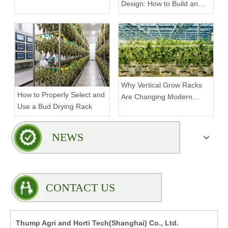
Design: How to Build an
Mobile Weed Grow Racks
Efficient Indoor Growing
Environment
Why Vertical Grow Racks
How to Properly Select and
Are Changing Modern
Use a Bud Drying Rack
Indoor Cultivation
NEWS
CONTACT US
Thump Agri and Horti Tech(Shanghai) Co., Ltd.