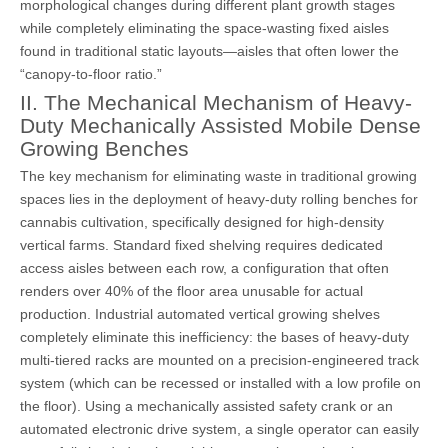
morphological changes during different plant growth stages
while completely eliminating the space-wasting fixed aisles
found in traditional static layouts—aisles that often lower the
“canopy-to-floor ratio.”
II. The Mechanical Mechanism of Heavy-
Duty Mechanically Assisted Mobile Dense
Growing Benches
The key mechanism for eliminating waste in traditional growing
spaces lies in the deployment of heavy-duty rolling benches for
cannabis cultivation, specifically designed for high-density
vertical farms. Standard fixed shelving requires dedicated
access aisles between each row, a configuration that often
renders over 40% of the floor area unusable for actual
production. Industrial automated vertical growing shelves
completely eliminate this inefficiency: the bases of heavy-duty
multi-tiered racks are mounted on a precision-engineered track
system (which can be recessed or installed with a low profile on
the floor). Using a mechanically assisted safety crank or an
automated electronic drive system, a single operator can easily