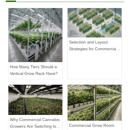
Selection and Layout
Strategies for Commercial
Cannabis Grow Racks
How Many Tiers Should a
Vertical Grow Rack Have?
Why Commercial Cannabis
Commercial Grow Room
Growers Are Switching to