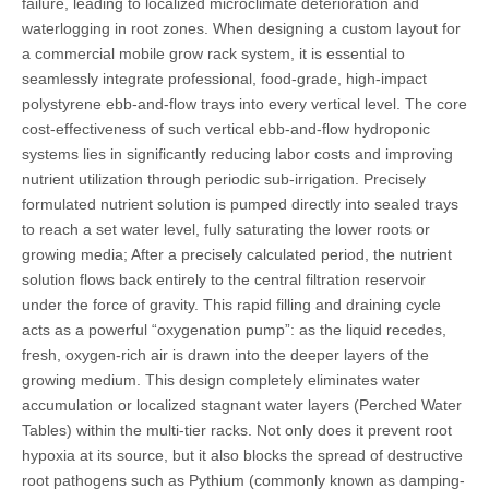
failure, leading to localized microclimate deterioration and
waterlogging in root zones. When designing a custom layout for
a commercial mobile grow rack system, it is essential to
seamlessly integrate professional, food-grade, high-impact
polystyrene ebb-and-flow trays into every vertical level. The core
cost-effectiveness of such vertical ebb-and-flow hydroponic
systems lies in significantly reducing labor costs and improving
nutrient utilization through periodic sub-irrigation. Precisely
formulated nutrient solution is pumped directly into sealed trays
to reach a set water level, fully saturating the lower roots or
growing media; After a precisely calculated period, the nutrient
solution flows back entirely to the central filtration reservoir
under the force of gravity. This rapid filling and draining cycle
acts as a powerful “oxygenation pump”: as the liquid recedes,
fresh, oxygen-rich air is drawn into the deeper layers of the
growing medium. This design completely eliminates water
accumulation or localized stagnant water layers (Perched Water
Tables) within the multi-tier racks. Not only does it prevent root
hypoxia at its source, but it also blocks the spread of destructive
root pathogens such as Pythium (commonly known as damping-