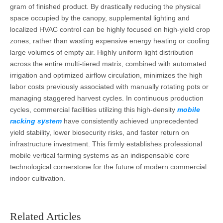
gram of finished product. By drastically reducing the physical
space occupied by the canopy, supplemental lighting and
localized HVAC control can be highly focused on high-yield crop
zones, rather than wasting expensive energy heating or cooling
large volumes of empty air. Highly uniform light distribution
across the entire multi-tiered matrix, combined with automated
irrigation and optimized airflow circulation, minimizes the high
labor costs previously associated with manually rotating pots or
managing staggered harvest cycles. In continuous production
cycles, commercial facilities utilizing this high-density
mobile
racking system
have consistently achieved unprecedented
yield stability, lower biosecurity risks, and faster return on
infrastructure investment. This firmly establishes professional
mobile vertical farming systems as an indispensable core
technological cornerstone for the future of modern commercial
indoor cultivation.
Related Articles