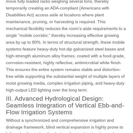
move fully loaded racks weighing several tons, thereby
temporarily creating an ADA-compliant (Americans with
Disabilities Act) access aisle at locations where plant
maintenance, pruning, or harvesting is required. This
mechanical flexibility reduces the room’s aisle requirements to a
single “mobile corridor,” thereby increasing effective growing
area by up to 80%. In terms of structural strength, these mobile
systems feature heavy-duty hot-dip galvanized steel bases and
high-strength aluminum alloy frames, coated with a food-grade,
corrosion-resistant, highly reflective, antimicrobial white finish.
This ensures the entire system remains stable and distortion-
free while supporting the substantial weight of multiple layers of
moist growing media, complex irrigation piping, and heavy-duty
high-output LED lighting over the long term.
III. Advanced Hydrological Design:
Seamless Integration of Vertical Ebb-and-
Flow Irrigation Systems
Without a synchronized and comprehensive irrigation and
drainage framework, blind vertical expansion is highly prone to