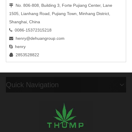
No. 806-808, Building 3, Forte Pujiang Center, Lane

1505, Lianhang Road, Pujiang Town, Minhang District,
Shanghai, China
0086-15372315218

henry@dehuangroup.com

henry

2853528822

Quick Navigation