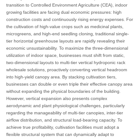
transition to Controlled Environment Agriculture (CEA), indoor
growing facilities are facing dual economic pressures: high
construction costs and continuously rising energy expenses. For
the cultivation of high-value crops such as medicinal plants,
microgreens, and high-end seedling cloning, traditional single-
tier horizontal greenhouse layouts are rapidly revealing their
economic unsustainability. To maximize the three-dimensional
utilization of indoor space, businesses must shift from static,
two-dimensional layouts to multi-tier vertical hydroponic rack
wholesale solutions, proactively converting vertical headroom
into high-yield canopy area. By stacking cultivation tiers,
businesses can double or even triple their effective canopy area
without expanding the physical boundaries of the building.
However, vertical expansion also presents complex
aerodynamic and plant physiological challenges, particularly
regarding the manageability of multi-tier canopies, inter-tier
airflow distribution, and structural load-bearing capacity. To
achieve true profitability, cultivation facilities must adopt a
flexible structural system that can dynamically adapt to