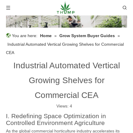
You are here:
Home
»
Grow System Buyer Guides
»
Industrial Automated Vertical Growing Shelves for Commercial
CEA
Industrial Automated Vertical
Growing Shelves for
Commercial CEA
Views:
4
I. Redefining Space Optimization in
Controlled Environment Agriculture
As the global commercial horticulture industry accelerates its