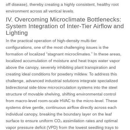
off disease), thereby creating a highly consistent, healthy root
environment across all vertical levels.
IV. Overcoming Microclimate Bottlenecks:
System Integration of Inter-Tier Airflow and
Lighting
In the practical operation of high-density multi-tier
configurations, one of the most challenging issues is the
formation of localized “stagnant microclimates.” In these areas,
localized accumulation of moisture and heat traps water vapor
above the canopy, severely inhibiting plant transpiration and
creating ideal conditions for powdery mildew. To address this
challenge, advanced industrial solutions integrate specialized
bidirectional side-blow microcirculation systems into the steel
structure of movable shelving, shifting environmental control
from macro-level room-scale HVAC to the micro-level. These
systems drive gentle, continuous airflow directly across each
individual canopy, breaking the boundary layer on the leaf
surface to ensure uniform CO₂ assimilation rates and optimal
vapor pressure deficit (VPD) from the lowest seedling trays to