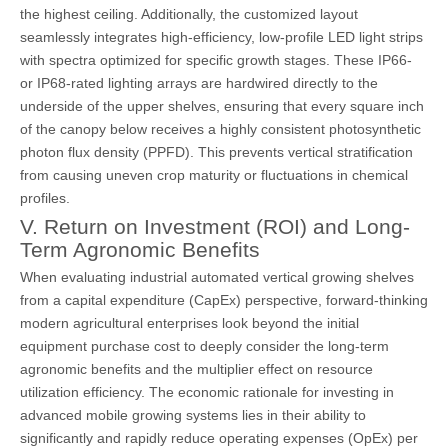
the highest ceiling. Additionally, the customized layout
seamlessly integrates high-efficiency, low-profile LED light strips
with spectra optimized for specific growth stages. These IP66-
or IP68-rated lighting arrays are hardwired directly to the
underside of the upper shelves, ensuring that every square inch
of the canopy below receives a highly consistent photosynthetic
photon flux density (PPFD). This prevents vertical stratification
from causing uneven crop maturity or fluctuations in chemical
profiles.
V. Return on Investment (ROI) and Long-
Term Agronomic Benefits
When evaluating industrial automated vertical growing shelves
from a capital expenditure (CapEx) perspective, forward-thinking
modern agricultural enterprises look beyond the initial
equipment purchase cost to deeply consider the long-term
agronomic benefits and the multiplier effect on resource
utilization efficiency. The economic rationale for investing in
advanced mobile growing systems lies in their ability to
significantly and rapidly reduce operating expenses (OpEx) per