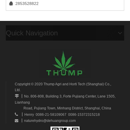
2853528822

Quick Navigation
Copyright © 2020 Thump Agri and Horti Tech (Shanghai) Co.,
Ltd.
丨

No. 806-808, Building 3, Forte Pujiang Center, Lane 1505,
Lianhang
Road, Pujiang Town, Minhang District, Shanghai, China
丨

Henry 0086-21-58109067 0086-15372315218
丨
naturehydro@dehuangroup.com
