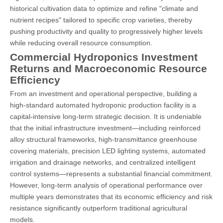
historical cultivation data to optimize and refine "climate and
nutrient recipes" tailored to specific crop varieties, thereby
pushing productivity and quality to progressively higher levels
while reducing overall resource consumption.
Commercial Hydroponics Investment
Returns and Macroeconomic Resource
Efficiency
From an investment and operational perspective, building a
high-standard automated hydroponic production facility is a
capital-intensive long-term strategic decision. It is undeniable
that the initial infrastructure investment—including reinforced
alloy structural frameworks, high-transmittance greenhouse
covering materials, precision LED lighting systems, automated
irrigation and drainage networks, and centralized intelligent
control systems—represents a substantial financial commitment.
However, long-term analysis of operational performance over
multiple years demonstrates that its economic efficiency and risk
resistance significantly outperform traditional agricultural
models.