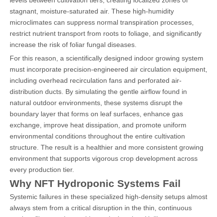
stagnant, moisture-saturated air. These high-humidity
microclimates can suppress normal transpiration processes,
restrict nutrient transport from roots to foliage, and significantly
increase the risk of foliar fungal diseases.
For this reason, a scientifically designed indoor growing system
must incorporate precision-engineered air circulation equipment,
including overhead recirculation fans and perforated air-
distribution ducts. By simulating the gentle airflow found in
natural outdoor environments, these systems disrupt the
boundary layer that forms on leaf surfaces, enhance gas
exchange, improve heat dissipation, and promote uniform
environmental conditions throughout the entire cultivation
structure. The result is a healthier and more consistent growing
environment that supports vigorous crop development across
every production tier.
Why NFT Hydroponic Systems Fail
Systemic failures in these specialized high-density setups almost
always stem from a critical disruption in the thin, continuous