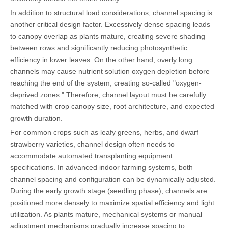
In addition to structural load considerations, channel spacing is
another critical design factor. Excessively dense spacing leads
to canopy overlap as plants mature, creating severe shading
between rows and significantly reducing photosynthetic
efficiency in lower leaves. On the other hand, overly long
channels may cause nutrient solution oxygen depletion before
reaching the end of the system, creating so-called "oxygen-
deprived zones." Therefore, channel layout must be carefully
matched with crop canopy size, root architecture, and expected
growth duration.
For common crops such as leafy greens, herbs, and dwarf
strawberry varieties, channel design often needs to
accommodate automated transplanting equipment
specifications. In advanced indoor farming systems, both
channel spacing and configuration can be dynamically adjusted.
During the early growth stage (seedling phase), channels are
positioned more densely to maximize spatial efficiency and light
utilization. As plants mature, mechanical systems or manual
adjustment mechanisms gradually increase spacing to