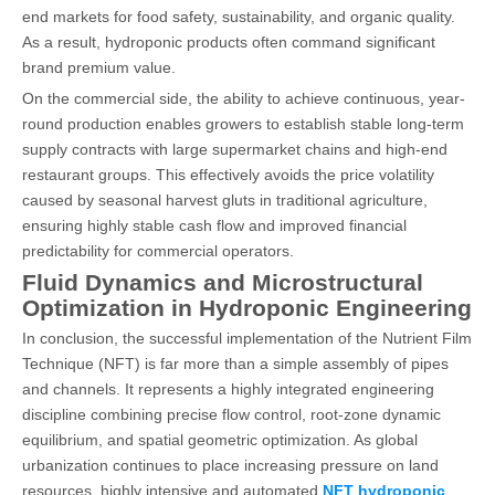
end markets for food safety, sustainability, and organic quality.
As a result, hydroponic products often command significant
brand premium value.
On the commercial side, the ability to achieve continuous, year-
round production enables growers to establish stable long-term
supply contracts with large supermarket chains and high-end
restaurant groups. This effectively avoids the price volatility
caused by seasonal harvest gluts in traditional agriculture,
ensuring highly stable cash flow and improved financial
predictability for commercial operators.
Fluid Dynamics and Microstructural
Optimization in Hydroponic Engineering
In conclusion, the successful implementation of the Nutrient Film
Technique (NFT) is far more than a simple assembly of pipes
and channels. It represents a highly integrated engineering
discipline combining precise flow control, root-zone dynamic
equilibrium, and spatial geometric optimization. As global
urbanization continues to place increasing pressure on land
resources, highly intensive and automated
NFT hydroponic