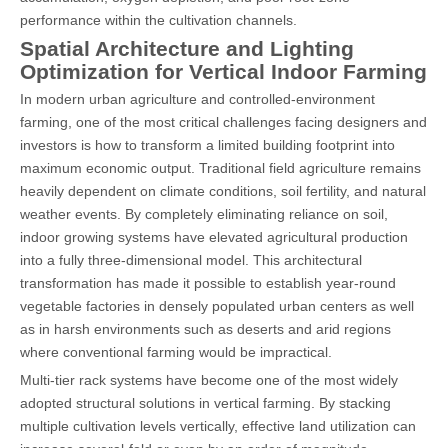
performance within the cultivation channels.
Spatial Architecture and Lighting
Optimization for Vertical Indoor Farming
In modern urban agriculture and controlled-environment
farming, one of the most critical challenges facing designers and
investors is how to transform a limited building footprint into
maximum economic output. Traditional field agriculture remains
heavily dependent on climate conditions, soil fertility, and natural
weather events. By completely eliminating reliance on soil,
indoor growing systems have elevated agricultural production
into a fully three-dimensional model. This architectural
transformation has made it possible to establish year-round
vegetable factories in densely populated urban centers as well
as in harsh environments such as deserts and arid regions
where conventional farming would be impractical.
Multi-tier rack systems have become one of the most widely
adopted structural solutions in vertical farming. By stacking
multiple cultivation levels vertically, effective land utilization can