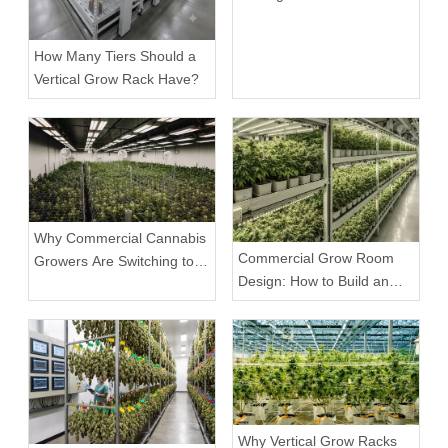
Cannabis Grow Racks
How Many Tiers Should a
Vertical Grow Rack Have?
Why Commercial Cannabis
Commercial Grow Room
Growers Are Switching to
Design: How to Build an
Mobile Weed Grow Racks
Efficient Indoor Growing
Environment
Why Vertical Grow Racks