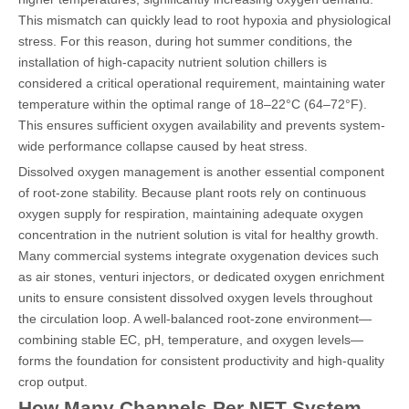
This mismatch can quickly lead to root hypoxia and physiological
stress. For this reason, during hot summer conditions, the
installation of high-capacity nutrient solution chillers is
considered a critical operational requirement, maintaining water
temperature within the optimal range of 18–22°C (64–72°F).
This ensures sufficient oxygen availability and prevents system-
wide performance collapse caused by heat stress.
Dissolved oxygen management is another essential component
of root-zone stability. Because plant roots rely on continuous
oxygen supply for respiration, maintaining adequate oxygen
concentration in the nutrient solution is vital for healthy growth.
Many commercial systems integrate oxygenation devices such
as air stones, venturi injectors, or dedicated oxygen enrichment
units to ensure consistent dissolved oxygen levels throughout
the circulation loop. A well-balanced root-zone environment—
combining stable EC, pH, temperature, and oxygen levels—
forms the foundation for consistent productivity and high-quality
crop output.
How Many Channels Per NFT System