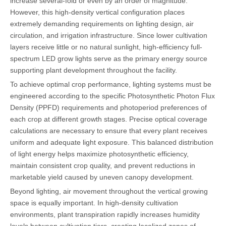
increase several-fold or even by an order of magnitude.
However, this high-density vertical configuration places
extremely demanding requirements on lighting design, air
circulation, and irrigation infrastructure. Since lower cultivation
layers receive little or no natural sunlight, high-efficiency full-
spectrum LED grow lights serve as the primary energy source
supporting plant development throughout the facility.
To achieve optimal crop performance, lighting systems must be
engineered according to the specific Photosynthetic Photon Flux
Density (PPFD) requirements and photoperiod preferences of
each crop at different growth stages. Precise optical coverage
calculations are necessary to ensure that every plant receives
uniform and adequate light exposure. This balanced distribution
of light energy helps maximize photosynthetic efficiency,
maintain consistent crop quality, and prevent reductions in
marketable yield caused by uneven canopy development.
Beyond lighting, air movement throughout the vertical growing
space is equally important. In high-density cultivation
environments, plant transpiration rapidly increases humidity
levels between cultivation tiers, creating localized zones of