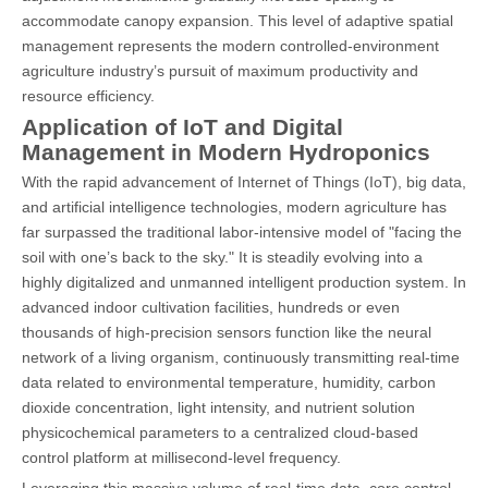
accommodate canopy expansion. This level of adaptive spatial
management represents the modern controlled-environment
agriculture industry’s pursuit of maximum productivity and
resource efficiency.
Application of IoT and Digital
Management in Modern Hydroponics
With the rapid advancement of Internet of Things (IoT), big data,
and artificial intelligence technologies, modern agriculture has
far surpassed the traditional labor-intensive model of "facing the
soil with one’s back to the sky." It is steadily evolving into a
highly digitalized and unmanned intelligent production system. In
advanced indoor cultivation facilities, hundreds or even
thousands of high-precision sensors function like the neural
network of a living organism, continuously transmitting real-time
data related to environmental temperature, humidity, carbon
dioxide concentration, light intensity, and nutrient solution
physicochemical parameters to a centralized cloud-based
control platform at millisecond-level frequency.
Leveraging this massive volume of real-time data, core control