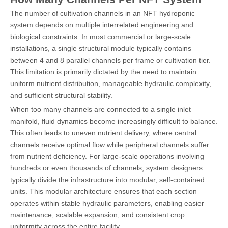
The number of cultivation channels in an NFT hydroponic
system depends on multiple interrelated engineering and
biological constraints. In most commercial or large-scale
installations, a single structural module typically contains
between 4 and 8 parallel channels per frame or cultivation tier.
This limitation is primarily dictated by the need to maintain
uniform nutrient distribution, manageable hydraulic complexity,
and sufficient structural stability.
When too many channels are connected to a single inlet
manifold, fluid dynamics become increasingly difficult to balance.
This often leads to uneven nutrient delivery, where central
channels receive optimal flow while peripheral channels suffer
from nutrient deficiency. For large-scale operations involving
hundreds or even thousands of channels, system designers
typically divide the infrastructure into modular, self-contained
units. This modular architecture ensures that each section
operates within stable hydraulic parameters, enabling easier
maintenance, scalable expansion, and consistent crop
uniformity across the entire facility.