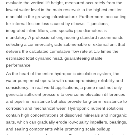
evaluate the vertical lift height, measured accurately from the
lowest water level in the main reservoir to the highest emitter
manifold in the growing infrastructure. Furthermore, accounting
for internal friction loss caused by elbows, T-junctions,
integrated inline filters, and specific pipe diameters is
mandatory. A professional engineering standard recommends
selecting a commercial-grade submersible or external unit that
delivers the calculated cumulative flow rate at 1.5 times the
estimated total dynamic head, guaranteeing stable
performance.
As the heart of the entire hydroponic circulation system, the
water pump must operate with uncompromising reliability and
consistency. In real-world applications, a pump must not only
generate sufficient pressure to overcome elevation differences
and pipeline resistance but also provide long-term resistance to
corrosion and mechanical wear. Hydroponic nutrient solutions
contain high concentrations of dissolved minerals and inorganic
salts, which can gradually erode low-quality impellers, bearings,
and sealing components while promoting scale buildup