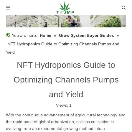
You are here:
Home
»
Grow System Buyer Guides
»
NFT Hydroponics Guide to Optimizing Channels Pumps and
Yield
NFT Hydroponics Guide to
Optimizing Channels Pumps
and Yield
Views:
1
With the continuous advancement of agricultural technology and
the rapid pace of global urbanization, soilless cultivation is
evolving from an experimental growing method into a