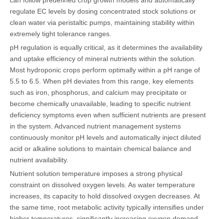
regulate EC levels by dosing concentrated stock solutions or
clean water via peristaltic pumps, maintaining stability within
extremely tight tolerance ranges.
pH regulation is equally critical, as it determines the availability
and uptake efficiency of mineral nutrients within the solution.
Most hydroponic crops perform optimally within a pH range of
5.5 to 6.5. When pH deviates from this range, key elements
such as iron, phosphorus, and calcium may precipitate or
become chemically unavailable, leading to specific nutrient
deficiency symptoms even when sufficient nutrients are present
in the system. Advanced nutrient management systems
continuously monitor pH levels and automatically inject diluted
acid or alkaline solutions to maintain chemical balance and
nutrient availability.
Nutrient solution temperature imposes a strong physical
constraint on dissolved oxygen levels. As water temperature
increases, its capacity to hold dissolved oxygen decreases. At
the same time, root metabolic activity typically intensifies under
higher temperatures, significantly increasing oxygen demand.