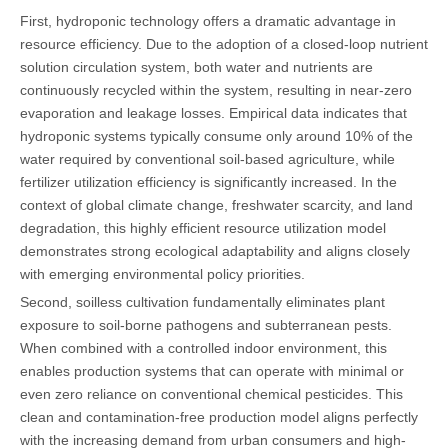
First, hydroponic technology offers a dramatic advantage in
resource efficiency. Due to the adoption of a closed-loop nutrient
solution circulation system, both water and nutrients are
continuously recycled within the system, resulting in near-zero
evaporation and leakage losses. Empirical data indicates that
hydroponic systems typically consume only around 10% of the
water required by conventional soil-based agriculture, while
fertilizer utilization efficiency is significantly increased. In the
context of global climate change, freshwater scarcity, and land
degradation, this highly efficient resource utilization model
demonstrates strong ecological adaptability and aligns closely
with emerging environmental policy priorities.
Second, soilless cultivation fundamentally eliminates plant
exposure to soil-borne pathogens and subterranean pests.
When combined with a controlled indoor environment, this
enables production systems that can operate with minimal or
even zero reliance on conventional chemical pesticides. This
clean and contamination-free production model aligns perfectly
with the increasing demand from urban consumers and high-