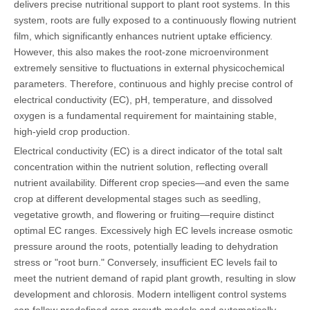
delivers precise nutritional support to plant root systems. In this
system, roots are fully exposed to a continuously flowing nutrient
film, which significantly enhances nutrient uptake efficiency.
However, this also makes the root-zone microenvironment
extremely sensitive to fluctuations in external physicochemical
parameters. Therefore, continuous and highly precise control of
electrical conductivity (EC), pH, temperature, and dissolved
oxygen is a fundamental requirement for maintaining stable,
high-yield crop production.
Electrical conductivity (EC) is a direct indicator of the total salt
concentration within the nutrient solution, reflecting overall
nutrient availability. Different crop species—and even the same
crop at different developmental stages such as seedling,
vegetative growth, and flowering or fruiting—require distinct
optimal EC ranges. Excessively high EC levels increase osmotic
pressure around the roots, potentially leading to dehydration
stress or "root burn." Conversely, insufficient EC levels fail to
meet the nutrient demand of rapid plant growth, resulting in slow
development and chlorosis. Modern intelligent control systems
can follow predefined crop growth models and automatically