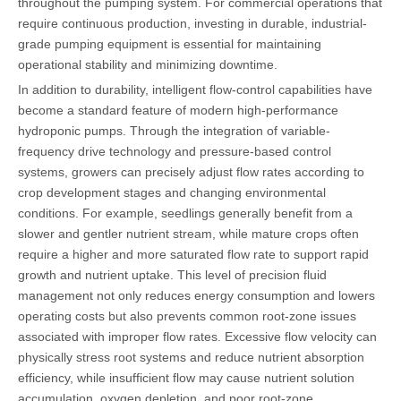
throughout the pumping system. For commercial operations that
require continuous production, investing in durable, industrial-
grade pumping equipment is essential for maintaining
operational stability and minimizing downtime.
In addition to durability, intelligent flow-control capabilities have
become a standard feature of modern high-performance
hydroponic pumps. Through the integration of variable-
frequency drive technology and pressure-based control
systems, growers can precisely adjust flow rates according to
crop development stages and changing environmental
conditions. For example, seedlings generally benefit from a
slower and gentler nutrient stream, while mature crops often
require a higher and more saturated flow rate to support rapid
growth and nutrient uptake. This level of precision fluid
management not only reduces energy consumption and lowers
operating costs but also prevents common root-zone issues
associated with improper flow rates. Excessive flow velocity can
physically stress root systems and reduce nutrient absorption
efficiency, while insufficient flow may cause nutrient solution
accumulation, oxygen depletion, and poor root-zone