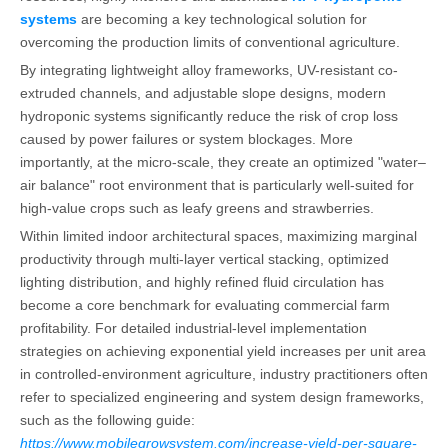
systems
are becoming a key technological solution for
overcoming the production limits of conventional agriculture.
By integrating lightweight alloy frameworks, UV-resistant co-
extruded channels, and adjustable slope designs, modern
hydroponic systems significantly reduce the risk of crop loss
caused by power failures or system blockages. More
importantly, at the micro-scale, they create an optimized "water–
air balance" root environment that is particularly well-suited for
high-value crops such as leafy greens and strawberries.
Within limited indoor architectural spaces, maximizing marginal
productivity through multi-layer vertical stacking, optimized
lighting distribution, and highly refined fluid circulation has
become a core benchmark for evaluating commercial farm
profitability. For detailed industrial-level implementation
strategies on achieving exponential yield increases per unit area
in controlled-environment agriculture, industry practitioners often
refer to specialized engineering and system design frameworks,
such as the following guide:
https://www.mobilegrowsystem.com/increase-yield-per-square-