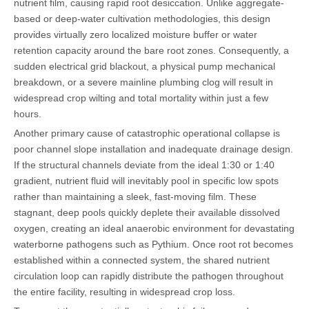
nutrient film, causing rapid root desiccation. Unlike aggregate-
based or deep-water cultivation methodologies, this design
provides virtually zero localized moisture buffer or water
retention capacity around the bare root zones. Consequently, a
sudden electrical grid blackout, a physical pump mechanical
breakdown, or a severe mainline plumbing clog will result in
widespread crop wilting and total mortality within just a few
hours.
Another primary cause of catastrophic operational collapse is
poor channel slope installation and inadequate drainage design.
If the structural channels deviate from the ideal 1:30 or 1:40
gradient, nutrient fluid will inevitably pool in specific low spots
rather than maintaining a sleek, fast-moving film. These
stagnant, deep pools quickly deplete their available dissolved
oxygen, creating an ideal anaerobic environment for devastating
waterborne pathogens such as Pythium. Once root rot becomes
established within a connected system, the shared nutrient
circulation loop can rapidly distribute the pathogen throughout
the entire facility, resulting in widespread crop loss.