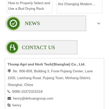
How to Properly Select and
Are Changing Modern
Use a Bud Drying Rack
Indoor Cultivation
NEWS
CONTACT US
Thump Agri and Horti Tech(Shanghai) Co., Ltd.
No. 806-808, Building 3, Forte Pujiang Center, Lane

1505, Lianhang Road, Pujiang Town, Minhang District,
Shanghai, China
0086-15372315218

henry@dehuangroup.com

henry
