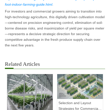
foot-indoor-farming-guide.html
.
For investors and commercial growers aiming to transition into
high-technology agriculture, this digitally driven cultivation model
—centered on precision engineering control, elimination of soil-
borne disease risks, and maximization of yield per square meter
—represents a decisive strategic direction for securing
competitive advantage in the fresh produce supply chain over
the next five years.
Related Articles
Selection and Layout
Strategies for Commercial