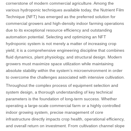
cornerstone of modern commercial agriculture. Among the
various hydroponic techniques available today, the Nutrient Film
Technique (NFT) has emerged as the preferred solution for
commercial growers and high-density indoor farming operations
due to its exceptional resource efficiency and outstanding
automation potential. Selecting and optimizing an NFT
hydroponic system is not merely a matter of increasing crop
yield; it is a comprehensive engineering discipline that combines
fluid dynamics, plant physiology, and structural design. Modern
growers must maximize space utilization while maintaining
absolute stability within the system’s microenvironment in order
to overcome the challenges associated with intensive cultivation.
Throughout the complex process of equipment selection and
system design, a thorough understanding of key technical
parameters is the foundation of long-term success. Whether
operating a large-scale commercial farm or a highly controlled
indoor growing system, precise management of core
infrastructure directly impacts crop health, operational efficiency,
and overall return on investment. From cultivation channel slope