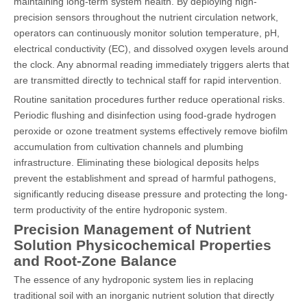
maintaining long-term system health. By deploying high-
precision sensors throughout the nutrient circulation network,
operators can continuously monitor solution temperature, pH,
electrical conductivity (EC), and dissolved oxygen levels around
the clock. Any abnormal reading immediately triggers alerts that
are transmitted directly to technical staff for rapid intervention.
Routine sanitation procedures further reduce operational risks.
Periodic flushing and disinfection using food-grade hydrogen
peroxide or ozone treatment systems effectively remove biofilm
accumulation from cultivation channels and plumbing
infrastructure. Eliminating these biological deposits helps
prevent the establishment and spread of harmful pathogens,
significantly reducing disease pressure and protecting the long-
term productivity of the entire hydroponic system.
Precision Management of Nutrient
Solution Physicochemical Properties
and Root-Zone Balance
The essence of any hydroponic system lies in replacing
traditional soil with an inorganic nutrient solution that directly