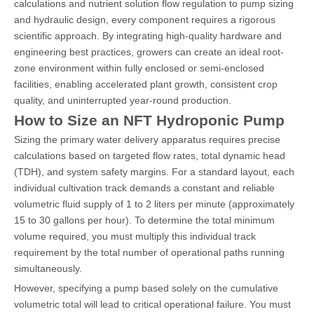
calculations and nutrient solution flow regulation to pump sizing
and hydraulic design, every component requires a rigorous
scientific approach. By integrating high-quality hardware and
engineering best practices, growers can create an ideal root-
zone environment within fully enclosed or semi-enclosed
facilities, enabling accelerated plant growth, consistent crop
quality, and uninterrupted year-round production.
How to Size an NFT Hydroponic Pump
Sizing the primary water delivery apparatus requires precise
calculations based on targeted flow rates, total dynamic head
(TDH), and system safety margins. For a standard layout, each
individual cultivation track demands a constant and reliable
volumetric fluid supply of 1 to 2 liters per minute (approximately
15 to 30 gallons per hour). To determine the total minimum
volume required, you must multiply this individual track
requirement by the total number of operational paths running
simultaneously.
However, specifying a pump based solely on the cumulative
volumetric total will lead to critical operational failure. You must