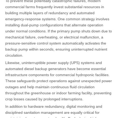
To prevent these potentially catastrophic failures, modern
commercial farms frequently invest substantial resources in
building multiple layers of redundancy and automated
emergency-response systems. One common strategy involves
installing dual-pump configurations that alternate operation
under normal conditions. If the primary pump shuts down due to
mechanical failure, overheating, or electrical malfunction, a
pressure-sensitive control system automatically activates the
backup pump within seconds, ensuring uninterrupted nutrient
circulation.
Likewise, uninterruptible power supply (UPS) systems and
automated diesel backup generators have become essential
infrastructure components for commercial hydroponic facilities.
These safeguards protect operations against unexpected power
outages and help maintain continuous fluid circulation
throughout the greenhouse or indoor farming facility, preventing
crop losses caused by prolonged interruptions.
In addition to hardware redundancy, digital monitoring and
disciplined sanitation management are equally critical for