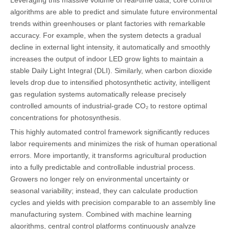
algorithms are able to predict and simulate future environmental
trends within greenhouses or plant factories with remarkable
accuracy. For example, when the system detects a gradual
decline in external light intensity, it automatically and smoothly
increases the output of indoor LED grow lights to maintain a
stable Daily Light Integral (DLI). Similarly, when carbon dioxide
levels drop due to intensified photosynthetic activity, intelligent
gas regulation systems automatically release precisely
controlled amounts of industrial-grade CO₂ to restore optimal
concentrations for photosynthesis.
This highly automated control framework significantly reduces
labor requirements and minimizes the risk of human operational
errors. More importantly, it transforms agricultural production
into a fully predictable and controllable industrial process.
Growers no longer rely on environmental uncertainty or
seasonal variability; instead, they can calculate production
cycles and yields with precision comparable to an assembly line
manufacturing system. Combined with machine learning
algorithms, central control platforms continuously analyze