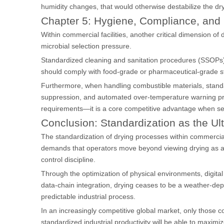
humidity changes, that would otherwise destabilize the dr
Chapter 5: Hygiene, Compliance, and 
Within commercial facilities, another critical dimension of d
microbial selection pressure.
Standardized cleaning and sanitation procedures (SSOPs) m
should comply with food-grade or pharmaceutical-grade st
Furthermore, when handling combustible materials, stand
suppression, and automated over-temperature warning prot
requirements—it is a core competitive advantage when ser
Conclusion: Standardization as the Ul
The standardization of drying processes within commercial f
demands that operators move beyond viewing drying as a s
control discipline.
Through the optimization of physical environments, digital 
data-chain integration, drying ceases to be a weather-dep
predictable industrial process.
In an increasingly competitive global market, only those 
standardized industrial productivity will be able to maximi