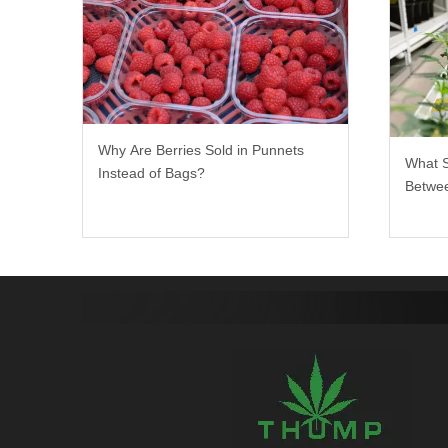
Why Are Berries Sold in Punnets
What 
Instead of Bags?
Betwee
Rack?