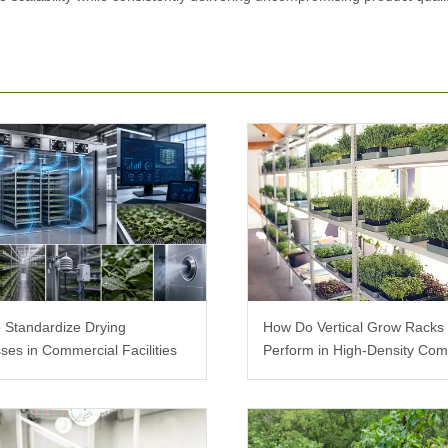
 Standardize Drying
How Do Vertical Grow Racks
ses in Commercial Facilities
Perform in High-Density Com
Farms?