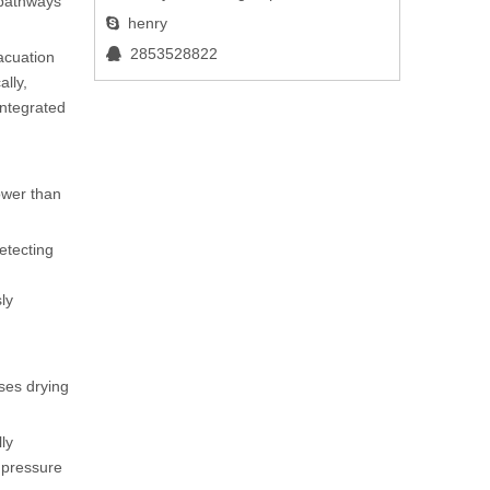
 pathways
henry

2853528822

acuation
ally,
integrated
lower than
etecting
ly
ises drying
ly
l pressure