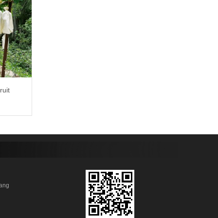
ruit
anhang