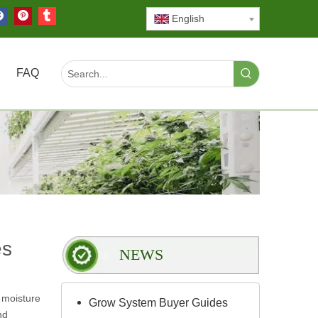
English
FAQ
es
NEWS
 moisture
Grow System Buyer Guides
nd