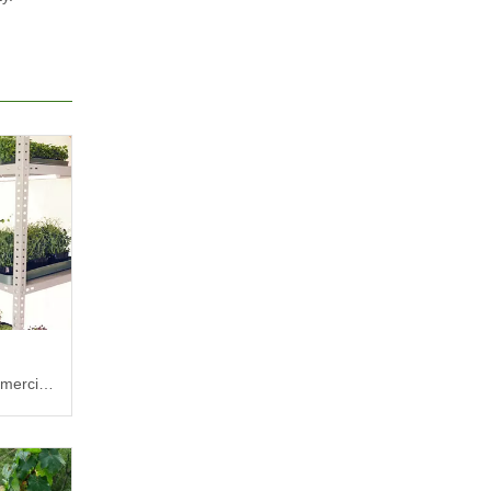
mercial