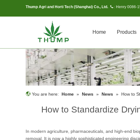
Thump Agri and Horti Tech (Shanghai) Co., Ltd.
Henry 0086-
 :
Home
Products
You are here:
Home
»
News
»
News
»
How to St
How to Standardize Dryin
In modern agriculture, pharmaceuticals, and high-end bio
removal. It is now a highly sophisticated engineering disci