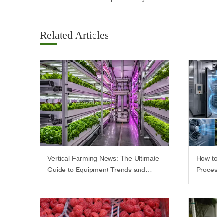
Related Articles
Vertical Farming News: The Ultimate
How to
Guide to Equipment Trends and
Proces
Scalable Racks