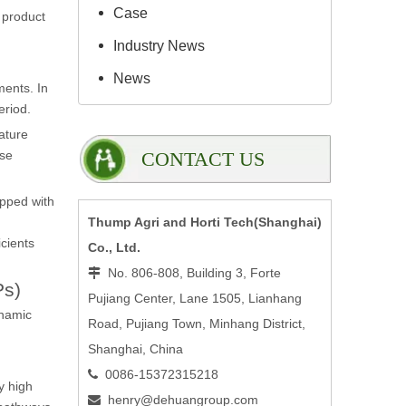
Case
s product
Industry News
News
ments. In
eriod.
rature
ese
CONTACT US
ipped with
Thump Agri and Horti Tech(Shanghai)
icients
Co., Ltd.
No. 806-808, Building 3, Forte

Ps)
Pujiang Center, Lane 1505, Lianhang
ynamic
Road, Pujiang Town, Minhang District,
Shanghai, China
0086-15372315218

y high
henry@dehuangroup.com
