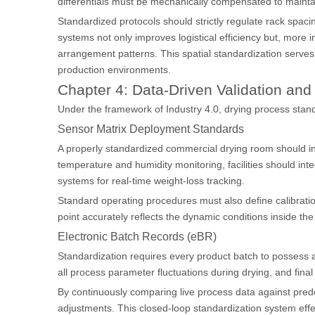
differentials must be mechanically compensated to maintai
Standardized protocols should strictly regulate rack spacin
systems not only improves logistical efficiency but, more
arrangement patterns. This spatial standardization serves 
production environments.
Chapter 4: Data-Driven Validation a
Under the framework of Industry 4.0, drying process stand
Sensor Matrix Deployment Standards
A properly standardized commercial drying room should in
temperature and humidity monitoring, facilities should int
systems for real-time weight-loss tracking.
Standard operating procedures must also define calibration
point accurately reflects the dynamic conditions inside th
Electronic Batch Records (eBR)
Standardization requires every product batch to possess a c
all process parameter fluctuations during drying, and fina
By continuously comparing live process data against pred
adjustments. This closed-loop standardization system effe