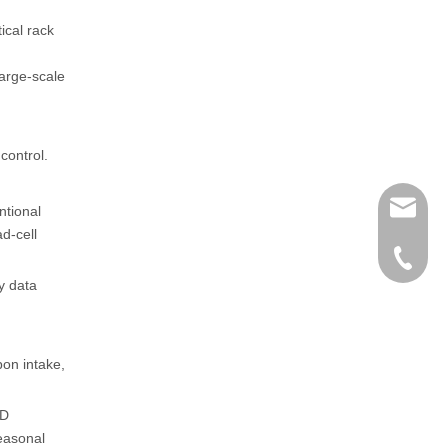
ical rack
large-scale
control.
henry@
ntional
d-cell
0086-15
y data
pon intake,
ID
seasonal