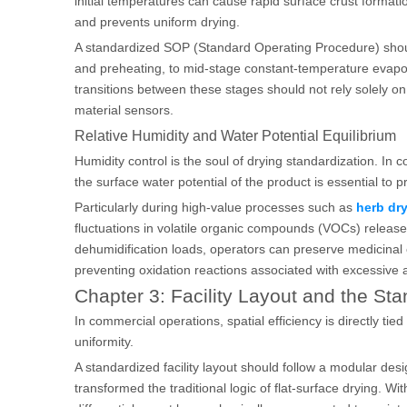
initial temperatures can cause rapid surface crust forma
and prevents uniform drying.
A standardized SOP (Standard Operating Procedure) should 
and preheating, to mid-stage constant-temperature evaporati
transitions between these stages should not rely solely o
material sensors.
Relative Humidity and Water Potential Equilibrium
Humidity control is the soul of drying standardization. In c
the surface water potential of the product is essential to p
Particularly during high-value processes such as
herb dr
fluctuations in volatile organic compounds (VOCs) released
dehumidification loads, operators can preserve medicina
preventing oxidation reactions associated with excessive 
Chapter 3: Facility Layout and the Sta
In commercial operations, spatial efficiency is directly ti
uniformity.
A standardized facility layout should follow a modular des
transformed the traditional logic of flat-surface drying. W