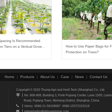
Spacing Is Recommended
How to Use Paper Bags for F
n Tiers on a Vertical Grow
Protection on Trees?
Home
|
Products
|
About Us
|
Case
|
News
|
Contact Us
Copyright © 2020 Thump Agri and Horti Tech (Shanghai) Co., Ltd.
丨

No. 806-808, Building 3, Forte Pujiang Center, Lane 1505, Li
Road, Pujiang Town, Minhang District, Shanghai, China
丨

Henry 0086-21-58109067 0086-15372315218
丨
naturehydro@dehuangroup.com
