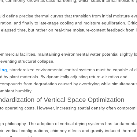
tion, commonly known as case hardening, which seals internal moisture
define precise thermal curves that transition from initial moisture ev
on, and finally to late-stage cooling and moisture equilibration. Critic
n elapsed time, but rather on real-time moisture-content feedback from 
ommercial facilities, maintaining environmental water potential slightly 
reventing structural collapse.
ying
, standardized environmental control systems must be capable of d
 by plant materials. By dynamically adjusting return-air ratios and
l compounds from degradation caused by overdrying while simultaneous
ambient humidity.
ndardization of Vertical Space Optimization
ed to operating costs. However, increasing spatial density often comprom
ign philosophy. The adoption of vertical drying systems has fundamental
ithin vertical configurations, chimney effects and gravity-induced therma