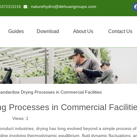
naturehydro@dehuangroups.com
15372315218
 :
Guides
Download
About Us
Contact Us
andardize Drying Processes in Commercial Facilities
g Processes in Commercial Faciliti
Views:
1
product industries, drying has long evolved beyond a simple process of
pline involving thermodynamic equilibrium, fluid dynamic fluctuations, a