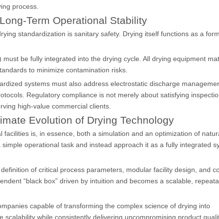
ying process.
Long-Term Operational Stability
rying standardization is sanitary safety. Drying itself functions as a for
ust be fully integrated into the drying cycle. All drying equipment mat
andards to minimize contamination risks.
ardized systems must also address electrostatic discharge managemen
ocols. Regulatory compliance is not merely about satisfying inspecti
ving high-value commercial clients.
timate Evolution of Drying Technology
acilities is, in essence, both a simulation and an optimization of natura
imple operational task and instead approach it as a fully integrated s
definition of critical process parameters, modular facility design, and 
endent “black box” driven by intuition and becomes a scalable, repeata
companies capable of transforming the complex science of drying into
ze scalability while consistently delivering uncompromising product qualit