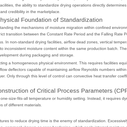
acilities, the ability to standardize drying operations directly determine
rand credibility in the marketplace.
hysical Foundation of Standardization
erstanding the mechanisms of moisture migration within confined environ
ict transition between the Constant Rate Period and the Falling Rate P
s. In non-standard drying facilities, airflow dead zones, vertical tempe
 to inconsistent moisture content within the same production batch. Th
 development during packaging and storage.
ucting a homogeneous physical environment. This requires facilities equ
flow deflectors capable of maintaining airflow Reynolds numbers within
r. Only through this level of control can convective heat transfer coeff
onstruction of Critical Process Parameters (CP
e-size-fits-all temperature or humidity setting. Instead, it requires d
 of different materials.
ures to reduce drying time is the enemy of standardization. Excessivel