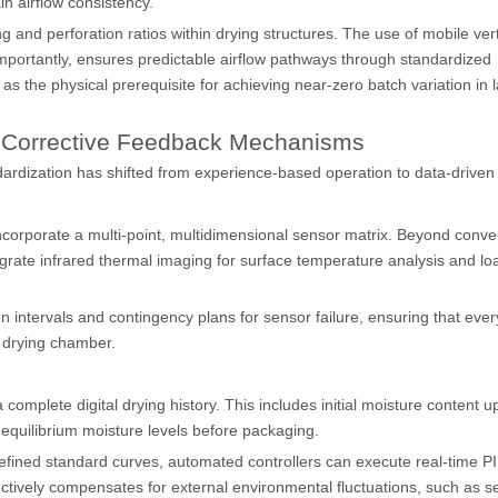
n airflow consistency.
g and perforation ratios within drying structures. The use of mobile vert
 importantly, ensures predictable airflow pathways through standardized
as the physical prerequisite for achieving near-zero batch variation in 
nd Corrective Feedback Mechanisms
ardization has shifted from experience-based operation to data-driven 
corporate a multi-point, multidimensional sensor matrix. Beyond conve
egrate infrared thermal imaging for surface temperature analysis and loa
 intervals and contingency plans for sensor failure, ensuring that ever
e drying chamber.
omplete digital drying history. This includes initial moisture content u
l equilibrium moisture levels before packaging.
efined standard curves, automated controllers can execute real-time P
ctively compensates for external environmental fluctuations, such as 