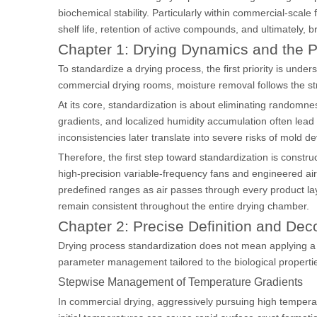
biochemical stability. Particularly within commercial-scale f
shelf life, retention of active compounds, and ultimately, b
Chapter 1: Drying Dynamics and the P
To standardize a drying process, the first priority is und
commercial drying rooms, moisture removal follows the str
At its core, standardization is about eliminating randomnes
gradients, and localized humidity accumulation often lead
inconsistencies later translate into severe risks of mold
Therefore, the first step toward standardization is constr
high-precision variable-frequency fans and engineered air
predefined ranges as air passes through every product laye
remain consistent throughout the entire drying chamber.
Chapter 2: Precise Definition and Dec
Drying process standardization does not mean applying a on
parameter management tailored to the biological properties
Stepwise Management of Temperature Gradients
In commercial drying, aggressively pursuing high temperat