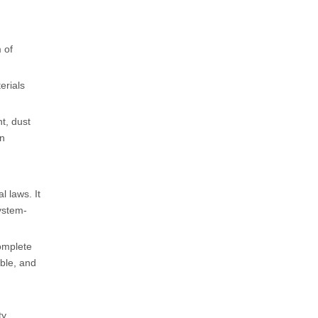
m of
erials
t, dust
on
l laws. It
ystem-
complete
ble, and
y.