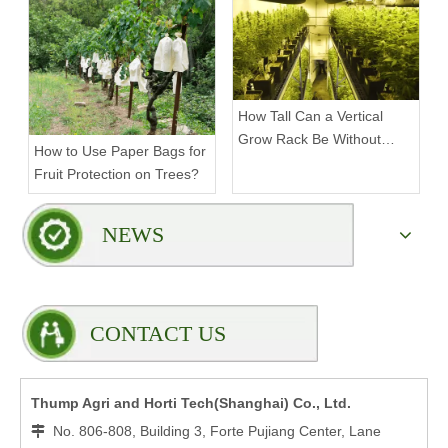
Rack?
How Tall Can a Vertical
Grow Rack Be Without
How to Use Paper Bags for
Compromising Stability?
Fruit Protection on Trees?
NEWS
CONTACT US
Thump Agri and Horti Tech(Shanghai) Co., Ltd.
No. 806-808, Building 3, Forte Pujiang Center, Lane
