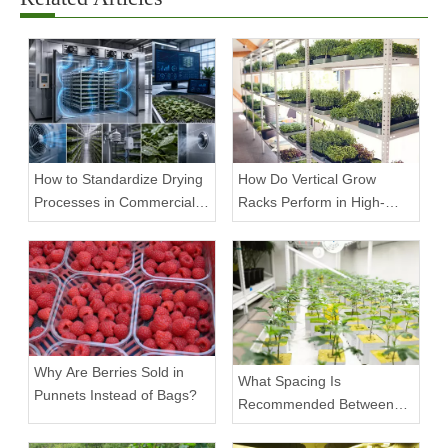
How to Standardize Drying
How Do Vertical Grow
Processes in Commercial
Racks Perform in High-
Facilities
Density Commercial
Farms?
Why Are Berries Sold in
What Spacing Is
Punnets Instead of Bags?
Recommended Between
Tiers on a Vertical Grow