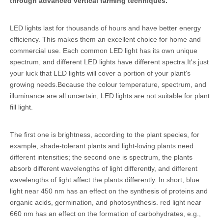
through advanced vertical farming techniques.
LED lights last for thousands of hours and have better energy
efficiency. This makes them an excellent choice for home and
commercial use. Each common LED light has its own unique
spectrum, and different LED lights have different spectra.It's just
your luck that LED lights will cover a portion of your plant's
growing needs.Because the colour temperature, spectrum, and
illuminance are all uncertain, LED lights are not suitable for plant
fill light.
The first one is brightness, according to the plant species, for
example, shade-tolerant plants and light-loving plants need
different intensities; the second one is spectrum, the plants
absorb different wavelengths of light differently, and different
wavelengths of light affect the plants differently. In short, blue
light near 450 nm has an effect on the synthesis of proteins and
organic acids, germination, and photosynthesis. red light near
660 nm has an effect on the formation of carbohydrates, e.g.,