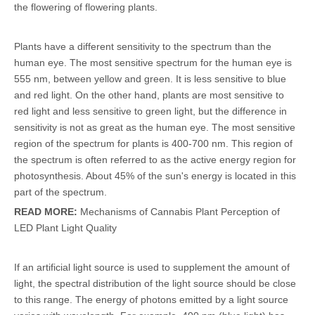
the flowering of flowering plants.
Plants have a different sensitivity to the spectrum than the
human eye. The most sensitive spectrum for the human eye is
555 nm, between yellow and green. It is less sensitive to blue
and red light. On the other hand, plants are most sensitive to
red light and less sensitive to green light, but the difference in
sensitivity is not as great as the human eye. The most sensitive
region of the spectrum for plants is 400-700 nm. This region of
the spectrum is often referred to as the active energy region for
photosynthesis. About 45% of the sun's energy is located in this
part of the spectrum.
READ MORE:
Mechanisms of Cannabis Plant Perception of
LED Plant Light Quality
If an artificial light source is used to supplement the amount of
light, the spectral distribution of the light source should be close
to this range. The energy of photons emitted by a light source