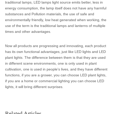
traditional lamps, LED lamps light source emits better, less in
energy consumption, the lamp itself does not have any harmful
substances and Pollution materials, the use of safe and
environmentally friendly, low heat generated when working, the
use of the term is the traditional lamps and lanterns of multiple
times and other advantages.
Now all products are progressing and innovating, each product
has its own functional advantages, just like LED lights and LED
plant lights. The difference between them is that they are used
in different scene environments, one is only used in plant
cultivation, one is used in people's lives, and they have different
functions, if you are a grower, you can choose LED plant lights,
if you are a home or commercial lighting you can choose LED
lights, it will bring different surprises.
Related Articles