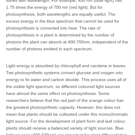
varies with wavelength. For example, 400 nm (blue light) has
1.75 times the energy of 700 nm (red light). But for
photosynthesis, both wavelengths are equally useful. The
excess energy in the blue spectrum that cannot be used for
photosynthesis is converted into heat. The rate of
photosynthesis in a plant is determined by the number of
photons the plant can absorb at 400-700nm, independent of the
number of photons emitted in each spectrum.
Light energy is absorbed by chlorophyll and carotene in leaves.
Two photosynthetic systems convert glucose and oxygen into
energy to fix water and carbon dioxide. This process uses all of
the visible light spectrum, so different coloured light sources
have almost the same effect on photosynthesis. Some
researchers believe that the red part of the orange colour has
the greatest photosynthetic capacity. However, this does not
mean that plants should be cultivated under this monochromatic
light source. For the development of plant form and leaf colour,
plants should receive a balanced variety of light sources. Blue
light sources (400-500nm) are important for plant differentiation