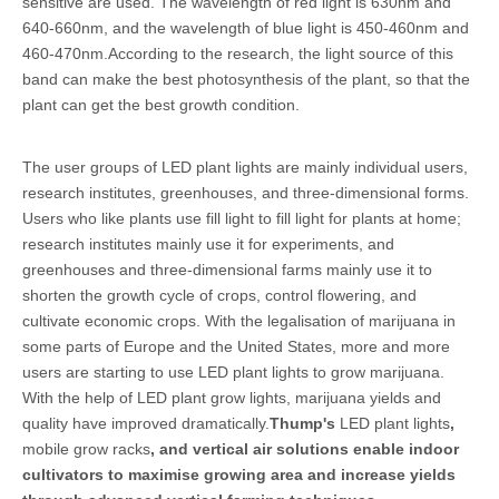
sensitive are used. The wavelength of red light is 630nm and
640-660nm, and the wavelength of blue light is 450-460nm and
460-470nm.According to the research, the light source of this
band can make the best photosynthesis of the plant, so that the
plant can get the best growth condition.
The user groups of LED plant lights are mainly individual users,
research institutes, greenhouses, and three-dimensional forms.
Users who like plants use fill light to fill light for plants at home;
research institutes mainly use it for experiments, and
greenhouses and three-dimensional farms mainly use it to
shorten the growth cycle of crops, control flowering, and
cultivate economic crops. With the legalisation of marijuana in
some parts of Europe and the United States, more and more
users are starting to use LED plant lights to grow marijuana.
With the help of LED plant grow lights, marijuana yields and
quality have improved dramatically.
Thump's
LED plant lights
,
mobile grow racks
, and vertical air solutions enable indoor
cultivators to maximise growing area and increase yields