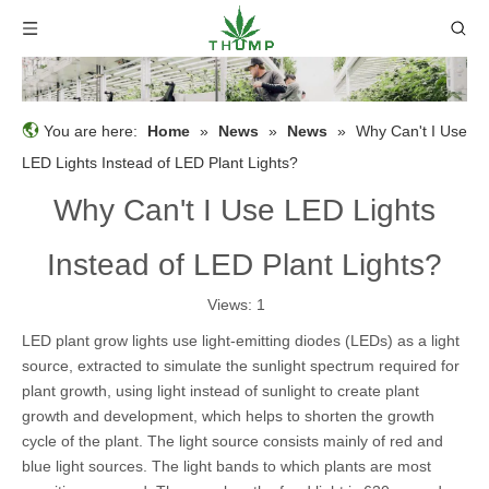
You are here:
Home
»
News
»
News
»
Why Can't I Use
LED Lights Instead of LED Plant Lights?
Why Can't I Use LED Lights
Instead of LED Plant Lights?
Views:
1
LED plant grow lights use light-emitting diodes (LEDs) as a light
source, extracted to simulate the sunlight spectrum required for
plant growth, using light instead of sunlight to create plant
growth and development, which helps to shorten the growth
cycle of the plant. The light source consists mainly of red and
blue light sources. The light bands to which plants are most