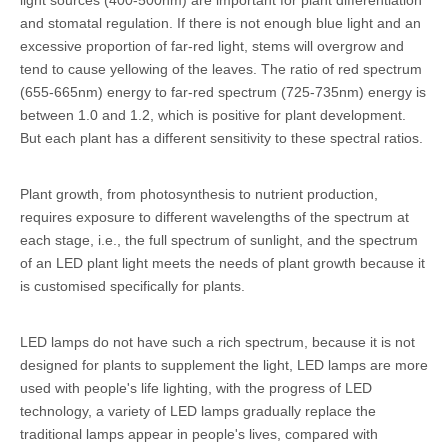
and stomatal regulation. If there is not enough blue light and an
excessive proportion of far-red light, stems will overgrow and
tend to cause yellowing of the leaves. The ratio of red spectrum
(655-665nm) energy to far-red spectrum (725-735nm) energy is
between 1.0 and 1.2, which is positive for plant development.
But each plant has a different sensitivity to these spectral ratios.
Plant growth, from photosynthesis to nutrient production,
requires exposure to different wavelengths of the spectrum at
each stage, i.e., the full spectrum of sunlight, and the spectrum
of an LED plant light meets the needs of plant growth because it
is customised specifically for plants.
LED lamps do not have such a rich spectrum, because it is not
designed for plants to supplement the light, LED lamps are more
used with people's life lighting, with the progress of LED
technology, a variety of LED lamps gradually replace the
traditional lamps appear in people's lives, compared with