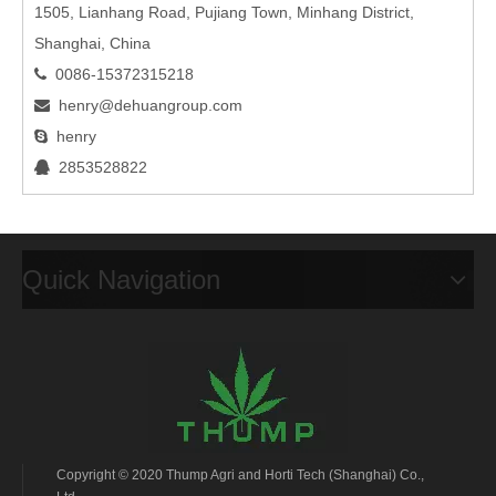
1505, Lianhang Road, Pujiang Town, Minhang District,
Shanghai, China
0086-15372315218

henry@dehuangroup.com

henry

2853528822

Quick Navigation
Copyright © 2020 Thump Agri and Horti Tech (Shanghai) Co.,