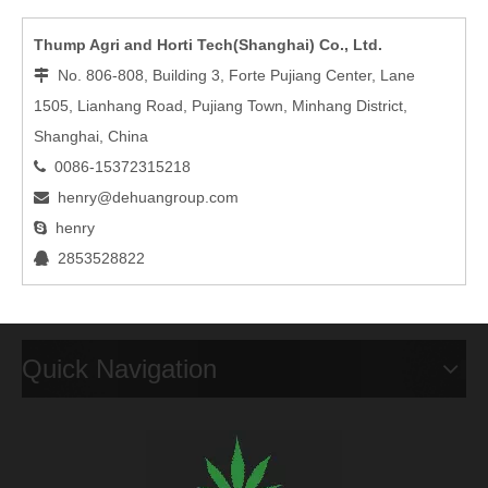
Thump Agri and Horti Tech(Shanghai) Co., Ltd.
No. 806-808, Building 3, Forte Pujiang Center, Lane

1505, Lianhang Road, Pujiang Town, Minhang District,
Shanghai, China
0086-15372315218

henry@dehuangroup.com

henry

2853528822

Quick Navigation