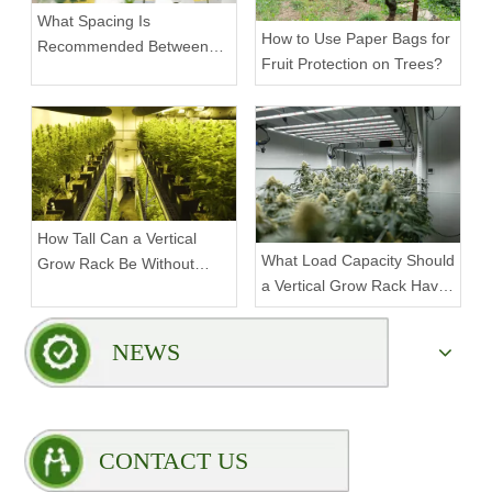
What Spacing Is
How to Use Paper Bags for
Recommended Between
Fruit Protection on Trees?
Tiers on a Vertical Grow
Rack?
How Tall Can a Vertical
What Load Capacity Should
Grow Rack Be Without
a Vertical Grow Rack Have
Compromising Stability?
for Fruiting Plants?
NEWS
CONTACT US