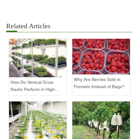
Related Articles
Why Are Berries Sold in
How Do Vertical Grow
Punnets Instead of Bags?
Racks Perform in High-
Density Commercial
Farms?