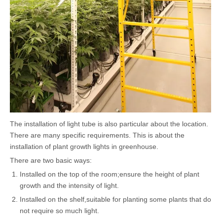
The installation of light tube is also particular about the location.
There are many specific requirements. This is about the
installation of plant growth lights in greenhouse.
There are two basic ways:
Installed on the top of the room;ensure the height of plant
growth and the intensity of light.
Installed on the shelf,suitable for planting some plants that do
not require so much light.