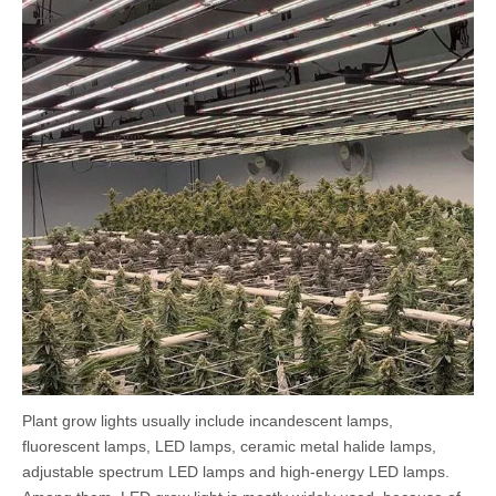
Plant grow lights usually include incandescent lamps,
fluorescent lamps, LED lamps, ceramic metal halide lamps,
adjustable spectrum LED lamps and high-energy LED lamps.