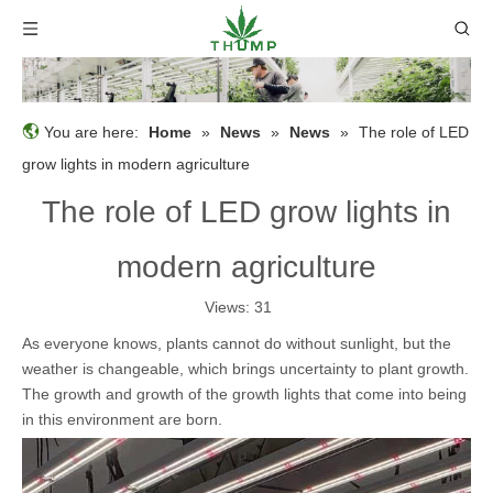
You are here:
Home
»
News
»
News
»
The role of LED
grow lights in modern agriculture
The role of LED grow lights in
modern agriculture
Views:
31
As everyone knows, plants cannot do without sunlight, but the
weather is changeable, which brings uncertainty to plant growth.
The growth and growth of the growth lights that come into being
in this environment are born.