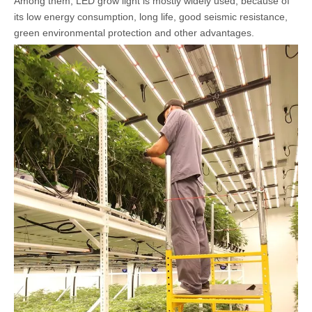
Among them, LED grow light is mostly widely used, because of
its low energy consumption, long life, good seismic resistance,
green environmental protection and other advantages.