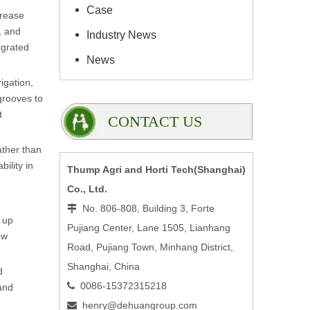
Case
crease
, and
Industry News
egrated
News
igation,
grooves to
t
CONTACT US
ather than
ility in
Thump Agri and Horti Tech(Shanghai)
Co., Ltd.
No. 806-808, Building 3, Forte

e up
Pujiang Center, Lane 1505, Lianhang
ew
Road, Pujiang Town, Minhang District,
Shanghai, China
d
0086-15372315218

and
henry@dehuangroup.com
