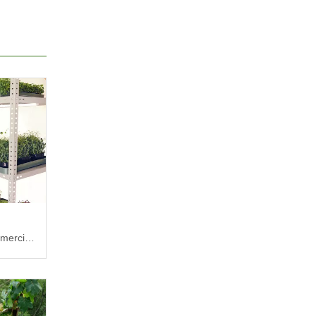
mercial