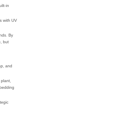
ilt-in
es with UV
ands. By
, but
mp, and
 plant,
embedding
tegic