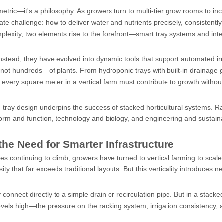
a metric—it's a philosophy. As growers turn to multi-tier grow rooms to in
cate challenge: how to deliver water and nutrients precisely, consistently
omplexity, two elements rise to the forefront—smart tray systems and int
stead, they have evolved into dynamic tools that support automated irr
 not hundreds—of plants. From hydroponic trays with built-in drainage 
 every square meter in a vertical farm must contribute to growth withou
nd tray design underpins the success of stacked horticultural systems. R
form and function, technology and biology, and engineering and sustainab
 the Need for Smarter Infrastructure
ces continuing to climb, growers have turned to vertical farming to scal
ty that far exceeds traditional layouts. But this verticality introduces n
y connect directly to a simple drain or recirculation pipe. But in a stacke
els high—the pressure on the racking system, irrigation consistency, 