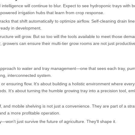
intelligence will continue to blur. Expect to see hydroponic trays with bu
-powered irrigation hubs that learn from crop response.
cks that shift automatically to optimize airflow. Self-cleaning drain lin
lready in development.
ructure will grow. But so too will the tools available to meet those dem
r, growers can ensure their multi-tier grow rooms are not just productive
 approach to water and tray management—one that sees each tray, pu
ing, interconnected system.
or ensuring flow. It's about building a holistic environment where every
needs. It's about turning the humble growing tray into a precision tool, 
f, and mobile shelving is not just a convenience. They are part of a stra
nd a more profitable operation.
n't just survive the future of agriculture. They'll shape it.