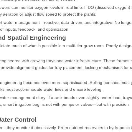
rowers can monitor oxygen levels in real time. If DO (dissolved oxygen) l
aeration or adjust flow speed to protect the plants.
rt water management—reactive, data-driven, and integrative. No longer
 of inputs, feedback, and optimization.
nd Spatial Engineering
dictate much of what is possible in a multi-tier grow room. Poorly desig
engineered with growing trays and water infrastructure. These frames 
o provide alignment guides for tray placement, locking mechanisms for sta
e engineering becomes even more sophisticated. Rolling benches must g
racks must accommodate water lines and ensure leveling.
ater management story. If a rack bends even slightly under load, trays 
 smart irrigation begins not with pumps or valves—but with precision
ater Control
r—they monitor it obsessively. From nutrient reservoirs to hydroponic t