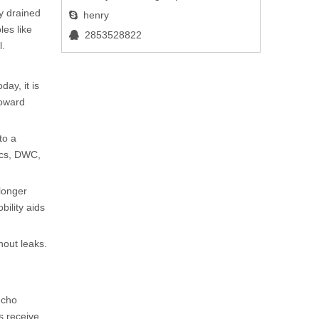
ly drained
henry

les like
2853528822

l.
ay, it is
toward
to a
ics, DWC,
 longer
bility aids
hout leaks.
echo
ts receive