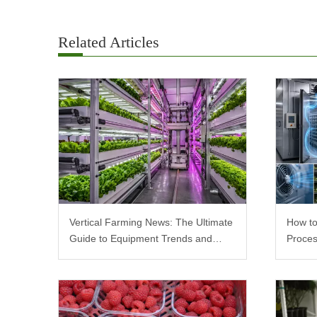
Related Articles
Vertical Farming News: The Ultimate
How to
Guide to Equipment Trends and
Proces
Scalable Racks