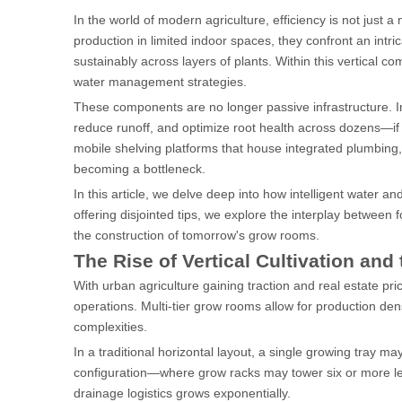
In the world of modern agriculture, efficiency is not just 
production in limited indoor spaces, they confront an intri
sustainably across layers of plants. Within this vertical c
water management strategies.
These components are no longer passive infrastructure. In
reduce runoff, and optimize root health across dozens—if
mobile shelving platforms that house integrated plumbing,
becoming a bottleneck.
In this article, we delve deep into how intelligent water a
offering disjointed tips, we explore the interplay between 
the construction of tomorrow's grow rooms.
The Rise of Vertical Cultivation and
With urban agriculture gaining traction and real estate pri
operations. Multi-tier grow rooms allow for production densi
complexities.
In a traditional horizontal layout, a single growing tray ma
configuration—where grow racks may tower six or more lev
drainage logistics grows exponentially.