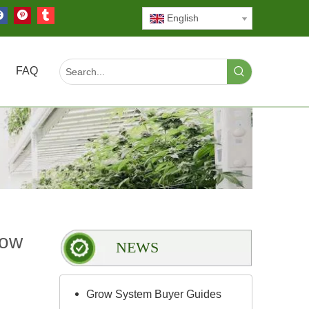
English
FAQ
row
NEWS
Grow System Buyer Guides