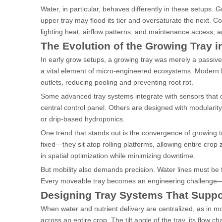
Water, in particular, behaves differently in these setups. G
upper tray may flood its tier and oversaturate the next. Con
lighting heat, airflow patterns, and maintenance access, 
The Evolution of the Growing Tray i
In early grow setups, a growing tray was merely a passive
a vital element of micro-engineered ecosystems. Modern h
outlets, reducing pooling and preventing root rot.
Some advanced tray systems integrate with sensors that de
central control panel. Others are designed with modulari
or drip-based hydroponics.
One trend that stands out is the convergence of growing tr
fixed—they sit atop rolling platforms, allowing entire crop 
in spatial optimization while minimizing downtime.
But mobility also demands precision. Water lines must be 
Every moveable tray becomes an engineering challenge—a
Designing Tray Systems That Suppor
When water and nutrient delivery are centralized, as in m
across an entire crop. The tilt angle of the tray, its flow 