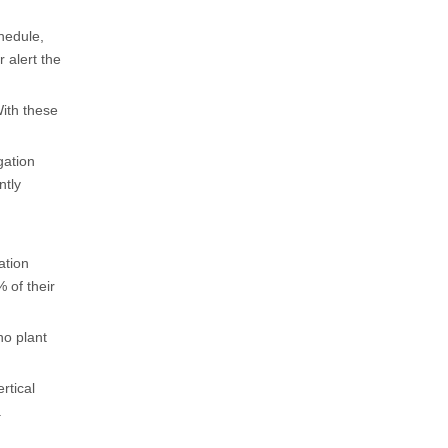
hedule,
r alert the
With these
gation
ntly
ation
 of their
no plant
rtical
.