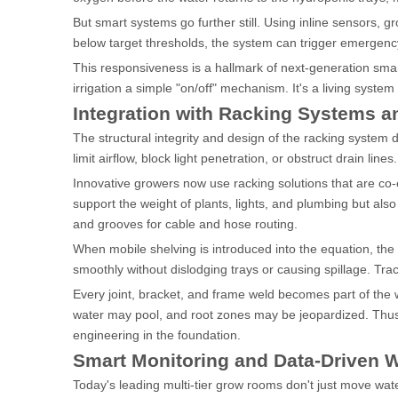
But smart systems go further still. Using inline sensors, g
below target thresholds, the system can trigger emergency 
This responsiveness is a hallmark of next-generation sma
irrigation a simple "on/off" mechanism. It's a living system
Integration with Racking Systems a
The structural integrity and design of the racking system 
limit airflow, block light penetration, or obstruct drain lines.
Innovative growers now use racking solutions that are co-
support the weight of plants, lights, and plumbing but als
and grooves for cable and hose routing.
When mobile shelving is introduced into the equation, th
smoothly without dislodging trays or causing spillage. T
Every joint, bracket, and frame weld becomes part of the w
water may pool, and root zones may be jeopardized. Thus,
engineering in the foundation.
Smart Monitoring and Data-Driven W
Today's leading multi-tier grow rooms don't just move wate