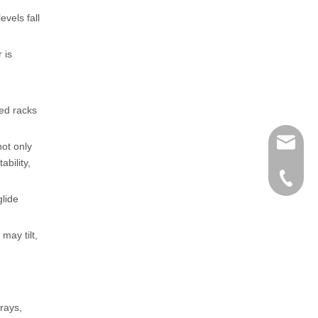
evels fall
 is
ned racks
henry@
not only
bility,
0086-15
lide
may tilt,
rays,