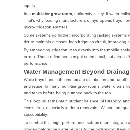
inputs.
In a
multi-tier grow room
, uniformity is key. If water coll
That's why leading manufacturers of hydroponic trays now
micro-irrigation emitters.
Some systems go further, incorporating racking systems wi
tier to maintain a closed-loop irrigation circuit, improving n
By embedding irrigation lines directly into the mobile sh
errors. These refinements might seem small, but across th
performance.
Water Management Beyond Drainage: 
While trays handle the immediate distribution and runoff,
and reuse. In many multi-tier grow rooms, water drains from
and tanks before being pumped back to the top.
This loop must maintain nutrient balance, pH stability, a
levels drop, especially in deep reservoirs. Without adequ
susceptibility.
To combat this, high-performance setups often integrate ai
oxygen before the water returns to the hydroponic trays, 