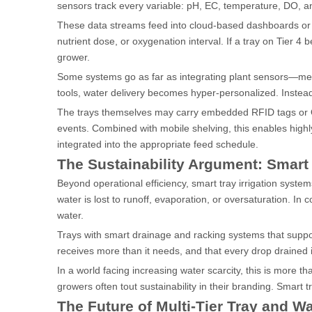
sensors track every variable: pH, EC, temperature, DO, an
These data streams feed into cloud-based dashboards or lo
nutrient dose, or oxygenation interval. If a tray on Tier 4 
grower.
Some systems go as far as integrating plant sensors—measu
tools, water delivery becomes hyper-personalized. Instead
The trays themselves may carry embedded RFID tags or QR c
events. Combined with mobile shelving, this enables hig
integrated into the appropriate feed schedule.
The Sustainability Argument: Smart
Beyond operational efficiency, smart tray irrigation systems 
water is lost to runoff, evaporation, or oversaturation. In
water.
Trays with smart drainage and racking systems that suppor
receives more than it needs, and that every drop drained 
In a world facing increasing water scarcity, this is more 
growers often tout sustainability in their branding. Smart
The Future of Multi-Tier Tray and W