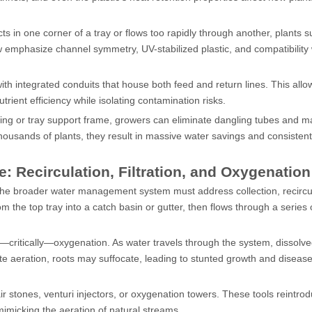
ects in one corner of a tray or flows too rapidly through another, plants su
 emphasize channel symmetry, UV-stabilized plastic, and compatibility 
th integrated conduits that house both feed and return lines. This all
utrient efficiency while isolating contamination risks.
elving or tray support frame, growers can eliminate dangling tubes and 
ousands of plants, they result in massive water savings and consistent
Recirculation, Filtration, and Oxygenation
 the broader water management system must address collection, recircu
 the top tray into a catch basin or gutter, then flows through a series of
nd—critically—oxygenation. As water travels through the system, dissolv
ate aeration, roots may suffocate, leading to stunted growth and diseas
r stones, venturi injectors, or oxygenation towers. These tools reintro
mimicking the aeration of natural streams.