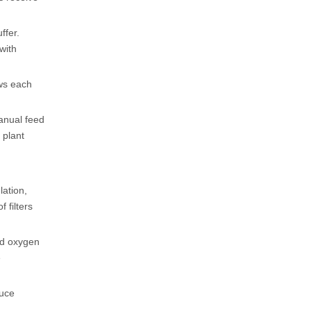
ffer.
with
ows each
manual feed
 plant
lation,
 filters
ed oxygen
e
duce