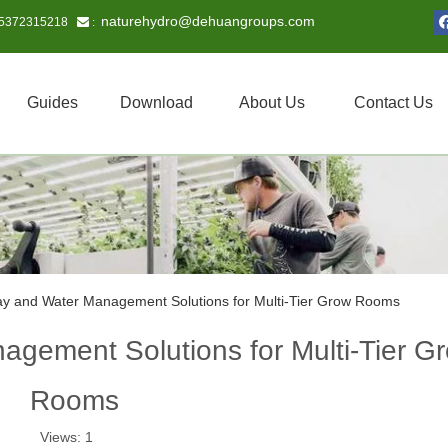
naturehydro@dehuangroups.com
15372315218
 :
Guides
Download
About Us
Contact Us
ay and Water Management Solutions for Multi-Tier Grow Rooms
agement Solutions for Multi-Tier G
Rooms
Views:
1