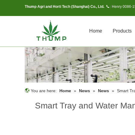
Thump Agri and Horti Tech (Shanghai) Co., Ltd.
Henry 0086-
 :
Home
Products
You are here:
Home
»
News
»
News
»
Smart Tr
Smart Tray and Water Man