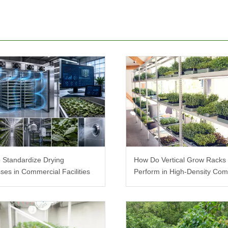
 Standardize Drying
How Do Vertical Grow Racks
ses in Commercial Facilities
Perform in High-Density Com
Farms?