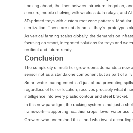
Looking ahead, the lines between structure, irrigation, and 
sensors, mobile shelving with wireless data relays, and AI
3D-printed trays with custom root zone patterns. Modular ra
sterilization. These are not dreams—they're prototypes a
As vertical farming scales globally, the demands on infrast
focusing on smart, integrated solutions for trays and wate
resilient and future-ready.
Conclusion
The complexity of multi-tier grow rooms demands a new
sensor not as a standalone component but as part of a liv
Smart water management isn't just about preventing spills 
regardless of tier or location, receives precisely what it 
intelligence into every plastic contour and steel bracket.
In this new paradigm, the racking system is not just a shel
framework—supporting healthier crops, lower water use, a
Growers who understand this—and who invest accordingly—wo