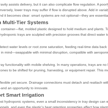
ravity assists delivery, but it can also complicate flow regulation. A poor
versely, lower trays may suffer if flow is disrupted above. Add in variab
and it becomes clear: smart systems are not optional—they are essentia
n Multi-Tier Systems
 container—flat, molded plastic designed to hold medium and plants. Tod
ydroponic trays are sculpted with precision grooves that direct water 
tect water levels or root zone saturation, feeding real-time data back 
ty in mind—swappable with minimal disruption, compatible with aeropon
ay functionality with mobile shelving. In many operations, trays are no
zones to be shifted for pruning, harvesting, or equipment repair. This mo
flexible yet secure. Drainage connections must detach and reattach wit
nd an opportunity to innovate.
t Smart Irrigation
ost hydroponic systems, even a small inconsistency in tray design can 
channels, and even the plastic's heat retention properties affect how plan