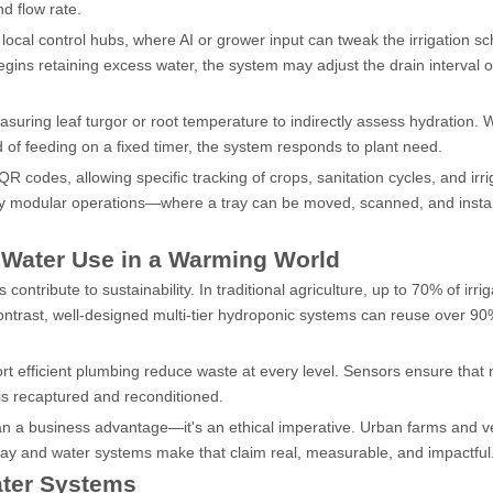
d flow rate.
cal control hubs, where AI or grower input can tweak the irrigation sc
begins retaining excess water, the system may adjust the drain interval o
ring leaf turgor or root temperature to indirectly assess hydration. 
 of feeding on a fixed timer, the system responds to plant need.
odes, allowing specific tracking of crops, sanitation cycles, and irri
hly modular operations—where a tray can be moved, scanned, and insta
 Water Use in a Warming World
contribute to sustainability. In traditional agriculture, up to 70% of irrig
 contrast, well-designed multi-tier hydroponic systems can reuse over 90%
t efficient plumbing reduce waste at every level. Sensors ensure that 
is recaptured and reconditioned.
than a business advantage—it's an ethical imperative. Urban farms and ve
 tray and water systems make that claim real, measurable, and impactful
ater Systems