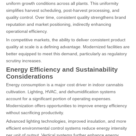
uniform growth conditions across all plants. This uniformity
simplifies harvest scheduling, post-harvest processing, and
quality control. Over time, consistent quality strengthens brand
reputation and market positioning, indirectly enhancing
operational efficiency.
In competitive markets, the ability to deliver consistent product
quality at scale is a defining advantage. Modernized facilities are
better equipped to meet this demand, particularly as regulatory
scrutiny increases.
Energy Efficiency and Sustainability
Considerations
Energy consumption is a major cost driver in indoor cannabis
cultivation. Lighting, HVAC, and dehumidification systems
account for a significant portion of operating expenses.
Modernization offers opportunities to improve energy efficiency
without sacrificing productivity.
Advanced lighting technologies, improved insulation, and more
efficient environmental control systems reduce energy intensity
per unit of output. Vertical systems further enhance energy