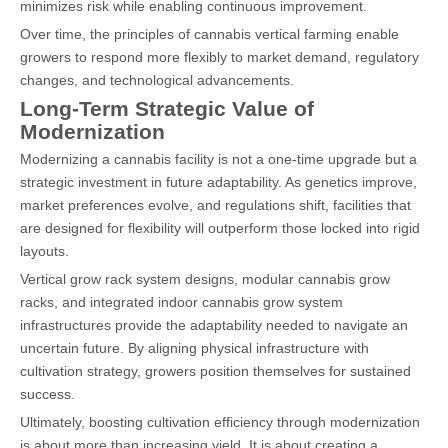
minimizes risk while enabling continuous improvement.
Over time, the principles of cannabis vertical farming enable
growers to respond more flexibly to market demand, regulatory
changes, and technological advancements.
Long-Term Strategic Value of
Modernization
Modernizing a cannabis facility is not a one-time upgrade but a
strategic investment in future adaptability. As genetics improve,
market preferences evolve, and regulations shift, facilities that
are designed for flexibility will outperform those locked into rigid
layouts.
Vertical grow rack system designs, modular cannabis grow
racks, and integrated
indoor cannabis grow system
infrastructures provide the adaptability needed to navigate an
uncertain future. By aligning physical infrastructure with
cultivation strategy, growers position themselves for sustained
success.
Ultimately, boosting cultivation efficiency through modernization
is about more than increasing yield. It is about creating a