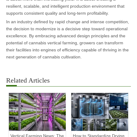
resilient, scalable, and intelligent production environment that
supports consistent quality and long-term profitability.
In an industry defined by rapid change and intense competition,
the decision to modernize is a decisive step toward operational
excellence. By embracing advanced design principles and the
potential of cannabis vertical farming, growers can transform
their facilities into engines of efficiency capable of thriving in the
next generation of cannabis cultivation.
Related Articles
Vertical Farming News: The
How to Standardize Drying