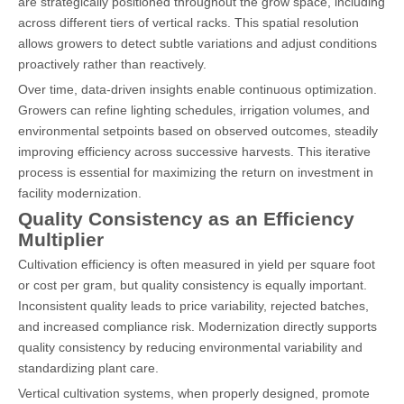
are strategically positioned throughout the grow space, including
across different tiers of vertical racks. This spatial resolution
allows growers to detect subtle variations and adjust conditions
proactively rather than reactively.
Over time, data-driven insights enable continuous optimization.
Growers can refine lighting schedules, irrigation volumes, and
environmental setpoints based on observed outcomes, steadily
improving efficiency across successive harvests. This iterative
process is essential for maximizing the return on investment in
facility modernization.
Quality Consistency as an Efficiency
Multiplier
Cultivation efficiency is often measured in yield per square foot
or cost per gram, but quality consistency is equally important.
Inconsistent quality leads to price variability, rejected batches,
and increased compliance risk. Modernization directly supports
quality consistency by reducing environmental variability and
standardizing plant care.
Vertical cultivation systems, when properly designed, promote