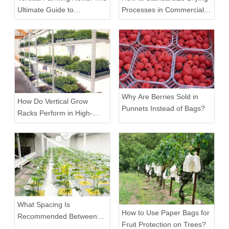
Ultimate Guide to
Processes in Commercial
Equipment Trends and
Facilities
Scalable Racks
Why Are Berries Sold in
How Do Vertical Grow
Punnets Instead of Bags?
Racks Perform in High-
Density Commercial
Farms?
What Spacing Is
How to Use Paper Bags for
Recommended Between
Fruit Protection on Trees?
Tiers on a Vertical Grow