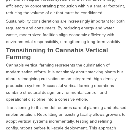
efficiency by concentrating production within a smaller footprint,
reducing the volume of air that must be conditioned.
Sustainability considerations are increasingly important for both
regulators and consumers. By reducing energy and water
waste, modernized facilities align economic efficiency with
environmental responsibility, strengthening long-term viability.
Transitioning to Cannabis Vertical
Farming
Cannabis vertical farming represents the culmination of
modernization efforts. It is not simply about stacking plants but
about reimagining cultivation as an integrated, high-density
production system. Successful vertical farming operations
combine structural design, environmental control, and
operational discipline into a cohesive whole.
Transitioning to this model requires careful planning and phased
implementation. Retrofitting an existing facility allows growers to
adopt vertical systems incrementally, testing and refining
configurations before full-scale deployment. This approach