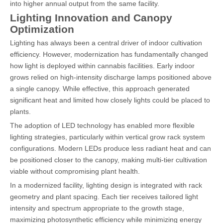
into higher annual output from the same facility.
Lighting Innovation and Canopy
Optimization
Lighting has always been a central driver of indoor cultivation
efficiency. However, modernization has fundamentally changed
how light is deployed within cannabis facilities. Early indoor
grows relied on high-intensity discharge lamps positioned above
a single canopy. While effective, this approach generated
significant heat and limited how closely lights could be placed to
plants.
The adoption of LED technology has enabled more flexible
lighting strategies, particularly within vertical grow rack system
configurations. Modern LEDs produce less radiant heat and can
be positioned closer to the canopy, making multi-tier cultivation
viable without compromising plant health.
In a modernized facility, lighting design is integrated with rack
geometry and plant spacing. Each tier receives tailored light
intensity and spectrum appropriate to the growth stage,
maximizing photosynthetic efficiency while minimizing energy