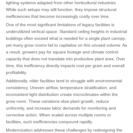
lighting systems adapted from other horticultural industries.
While such setups may still function, they impose structural
inefficiencies that become increasingly costly over time.
One of the most significant limitations of legacy facilities is
underutilized vertical space. Standard ceiling heights in industrial
buildings often exceed what is needed for a single plant canopy,
yet many grow rooms fail to capitalize on this unused volume. As
a result, growers pay for square footage and climate control
capacity that does not translate into productive plant area. Over
time, this inefficiency directly impacts cost per gram and overall
profitability.
Additionally, older facilities tend to struggle with environmental
consistency. Uneven airflow, temperature stratification, and
inconsistent light distribution create microclimates within the
grow room. These variations slow plant growth, reduce
uniformity, and increase labor demands for monitoring and
corrective action. When scaled across multiple rooms or
facilities, such inefficiencies compound rapidly.
Modernization addresses these challenges by redesigning the