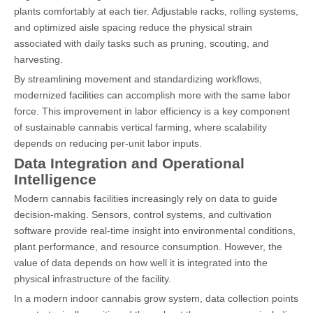
plants comfortably at each tier. Adjustable racks, rolling systems,
and optimized aisle spacing reduce the physical strain
associated with daily tasks such as pruning, scouting, and
harvesting.
By streamlining movement and standardizing workflows,
modernized facilities can accomplish more with the same labor
force. This improvement in labor efficiency is a key component
of sustainable cannabis vertical farming, where scalability
depends on reducing per-unit labor inputs.
Data Integration and Operational
Intelligence
Modern cannabis facilities increasingly rely on data to guide
decision-making. Sensors, control systems, and cultivation
software provide real-time insight into environmental conditions,
plant performance, and resource consumption. However, the
value of data depends on how well it is integrated into the
physical infrastructure of the facility.
In a modern indoor cannabis grow system, data collection points