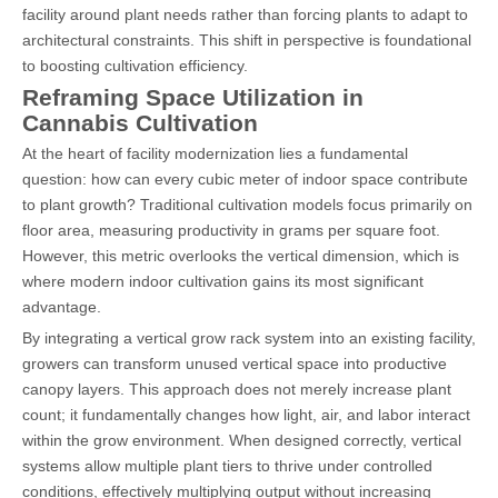
facility around plant needs rather than forcing plants to adapt to
architectural constraints. This shift in perspective is foundational
to boosting cultivation efficiency.
Reframing Space Utilization in
Cannabis Cultivation
At the heart of facility modernization lies a fundamental
question: how can every cubic meter of indoor space contribute
to plant growth? Traditional cultivation models focus primarily on
floor area, measuring productivity in grams per square foot.
However, this metric overlooks the vertical dimension, which is
where modern indoor cultivation gains its most significant
advantage.
By integrating a vertical grow rack system into an existing facility,
growers can transform unused vertical space into productive
canopy layers. This approach does not merely increase plant
count; it fundamentally changes how light, air, and labor interact
within the grow environment. When designed correctly, vertical
systems allow multiple plant tiers to thrive under controlled
conditions, effectively multiplying output without increasing