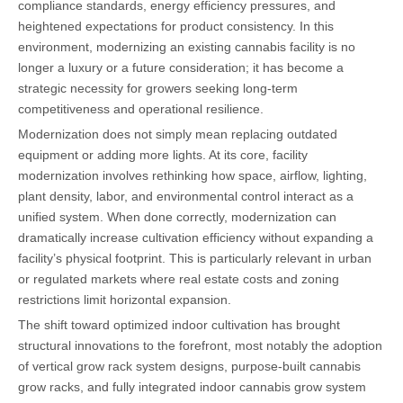
compliance standards, energy efficiency pressures, and
heightened expectations for product consistency. In this
environment, modernizing an existing cannabis facility is no
longer a luxury or a future consideration; it has become a
strategic necessity for growers seeking long-term
competitiveness and operational resilience.
Modernization does not simply mean replacing outdated
equipment or adding more lights. At its core, facility
modernization involves rethinking how space, airflow, lighting,
plant density, labor, and environmental control interact as a
unified system. When done correctly, modernization can
dramatically increase cultivation efficiency without expanding a
facility’s physical footprint. This is particularly relevant in urban
or regulated markets where real estate costs and zoning
restrictions limit horizontal expansion.
The shift toward optimized indoor cultivation has brought
structural innovations to the forefront, most notably the adoption
of vertical grow rack system designs, purpose-built cannabis
grow racks, and fully integrated indoor cannabis grow system