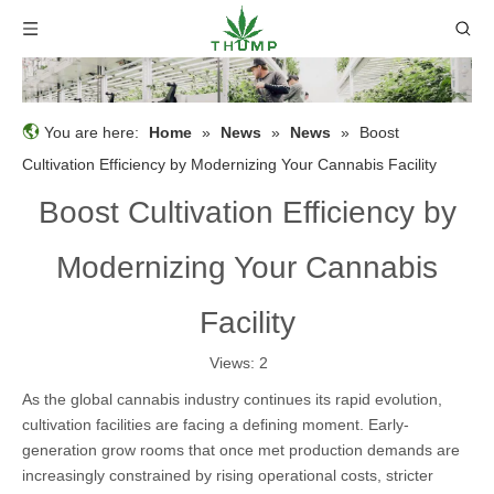
You are here:
Home
»
News
»
News
»
Boost
Cultivation Efficiency by Modernizing Your Cannabis Facility
Boost Cultivation Efficiency by
Modernizing Your Cannabis
Facility
Views:
2
As the global cannabis industry continues its rapid evolution,
cultivation facilities are facing a defining moment. Early-
generation grow rooms that once met production demands are
increasingly constrained by rising operational costs, stricter