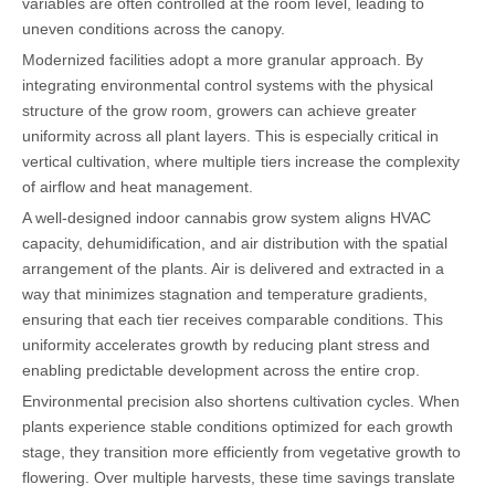
variables are often controlled at the room level, leading to
uneven conditions across the canopy.
Modernized facilities adopt a more granular approach. By
integrating environmental control systems with the physical
structure of the grow room, growers can achieve greater
uniformity across all plant layers. This is especially critical in
vertical cultivation, where multiple tiers increase the complexity
of airflow and heat management.
A well-designed indoor cannabis grow system aligns HVAC
capacity, dehumidification, and air distribution with the spatial
arrangement of the plants. Air is delivered and extracted in a
way that minimizes stagnation and temperature gradients,
ensuring that each tier receives comparable conditions. This
uniformity accelerates growth by reducing plant stress and
enabling predictable development across the entire crop.
Environmental precision also shortens cultivation cycles. When
plants experience stable conditions optimized for each growth
stage, they transition more efficiently from vegetative growth to
flowering. Over multiple harvests, these time savings translate