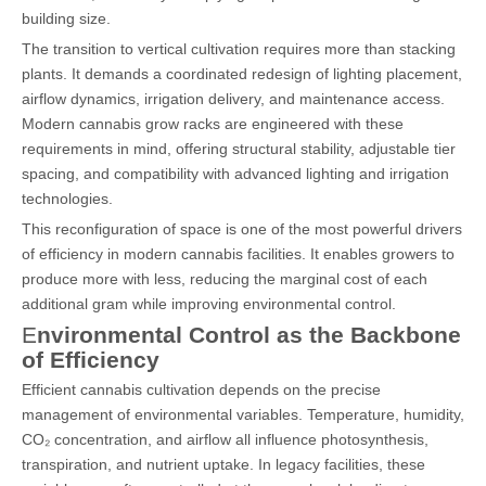
building size.
The transition to vertical cultivation requires more than stacking
plants. It demands a coordinated redesign of lighting placement,
airflow dynamics, irrigation delivery, and maintenance access.
Modern cannabis grow racks are engineered with these
requirements in mind, offering structural stability, adjustable tier
spacing, and compatibility with advanced lighting and irrigation
technologies.
This reconfiguration of space is one of the most powerful drivers
of efficiency in modern cannabis facilities. It enables growers to
produce more with less, reducing the marginal cost of each
additional gram while improving environmental control.
E
nvironmental Control as the Backbone
of Efficiency
Efficient cannabis cultivation depends on the precise
management of environmental variables. Temperature, humidity,
CO₂ concentration, and airflow all influence photosynthesis,
transpiration, and nutrient uptake. In legacy facilities, these