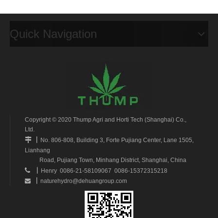
Quick Navigation
Copyright © 2020 Thump Agri and Horti Tech (Shanghai) Co.,
Ltd.
丨

No. 806-808, Building 3, Forte Pujiang Center, Lane 1505,
Lianhang
Road, Pujiang Town, Minhang District, Shanghai, China
丨

Henry 0086-21-58109067 0086-15372315218
丨
naturehydro@dehuangroup.com
