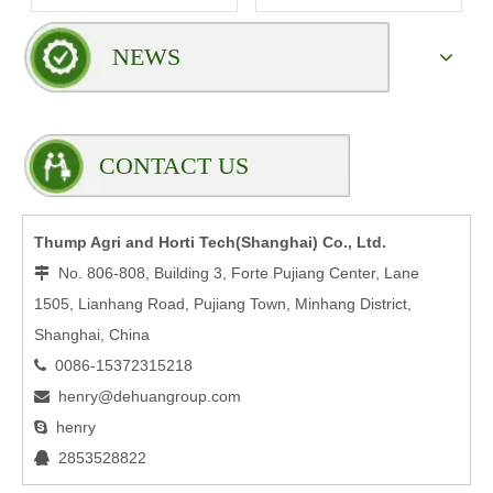
Rack?
NEWS
CONTACT US
Thump Agri and Horti Tech(Shanghai) Co., Ltd.
No. 806-808, Building 3, Forte Pujiang Center, Lane

1505, Lianhang Road, Pujiang Town, Minhang District,
Shanghai, China
0086-15372315218

henry@dehuangroup.com

henry

2853528822
