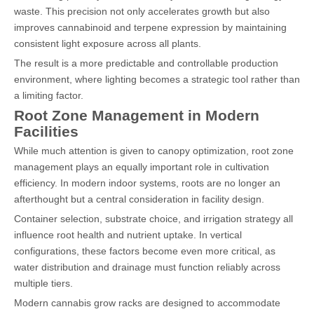
waste. This precision not only accelerates growth but also
improves cannabinoid and terpene expression by maintaining
consistent light exposure across all plants.
The result is a more predictable and controllable production
environment, where lighting becomes a strategic tool rather than
a limiting factor.
Root Zone Management in Modern
Facilities
While much attention is given to canopy optimization, root zone
management plays an equally important role in cultivation
efficiency. In modern indoor systems, roots are no longer an
afterthought but a central consideration in facility design.
Container selection, substrate choice, and irrigation strategy all
influence root health and nutrient uptake. In vertical
configurations, these factors become even more critical, as
water distribution and drainage must function reliably across
multiple tiers.
Modern cannabis grow racks are designed to accommodate