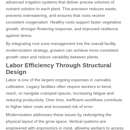
advanced irrigation systems that deliver precise volumes of
nutrient solution to each plant. This precision reduces waste,
prevents overwatering, and ensures that roots receive
consistent oxygenation. Healthy roots support faster vegetative
growth, stronger flowering response, and improved resilience
against stress.
By integrating root zone management into the overall facility
modernization strategy, growers can achieve more consistent
growth rates and reduce variability between plants.
Labor Efficiency Through Structural
Design
Labor is one of the largest ongoing expenses in cannabis
cultivation. Legacy facilities often require workers to bend,
reach, or navigate cramped spaces, increasing fatigue and
reducing productivity. Over time, inefficient workflows contribute
to higher labor costs and increased risk of error.
Modernization addresses these issues by redesigning the
physical layout of the grow space. Vertical systems are
engineered with ergonomics in mind, allowing workers to access