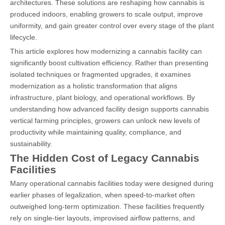
architectures. These solutions are reshaping how cannabis is
produced indoors, enabling growers to scale output, improve
uniformity, and gain greater control over every stage of the plant
lifecycle.
This article explores how modernizing a cannabis facility can
significantly boost cultivation efficiency. Rather than presenting
isolated techniques or fragmented upgrades, it examines
modernization as a holistic transformation that aligns
infrastructure, plant biology, and operational workflows. By
understanding how advanced facility design supports cannabis
vertical farming principles, growers can unlock new levels of
productivity while maintaining quality, compliance, and
sustainability.
The Hidden Cost of Legacy Cannabis
Facilities
Many operational cannabis facilities today were designed during
earlier phases of legalization, when speed-to-market often
outweighed long-term optimization. These facilities frequently
rely on single-tier layouts, improvised airflow patterns, and