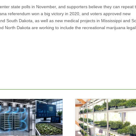
 enter state polls in November, and supporters believe they can repeat 
uana referendum won a big victory in 2020, and voters approved new
d South Dakota, as well as new medical projects in Mississippi and S
 North Dakota are working to include the recreational marijuana legal