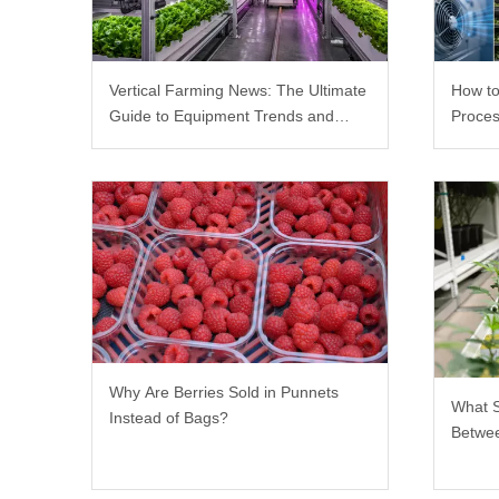
Vertical Farming News: The Ultimate
How to
Guide to Equipment Trends and
Proces
Scalable Racks
Why Are Berries Sold in Punnets
What 
Instead of Bags?
Betwee
Rack?