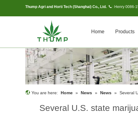
Thump Agri and Horti Tech (Shanghai) Co., Ltd.
Henry 0086-
 :
Home
Products
You are here:
Home
»
News
»
News
»
Several U
Several U.S. state marijua