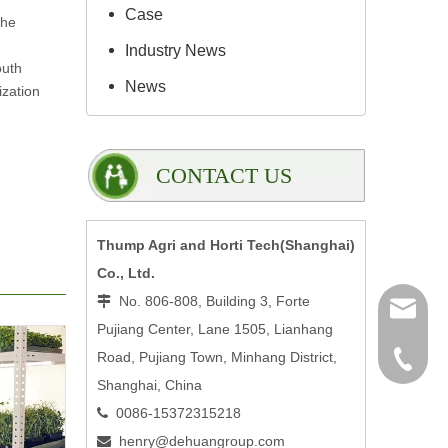
Case
the
Industry News
outh
News
ization
CONTACT US
Thump Agri and Horti Tech(Shanghai)
Co., Ltd.
No. 806-808, Building 3, Forte

henry@
Pujiang Center, Lane 1505, Lianhang
Road, Pujiang Town, Minhang District,
0086-15
Shanghai, China
0086-15372315218

henry@dehuangroup.com
