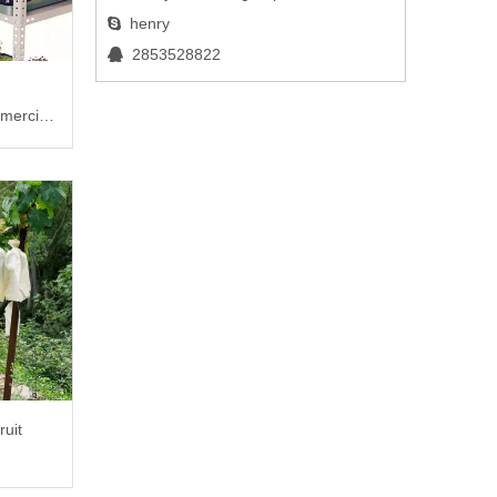
henry

2853528822

mercial
ruit