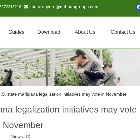
naturehydro@dehuangroups.com
15372315218
 :
Guides
Download
About Us
Contact Us
.S. state marijuana legalization initiatives may vote in November
na legalization initiatives may vote 
November
Views:
10