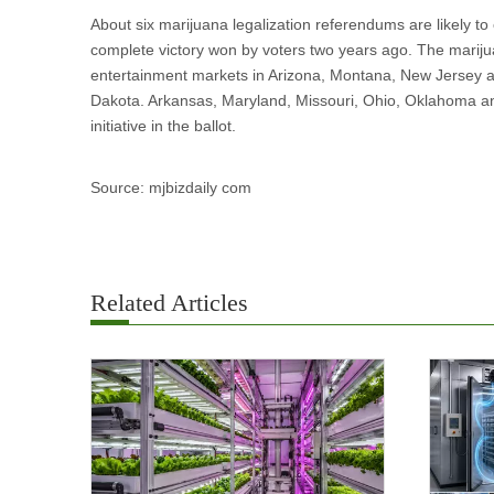
About six marijuana legalization referendums are likely to
complete victory won by voters two years ago. The marij
entertainment markets in Arizona, Montana, New Jersey an
Dakota. Arkansas, Maryland, Missouri, Ohio, Oklahoma and
initiative in the ballot.
Source: mjbizdaily com
Related Articles