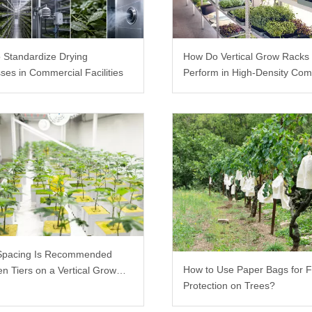
 Standardize Drying
How Do Vertical Grow Racks
ses in Commercial Facilities
Perform in High-Density Com
Farms?
Spacing Is Recommended
How to Use Paper Bags for F
n Tiers on a Vertical Grow
Protection on Trees?