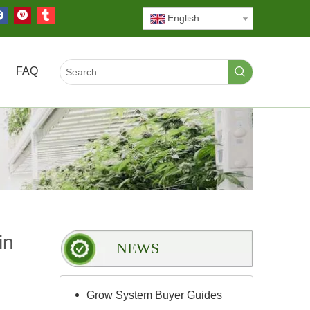
English
FAQ
in
NEWS
Grow System Buyer Guides