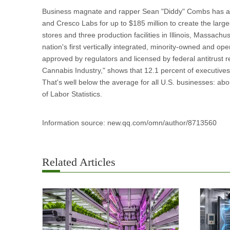
Business magnate and rapper Sean "Diddy" Combs has agr
and Cresco Labs for up to $185 million to create the larg
stores and three production facilities in Illinois, Massach
nation's first vertically integrated, minority-owned and op
approved by regulators and licensed by federal antitrust r
Cannabis Industry," shows that 12.1 percent of executives
That's well below the average for all U.S. businesses: ab
of Labor Statistics.
Information source: new.qq.com/omn/author/8713560
Related Articles