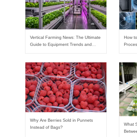
Vertical Farming News: The Ultimate
How to
Guide to Equipment Trends and
Proces
Scalable Racks
Why Are Berries Sold in Punnets
What 
Instead of Bags?
Betwee