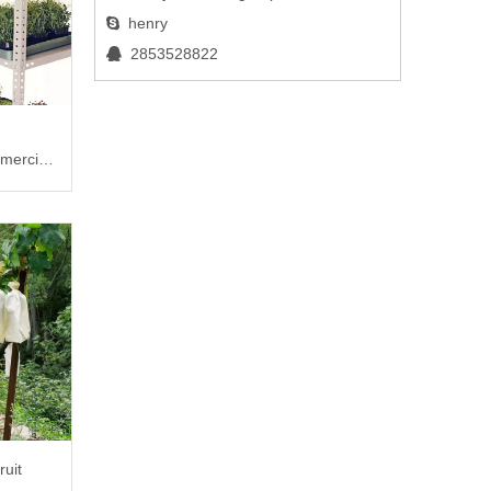
henry

2853528822

mercial
ruit