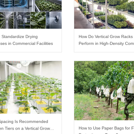
 Standardize Drying
How Do Vertical Grow Racks
ses in Commercial Facilities
Perform in High-Density Com
Farms?
Spacing Is Recommended
How to Use Paper Bags for F
n Tiers on a Vertical Grow