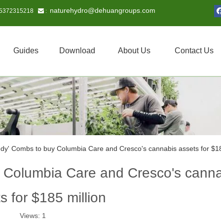
naturehydro@dehuangroups.com
15372315218
 :
Guides
Download
About Us
Contact Us
dy' Combs to buy Columbia Care and Cresco's cannabis assets for $18
 Columbia Care and Cresco's cann
s for $185 million
Views:
1