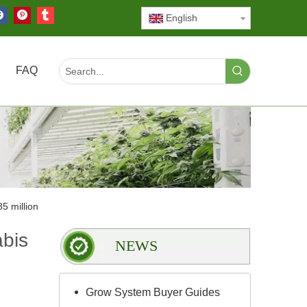
English
FAQ
5 million
abis
NEWS
Grow System Buyer Guides