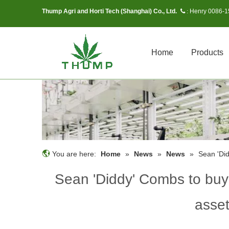
Thump Agri and Horti Tech (Shanghai) Co., Ltd.
Henry 0086-
 :
Home
Products
You are here:
Home
»
News
»
News
»
Sean 'Did
Sean 'Diddy' Combs to buy
asset