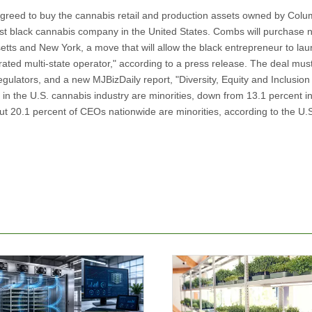
eed to buy the cannabis retail and production assets owned by Colu
est black cannabis company in the United States. Combs will purchase ni
usetts and New York, a move that will allow the black entrepreneur to lau
erated multi-state operator," according to a press release. The deal mus
egulators, and a new MJBizDaily report, "Diversity, Equity and Inclusion 
 in the U.S. cannabis industry are minorities, down from 13.1 percent i
out 20.1 percent of CEOs nationwide are minorities, according to the U.