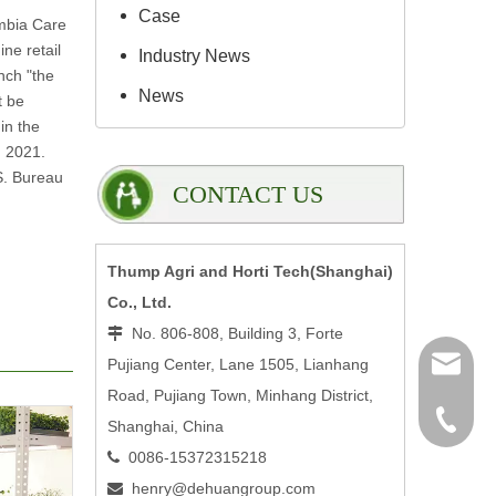
Case
mbia Care
ne retail
Industry News
nch "the
News
t be
in the
n 2021.
S. Bureau
CONTACT US
Thump Agri and Horti Tech(Shanghai)
Co., Ltd.
No. 806-808, Building 3, Forte

Pujiang Center, Lane 1505, Lianhang
henry@
Road, Pujiang Town, Minhang District,
0086-15
Shanghai, China
0086-15372315218

henry@dehuangroup.com
