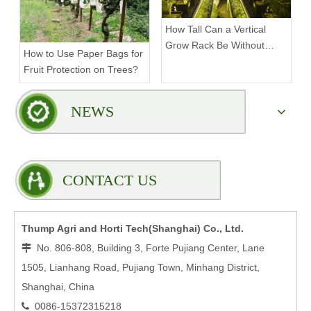
How Tall Can a Vertical
Grow Rack Be Without
How to Use Paper Bags for
Compromising Stability?
Fruit Protection on Trees?
NEWS
CONTACT US
Thump Agri and Horti Tech(Shanghai) Co., Ltd.
No. 806-808, Building 3, Forte Pujiang Center, Lane

1505, Lianhang Road, Pujiang Town, Minhang District,
Shanghai, China
0086-15372315218
