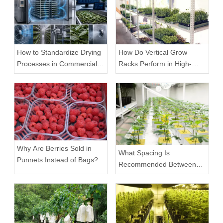
How to Standardize Drying
How Do Vertical Grow
Processes in Commercial
Racks Perform in High-
Facilities
Density Commercial
Farms?
Why Are Berries Sold in
What Spacing Is
Punnets Instead of Bags?
Recommended Between
Tiers on a Vertical Grow
Rack?