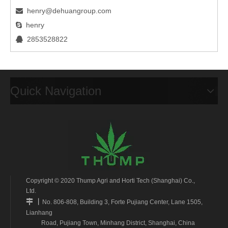
henry@dehuangroup.com

henry

2853528822

Quick Navigation
Copyright © 2020 Thump Agri and Horti Tech (Shanghai) Co.,
Ltd.
丨

No. 806-808, Building 3, Forte Pujiang Center, Lane 1505,
Lianhang
Road, Pujiang Town, Minhang District, Shanghai, China