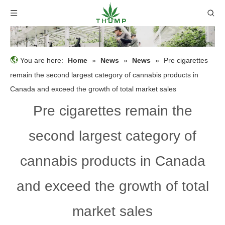
You are here:
Home
»
News
»
News
»
Pre cigarettes
remain the second largest category of cannabis products in
Canada and exceed the growth of total market sales
Pre cigarettes remain the
second largest category of
cannabis products in Canada
and exceed the growth of total
market sales