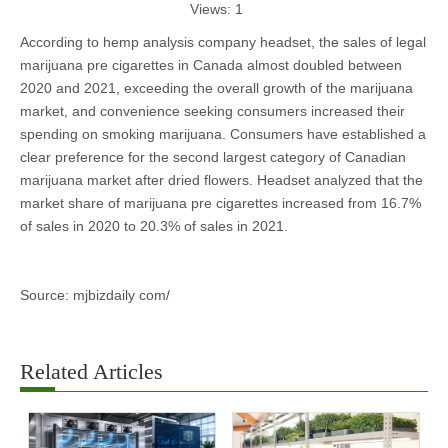
Views:
1
According to hemp analysis company headset, the sales of legal
marijuana pre cigarettes in Canada almost doubled between
2020 and 2021, exceeding the overall growth of the marijuana
market, and convenience seeking consumers increased their
spending on smoking marijuana. Consumers have established a
clear preference for the second largest category of Canadian
marijuana market after dried flowers. Headset analyzed that the
market share of marijuana pre cigarettes increased from 16.7%
of sales in 2020 to 20.3% of sales in 2021.
Source: mjbizdaily com/
Related Articles