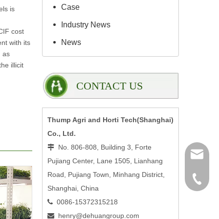
Case
ls is
Industry News
CIF cost
News
nt with its
h as
 illicit
CONTACT US
Thump Agri and Horti Tech(Shanghai)
Co., Ltd.
No. 806-808, Building 3, Forte

henry@
Pujiang Center, Lane 1505, Lianhang
Road, Pujiang Town, Minhang District,
0086-15
Shanghai, China
0086-15372315218

henry@dehuangroup.com
