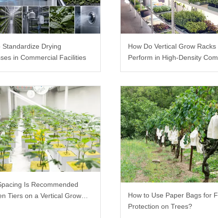
 Standardize Drying
How Do Vertical Grow Racks
ses in Commercial Facilities
Perform in High-Density Com
Farms?
Spacing Is Recommended
How to Use Paper Bags for F
n Tiers on a Vertical Grow
Protection on Trees?