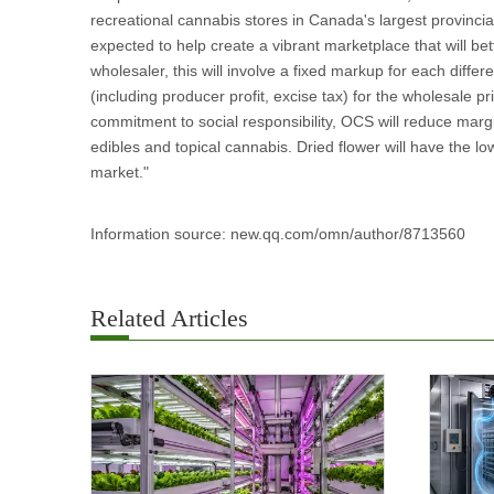
recreational cannabis stores in Canada's largest provinci
expected to help create a vibrant marketplace that will bet
wholesaler, this will involve a fixed markup for each diff
(including producer profit, excise tax) for the wholesale p
commitment to social responsibility, OCS will reduce mar
edibles and topical cannabis. Dried flower will have the lo
market."
Information source: new.qq.com/omn/author/8713560
Related Articles