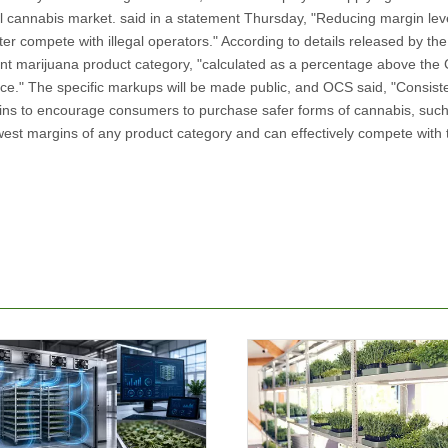
al cannabis market. said in a statement Thursday, "Reducing margin leve
ter compete with illegal operators." According to details released by the
erent marijuana product category, "calculated as a percentage above the 
rice." The specific markups will be made public, and OCS said, "Consiste
gins to encourage consumers to purchase safer forms of cannabis, suc
west margins of any product category and can effectively compete with the