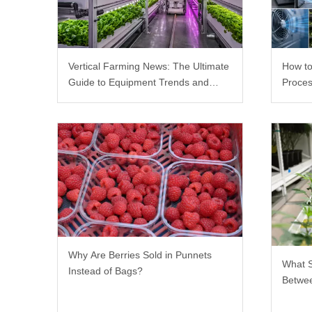
Vertical Farming News: The Ultimate
How to
Guide to Equipment Trends and
Proces
Scalable Racks
Why Are Berries Sold in Punnets
What 
Instead of Bags?
Betwee
Rack?