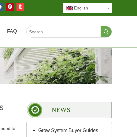
English
FAQ
s
NEWS
ended to
Grow System Buyer Guides