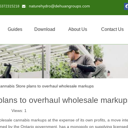
naturehydro@dehuangroups.com
15372315218
 :
Guides
Download
About Us
Contact Us
Cannabis Store plans to overhaul wholesale markups
plans to overhaul wholesale markup
Views:
1
olesale cannabis markups at the expense of its own profits, a move int
owned by the Ontario government, has a monopoly on supplying licensed