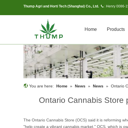
Thump Agri and Horti Tech (Shanghai) Co., Ltd.
Henry 0086-
 :
Home
Products
You are here:
Home
»
News
»
News
»
Ontario 
Ontario Cannabis Store 
The Ontario Cannabis Store (OCS) said it is reforming wh
"help create a vibrant cannabis market." OCS, which is 