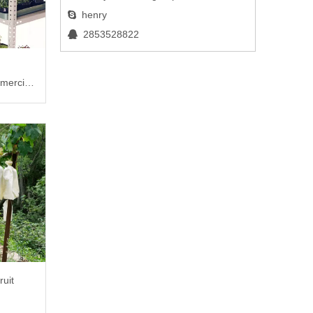
henry

2853528822

mercial
ruit