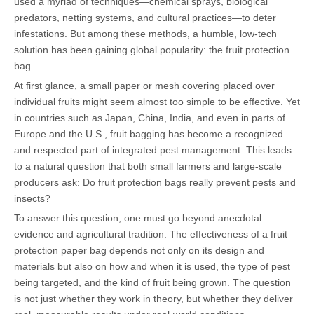
used a myriad of techniques—chemical sprays, biological
predators, netting systems, and cultural practices—to deter
infestations. But among these methods, a humble, low-tech
solution has been gaining global popularity: the fruit protection
bag.
At first glance, a small paper or mesh covering placed over
individual fruits might seem almost too simple to be effective. Yet
in countries such as Japan, China, India, and even in parts of
Europe and the U.S., fruit bagging has become a recognized
and respected part of integrated pest management. This leads
to a natural question that both small farmers and large-scale
producers ask: Do fruit protection bags really prevent pests and
insects?
To answer this question, one must go beyond anecdotal
evidence and agricultural tradition. The effectiveness of a fruit
protection paper bag depends not only on its design and
materials but also on how and when it is used, the type of pest
being targeted, and the kind of fruit being grown. The question
is not just whether they work in theory, but whether they deliver