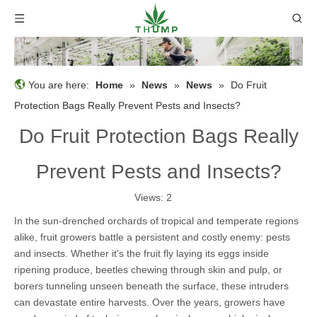
You are here:
Home
»
News
»
News
»
Do Fruit
Protection Bags Really Prevent Pests and Insects?
Do Fruit Protection Bags Really
Prevent Pests and Insects?
Views:
2
In the sun-drenched orchards of tropical and temperate regions
alike, fruit growers battle a persistent and costly enemy: pests
and insects. Whether it's the fruit fly laying its eggs inside
ripening produce, beetles chewing through skin and pulp, or
borers tunneling unseen beneath the surface, these intruders
can devastate entire harvests. Over the years, growers have