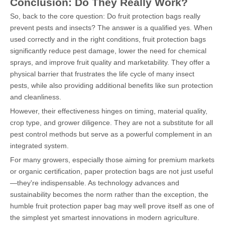
Conclusion: Do They Really Work?
So, back to the core question: Do fruit protection bags really
prevent pests and insects? The answer is a qualified yes. When
used correctly and in the right conditions, fruit protection bags
significantly reduce pest damage, lower the need for chemical
sprays, and improve fruit quality and marketability. They offer a
physical barrier that frustrates the life cycle of many insect
pests, while also providing additional benefits like sun protection
and cleanliness.
However, their effectiveness hinges on timing, material quality,
crop type, and grower diligence. They are not a substitute for all
pest control methods but serve as a powerful complement in an
integrated system.
For many growers, especially those aiming for premium markets
or organic certification, paper protection bags are not just useful
—they're indispensable. As technology advances and
sustainability becomes the norm rather than the exception, the
humble fruit protection paper bag may well prove itself as one of
the simplest yet smartest innovations in modern agriculture.