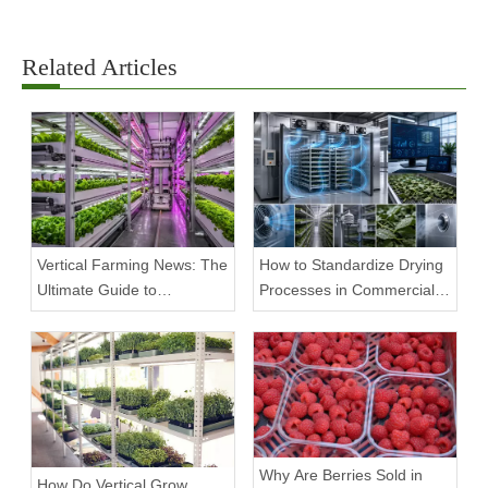
Related Articles
Vertical Farming News: The
How to Standardize Drying
Ultimate Guide to
Processes in Commercial
Equipment Trends and
Facilities
Scalable Racks
Why Are Berries Sold in
How Do Vertical Grow