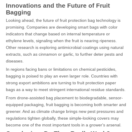
Innovations and the Future of Fruit
Bagging
Looking ahead, the future of fruit protection bag technology is
promising. Companies are developing smart bags with color
indicators that change based on internal temperature or
ethylene levels, signaling when the fruit is nearing ripeness.
Other research is exploring antimicrobial coatings using natural
extracts, such as cinnamon or garlic, to further deter pests and
diseases.
In regions facing bans or limitations on chemical pesticides,
bagging is poised to play an even larger role. Countries with
strong export ambitions are turning to fruit protection paper
bags as a way to meet stringent international residue standards.
From drone-assisted bag placement to biodegradable, sensor-
equipped packaging, fruit bagging is becoming both smarter and
greener. And as climate change brings new pest pressures and
regulations tighten globally, these simple-looking covers may
become one of the most important tools in a grower's arsenal.