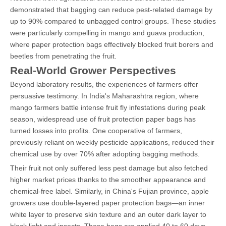
demonstrated that bagging can reduce pest-related damage by
up to 90% compared to unbagged control groups. These studies
were particularly compelling in mango and guava production,
where paper protection bags effectively blocked fruit borers and
beetles from penetrating the fruit.
Real-World Grower Perspectives
Beyond laboratory results, the experiences of farmers offer
persuasive testimony. In India's Maharashtra region, where
mango farmers battle intense fruit fly infestations during peak
season, widespread use of fruit protection paper bags has
turned losses into profits. One cooperative of farmers,
previously reliant on weekly pesticide applications, reduced their
chemical use by over 70% after adopting bagging methods.
Their fruit not only suffered less pest damage but also fetched
higher market prices thanks to the smoother appearance and
chemical-free label. Similarly, in China's Fujian province, apple
growers use double-layered paper protection bags—an inner
white layer to preserve skin texture and an outer dark layer to
block light and insects. These bags are applied 40 to 60 days