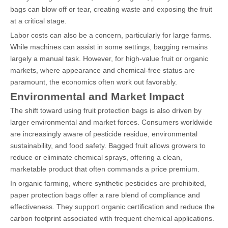
bags can blow off or tear, creating waste and exposing the fruit
at a critical stage.
Labor costs can also be a concern, particularly for large farms.
While machines can assist in some settings, bagging remains
largely a manual task. However, for high-value fruit or organic
markets, where appearance and chemical-free status are
paramount, the economics often work out favorably.
Environmental and Market Impact
The shift toward using fruit protection bags is also driven by
larger environmental and market forces. Consumers worldwide
are increasingly aware of pesticide residue, environmental
sustainability, and food safety. Bagged fruit allows growers to
reduce or eliminate chemical sprays, offering a clean,
marketable product that often commands a price premium.
In organic farming, where synthetic pesticides are prohibited,
paper protection bags offer a rare blend of compliance and
effectiveness. They support organic certification and reduce the
carbon footprint associated with frequent chemical applications.