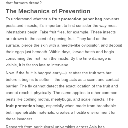
that farmers dread?
The Mechanics of Prevention
To understand whether a
fruit protection paper bag
prevents
pests and insects, it's important to first consider the way most
infestations begin. Take fruit flies, for example. These insects
are drawn to the scent of ripening fruit. They land on the
surface, pierce the skin with a needle-like ovipositor, and deposit
their eggs just beneath. Within days, larvae hatch and begin
consuming the fruit from the inside. By the time damage is
visible, it is far too late to intervene.
Now, if the fruit is bagged early—just after the fruit sets but
before it begins to soften—the bag acts as a scent and contact
barrier. The fly cannot detect the exact location of the fruit and
cannot reach it physically. The same applies to other common
pests like codling moths, mealybugs, and scale insects. The
fruit protection bag
, especially when made from breathable
but impenetrable materials, creates a hostile environment for
these invaders.
Research from agricultural universities across Asia has