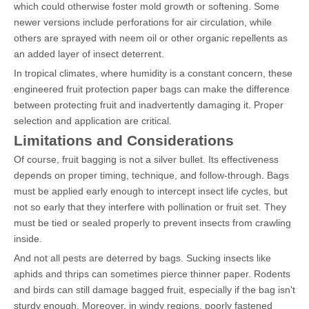
which could otherwise foster mold growth or softening. Some
newer versions include perforations for air circulation, while
others are sprayed with neem oil or other organic repellents as
an added layer of insect deterrent.
In tropical climates, where humidity is a constant concern, these
engineered fruit protection paper bags can make the difference
between protecting fruit and inadvertently damaging it. Proper
selection and application are critical.
Limitations and Considerations
Of course, fruit bagging is not a silver bullet. Its effectiveness
depends on proper timing, technique, and follow-through. Bags
must be applied early enough to intercept insect life cycles, but
not so early that they interfere with pollination or fruit set. They
must be tied or sealed properly to prevent insects from crawling
inside.
And not all pests are deterred by bags. Sucking insects like
aphids and thrips can sometimes pierce thinner paper. Rodents
and birds can still damage bagged fruit, especially if the bag isn't
sturdy enough. Moreover, in windy regions, poorly fastened