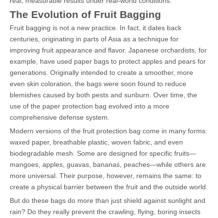
real, measurable results under real-world conditions.
The Evolution of Fruit Bagging
Fruit bagging is not a new practice. In fact, it dates back
centuries, originating in parts of Asia as a technique for
improving fruit appearance and flavor. Japanese orchardists, for
example, have used paper bags to protect apples and pears for
generations. Originally intended to create a smoother, more
even skin coloration, the bags were soon found to reduce
blemishes caused by both pests and sunburn. Over time, the
use of the paper protection bag evolved into a more
comprehensive defense system.
Modern versions of the fruit protection bag come in many forms:
waxed paper, breathable plastic, woven fabric, and even
biodegradable mesh. Some are designed for specific fruits—
mangoes, apples, guavas, bananas, peaches—while others are
more universal. Their purpose, however, remains the same: to
create a physical barrier between the fruit and the outside world.
But do these bags do more than just shield against sunlight and
rain? Do they really prevent the crawling, flying, boring insects