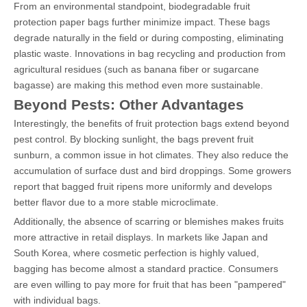
From an environmental standpoint, biodegradable fruit
protection paper bags further minimize impact. These bags
degrade naturally in the field or during composting, eliminating
plastic waste. Innovations in bag recycling and production from
agricultural residues (such as banana fiber or sugarcane
bagasse) are making this method even more sustainable.
Beyond Pests: Other Advantages
Interestingly, the benefits of fruit protection bags extend beyond
pest control. By blocking sunlight, the bags prevent fruit
sunburn, a common issue in hot climates. They also reduce the
accumulation of surface dust and bird droppings. Some growers
report that bagged fruit ripens more uniformly and develops
better flavor due to a more stable microclimate.
Additionally, the absence of scarring or blemishes makes fruits
more attractive in retail displays. In markets like Japan and
South Korea, where cosmetic perfection is highly valued,
bagging has become almost a standard practice. Consumers
are even willing to pay more for fruit that has been "pampered"
with individual bags.