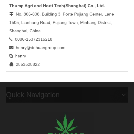
Thump Agri and Horti Tech(Shanghai) Co., Ltd.
No. 806-808, Building 3, Forte Pujiang Center, Lane

1505, Lianhang Road, Pujiang Town, Minhang District,
Shanghai, China
0086-15372315218

henry@dehuangroup.com

henry

2853528822

Quick Navigation