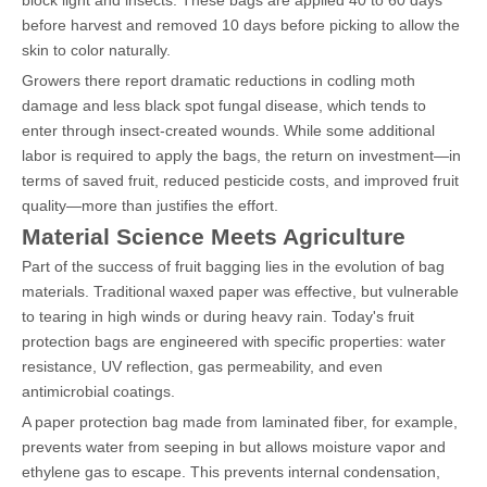
before harvest and removed 10 days before picking to allow the
skin to color naturally.
Growers there report dramatic reductions in codling moth
damage and less black spot fungal disease, which tends to
enter through insect-created wounds. While some additional
labor is required to apply the bags, the return on investment—in
terms of saved fruit, reduced pesticide costs, and improved fruit
quality—more than justifies the effort.
Material Science Meets Agriculture
Part of the success of fruit bagging lies in the evolution of bag
materials. Traditional waxed paper was effective, but vulnerable
to tearing in high winds or during heavy rain. Today's fruit
protection bags are engineered with specific properties: water
resistance, UV reflection, gas permeability, and even
antimicrobial coatings.
A paper protection bag made from laminated fiber, for example,
prevents water from seeping in but allows moisture vapor and
ethylene gas to escape. This prevents internal condensation,