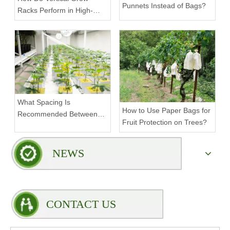
Punnets Instead of Bags?
Racks Perform in High-
Density Commercial
Farms?
What Spacing Is
How to Use Paper Bags for
Recommended Between
Fruit Protection on Trees?
Tiers on a Vertical Grow
Rack?
NEWS
CONTACT US