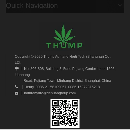
Quick Navigation
Copyright © 2020 Thump Agri and Horti Tech (Shanghai) Co.,
Ltd.
丨

No. 806-808, Building 3, Forte Pujiang Center, Lane 1505,
Lianhang
Road, Pujiang Town, Minhang District, Shanghai, China
丨

Henry 0086-21-58109067 0086-15372315218
丨
naturehydro@dehuangroup.com
