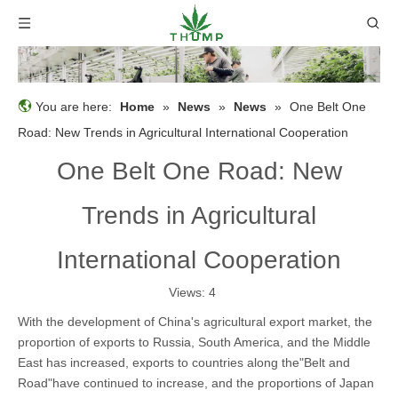
You are here:
Home
»
News
»
News
»
One Belt One
Road: New Trends in Agricultural International Cooperation
One Belt One Road: New
Trends in Agricultural
International Cooperation
Views:
4
With the development of China's agricultural export market, the
proportion of exports to Russia, South America, and the Middle
East has increased, exports to countries along the"Belt and
Road"have continued to increase, and the proportions of Japan