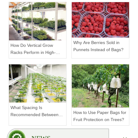
Scalable Racks
Why Are Berries Sold in
How Do Vertical Grow
Punnets Instead of Bags?
Racks Perform in High-
Density Commercial
Farms?
What Spacing Is
How to Use Paper Bags for
Recommended Between
Fruit Protection on Trees?
Tiers on a Vertical Grow
Rack?