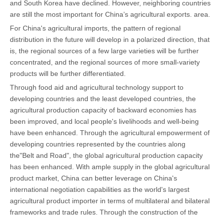
and South Korea have declined. However, neighboring countries
are still the most important for China’s agricultural exports. area.
For China's agricultural imports, the pattern of regional
distribution in the future will develop in a polarized direction, that
is, the regional sources of a few large varieties will be further
concentrated, and the regional sources of more small-variety
products will be further differentiated.
Through food aid and agricultural technology support to
developing countries and the least developed countries, the
agricultural production capacity of backward economies has
been improved, and local people's livelihoods and well-being
have been enhanced. Through the agricultural empowerment of
developing countries represented by the countries along
the"Belt and Road", the global agricultural production capacity
has been enhanced. With ample supply in the global agricultural
product market, China can better leverage on China's
international negotiation capabilities as the world's largest
agricultural product importer in terms of multilateral and bilateral
frameworks and trade rules. Through the construction of the