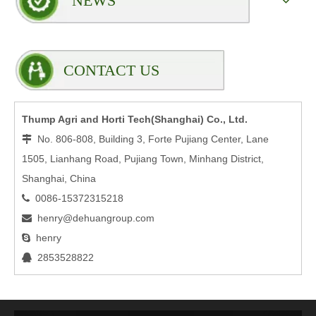
NEWS
CONTACT US
Thump Agri and Horti Tech(Shanghai) Co., Ltd.
No. 806-808, Building 3, Forte Pujiang Center, Lane

1505, Lianhang Road, Pujiang Town, Minhang District,
Shanghai, China
0086-15372315218

henry@dehuangroup.com

henry

2853528822
