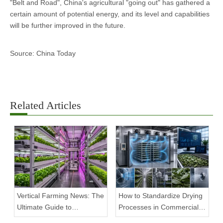
"Belt and Road", China's agricultural "going out" has gathered a
certain amount of potential energy, and its level and capabilities
will be further improved in the future.
Source: China Today
Related Articles
Vertical Farming News: The
How to Standardize Drying
Ultimate Guide to
Processes in Commercial
Equipment Trends and
Facilities