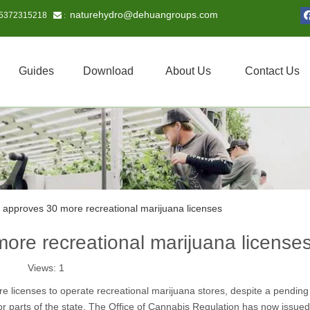
naturehydro@dehuangroups.com
15372315218
 :
Guides
Download
About Us
Contact Us
 approves 30 more recreational marijuana licenses
ore recreational marijuana license
Views:
1
licenses to operate recreational marijuana stores, despite a pending 
major parts of the state. The Office of Cannabis Regulation has now issued