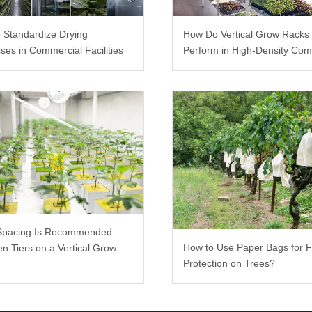
 Standardize Drying
How Do Vertical Grow Racks
ses in Commercial Facilities
Perform in High-Density Com
Farms?
Spacing Is Recommended
How to Use Paper Bags for F
n Tiers on a Vertical Grow
Protection on Trees?