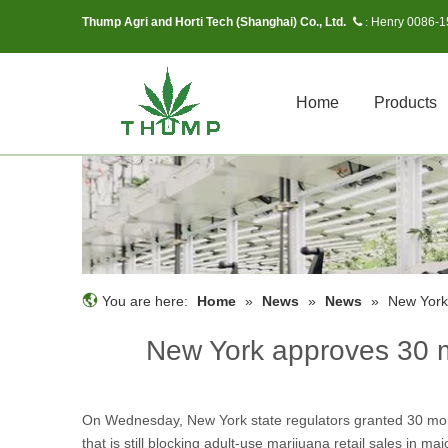
Thump Agri and Horti Tech (Shanghai) Co., Ltd.
Henry 0086-
 :
Home
Products
You are here:
Home
»
News
»
News
»
New York
New York approves 30 m
On Wednesday, New York state regulators granted 30 more 
that is still blocking adult-use marijuana retail sales in 