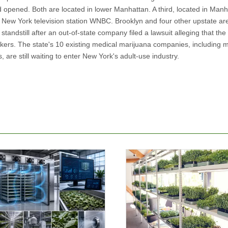
ad opened. Both are located in lower Manhattan. A third, located in Manh
 New York television station WNBC. Brooklyn and four other upstate a
tandstill after an out-of-state company filed a lawsuit alleging that the 
kers. The state's 10 existing medical marijuana companies, including 
are still waiting to enter New York's adult-use industry.