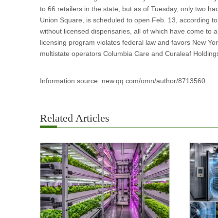
to 66 retailers in the state, but as of Tuesday, only two h
Union Square, is scheduled to open Feb. 13, according to
without licensed dispensaries, all of which have come to a s
licensing program violates federal law and favors New Yor
multistate operators Columbia Care and Curaleaf Holdings, 
Information source: new.qq.com/omn/author/8713560
Related Articles