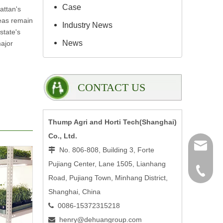
Case
attan's
reas remain
Industry News
state's
News
major
CONTACT US
Thump Agri and Horti Tech(Shanghai)
Co., Ltd.
henry@
No. 806-808, Building 3, Forte

Pujiang Center, Lane 1505, Lianhang
0086-15
Road, Pujiang Town, Minhang District,
Shanghai, China
0086-15372315218

henry@dehuangroup.com
