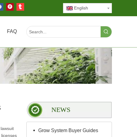
English
FAQ
s
NEWS
lawsuit
Grow System Buyer Guides
 licenses