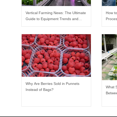
Vertical Farming News: The Ultimate
How to
Guide to Equipment Trends and
Proces
Scalable Racks
Why Are Berries Sold in Punnets
What 
Instead of Bags?
Betwee
Rack?