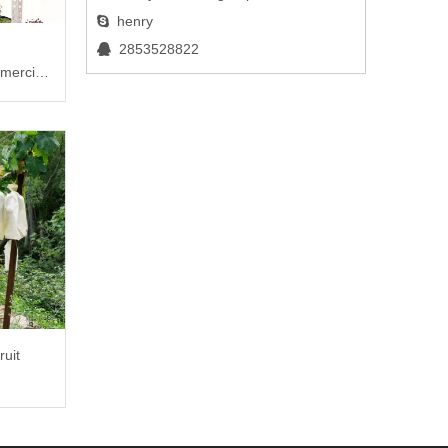
henry

2853528822

mercial
ruit