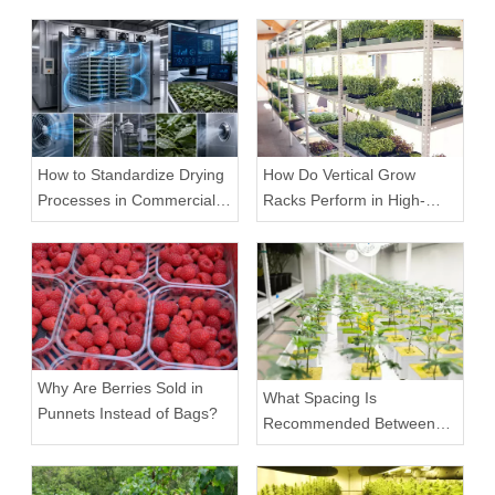
How to Standardize Drying
How Do Vertical Grow
Processes in Commercial
Racks Perform in High-
Facilities
Density Commercial
Farms?
Why Are Berries Sold in
What Spacing Is
Punnets Instead of Bags?
Recommended Between
Tiers on a Vertical Grow
Rack?