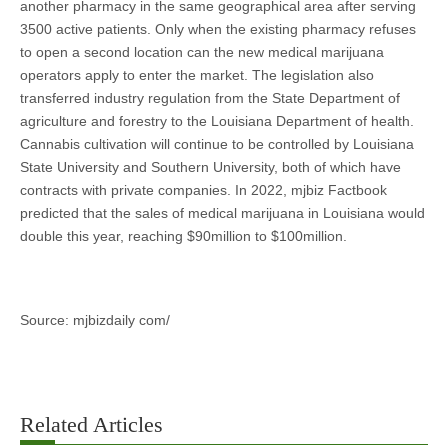
another pharmacy in the same geographical area after serving
3500 active patients. Only when the existing pharmacy refuses
to open a second location can the new medical marijuana
operators apply to enter the market. The legislation also
transferred industry regulation from the State Department of
agriculture and forestry to the Louisiana Department of health.
Cannabis cultivation will continue to be controlled by Louisiana
State University and Southern University, both of which have
contracts with private companies. In 2022, mjbiz Factbook
predicted that the sales of medical marijuana in Louisiana would
double this year, reaching $90million to $100million.
Source: mjbizdaily com/
Related Articles