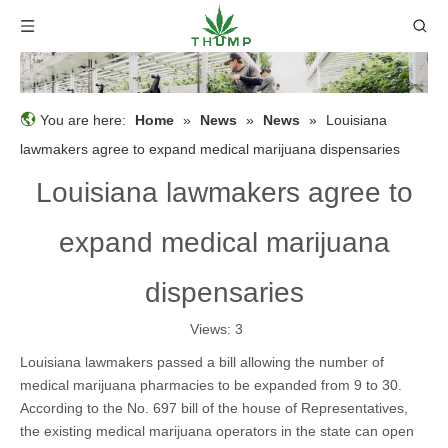
You are here:
Home
»
News
»
News
»
Louisiana
lawmakers agree to expand medical marijuana dispensaries
Louisiana lawmakers agree to
expand medical marijuana
dispensaries
Views:
3
Louisiana lawmakers passed a bill allowing the number of
medical marijuana pharmacies to be expanded from 9 to 30.
According to the No. 697 bill of the house of Representatives,
the existing medical marijuana operators in the state can open