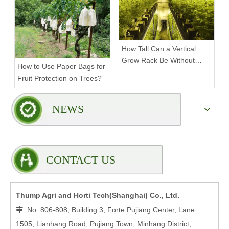
How Tall Can a Vertical
Grow Rack Be Without
How to Use Paper Bags for
Compromising Stability?
Fruit Protection on Trees?
NEWS
CONTACT US
Thump Agri and Horti Tech(Shanghai) Co., Ltd.
No. 806-808, Building 3, Forte Pujiang Center, Lane

1505, Lianhang Road, Pujiang Town, Minhang District,