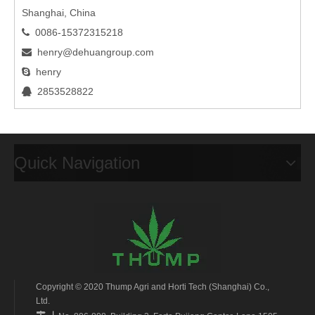
Shanghai, China
0086-15372315218

henry@dehuangroup.com

henry

2853528822

Quick Navigation
Copyright © 2020 Thump Agri and Horti Tech (Shanghai) Co.,
Ltd.