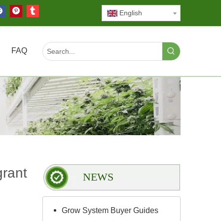
English
FAQ
grant
NEWS
Grow System Buyer Guides