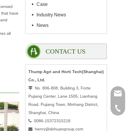
Case
icensed
s that have
Industry News
 and
News
es all
CONTACT US
Thump Agri and Horti Tech(Shanghai)
Co., Ltd.
No. 806-808, Building 3, Forte

henry@
Pujiang Center, Lane 1505, Lianhang
Road, Pujiang Town, Minhang District,
0086-15
Shanghai, China
0086-15372315218

henry@dehuangroup.com
