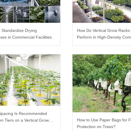
 Standardize Drying
How Do Vertical Grow Racks
ses in Commercial Facilities
Perform in High-Density Com
Farms?
Spacing Is Recommended
How to Use Paper Bags for F
n Tiers on a Vertical Grow
Protection on Trees?