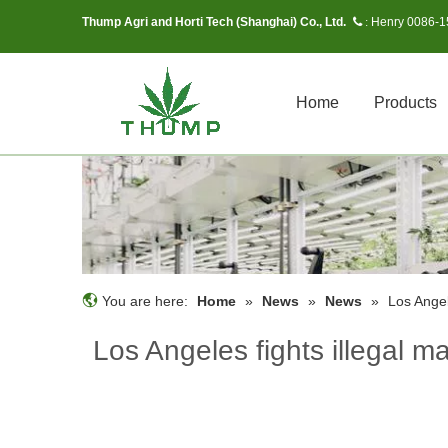
Thump Agri and Horti Tech (Shanghai) Co., Ltd.
Henry 0086-
 :
Home
Products
You are here:
Home
»
News
»
News
»
Los Angel
Los Angeles fights illegal m