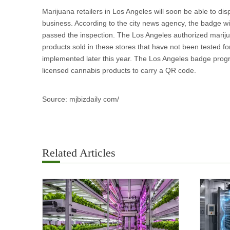
Marijuana retailers in Los Angeles will soon be able to di
business. According to the city news agency, the badge wil
passed the inspection. The Los Angeles authorized mari
products sold in these stores that have not been tested for
implemented later this year. The Los Angeles badge progra
licensed cannabis products to carry a QR code.
Source: mjbizdaily com/
Related Articles