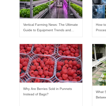
Vertical Farming News: The Ultimate
How to
Guide to Equipment Trends and
Proces
Scalable Racks
Why Are Berries Sold in Punnets
What 
Instead of Bags?
Betwee
Rack?