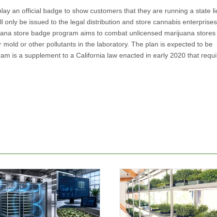
splay an official badge to show customers that they are running a state l
l only be issued to the legal distribution and store cannabis enterprise
juana store badge program aims to combat unlicensed marijuana stores
 mold or other pollutants in the laboratory. The plan is expected to be
m is a supplement to a California law enacted in early 2020 that requir