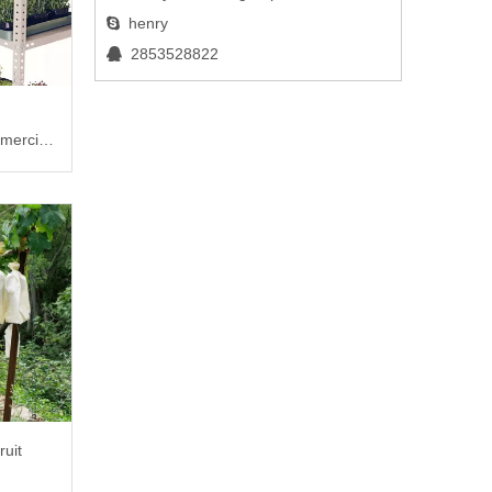
henry

2853528822

mercial
ruit