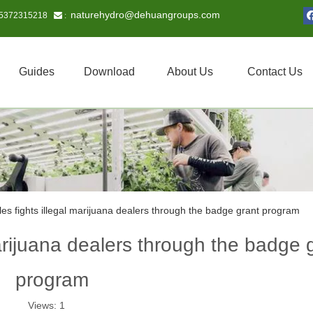
naturehydro@dehuangroups.com
15372315218
 :
Guides
Download
About Us
Contact Us
es fights illegal marijuana dealers through the badge grant program
arijuana dealers through the badge 
program
Views:
1