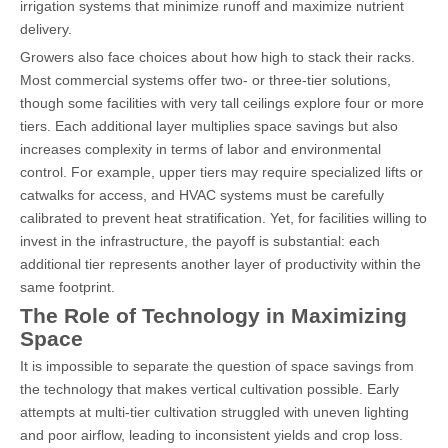
irrigation systems that minimize runoff and maximize nutrient
delivery.
Growers also face choices about how high to stack their racks.
Most commercial systems offer two- or three-tier solutions,
though some facilities with very tall ceilings explore four or more
tiers. Each additional layer multiplies space savings but also
increases complexity in terms of labor and environmental
control. For example, upper tiers may require specialized lifts or
catwalks for access, and HVAC systems must be carefully
calibrated to prevent heat stratification. Yet, for facilities willing to
invest in the infrastructure, the payoff is substantial: each
additional tier represents another layer of productivity within the
same footprint.
The Role of Technology in Maximizing
Space
It is impossible to separate the question of space savings from
the technology that makes vertical cultivation possible. Early
attempts at multi-tier cultivation struggled with uneven lighting
and poor airflow, leading to inconsistent yields and crop loss.