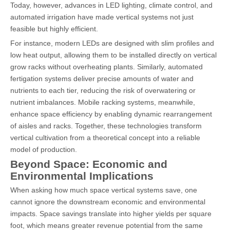
Today, however, advances in LED lighting, climate control, and
automated irrigation have made vertical systems not just
feasible but highly efficient.
For instance, modern LEDs are designed with slim profiles and
low heat output, allowing them to be installed directly on vertical
grow racks without overheating plants. Similarly, automated
fertigation systems deliver precise amounts of water and
nutrients to each tier, reducing the risk of overwatering or
nutrient imbalances. Mobile racking systems, meanwhile,
enhance space efficiency by enabling dynamic rearrangement
of aisles and racks. Together, these technologies transform
vertical cultivation from a theoretical concept into a reliable
model of production.
Beyond Space: Economic and
Environmental Implications
When asking how much space vertical systems save, one
cannot ignore the downstream economic and environmental
impacts. Space savings translate into higher yields per square
foot, which means greater revenue potential from the same