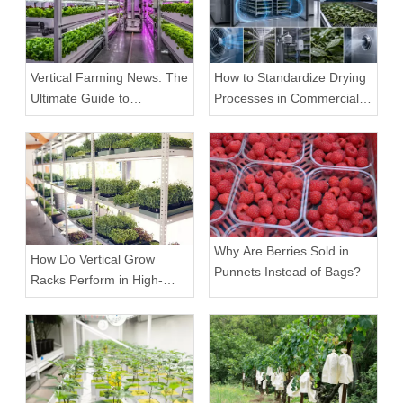
Vertical Farming News: The
How to Standardize Drying
Ultimate Guide to
Processes in Commercial
Equipment Trends and
Facilities
Scalable Racks
Why Are Berries Sold in
How Do Vertical Grow
Punnets Instead of Bags?
Racks Perform in High-
Density Commercial
Farms?