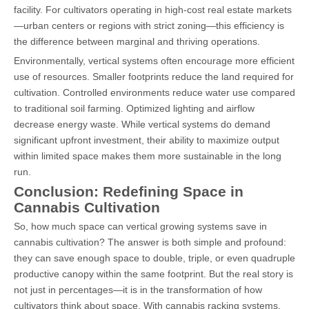
facility. For cultivators operating in high-cost real estate markets
—urban centers or regions with strict zoning—this efficiency is
the difference between marginal and thriving operations.
Environmentally, vertical systems often encourage more efficient
use of resources. Smaller footprints reduce the land required for
cultivation. Controlled environments reduce water use compared
to traditional soil farming. Optimized lighting and airflow
decrease energy waste. While vertical systems do demand
significant upfront investment, their ability to maximize output
within limited space makes them more sustainable in the long
run.
Conclusion: Redefining Space in
Cannabis Cultivation
So, how much space can vertical growing systems save in
cannabis cultivation? The answer is both simple and profound:
they can save enough space to double, triple, or even quadruple
productive canopy within the same footprint. But the real story is
not just in percentages—it is in the transformation of how
cultivators think about space. With cannabis racking systems,