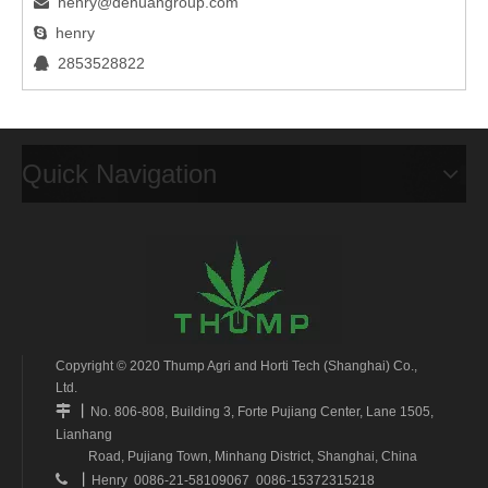
henry@dehuangroup.com

henry

2853528822

Quick Navigation
Copyright © 2020 Thump Agri and Horti Tech (Shanghai) Co.,
Ltd.
丨

No. 806-808, Building 3, Forte Pujiang Center, Lane 1505,
Lianhang
Road, Pujiang Town, Minhang District, Shanghai, China
丨

Henry 0086-21-58109067 0086-15372315218