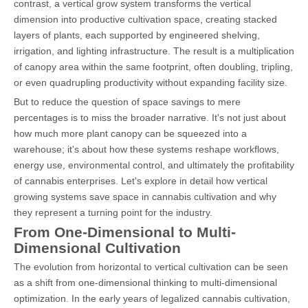
contrast, a vertical grow system transforms the vertical
dimension into productive cultivation space, creating stacked
layers of plants, each supported by engineered shelving,
irrigation, and lighting infrastructure. The result is a multiplication
of canopy area within the same footprint, often doubling, tripling,
or even quadrupling productivity without expanding facility size.
But to reduce the question of space savings to mere
percentages is to miss the broader narrative. It's not just about
how much more plant canopy can be squeezed into a
warehouse; it's about how these systems reshape workflows,
energy use, environmental control, and ultimately the profitability
of cannabis enterprises. Let's explore in detail how vertical
growing systems save space in cannabis cultivation and why
they represent a turning point for the industry.
From One-Dimensional to Multi-
Dimensional Cultivation
The evolution from horizontal to vertical cultivation can be seen
as a shift from one-dimensional thinking to multi-dimensional
optimization. In the early years of legalized cannabis cultivation,