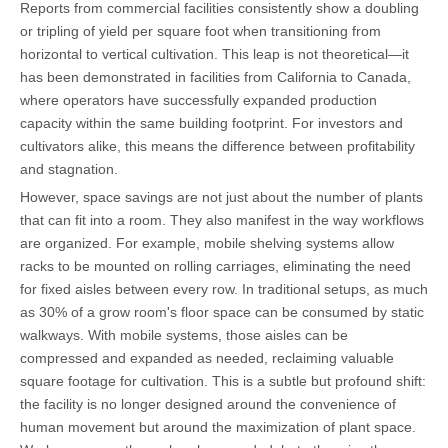
Reports from commercial facilities consistently show a doubling
or tripling of yield per square foot when transitioning from
horizontal to vertical cultivation. This leap is not theoretical—it
has been demonstrated in facilities from California to Canada,
where operators have successfully expanded production
capacity within the same building footprint. For investors and
cultivators alike, this means the difference between profitability
and stagnation.
However, space savings are not just about the number of plants
that can fit into a room. They also manifest in the way workflows
are organized. For example, mobile shelving systems allow
racks to be mounted on rolling carriages, eliminating the need
for fixed aisles between every row. In traditional setups, as much
as 30% of a grow room's floor space can be consumed by static
walkways. With mobile systems, those aisles can be
compressed and expanded as needed, reclaiming valuable
square footage for cultivation. This is a subtle but profound shift:
the facility is no longer designed around the convenience of
human movement but around the maximization of plant space.