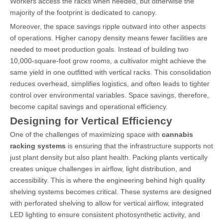
Workers access the racks when needed, but otherwise the
majority of the footprint is dedicated to canopy.
Moreover, the space savings ripple outward into other aspects
of operations. Higher canopy density means fewer facilities are
needed to meet production goals. Instead of building two
10,000-square-foot grow rooms, a cultivator might achieve the
same yield in one outfitted with vertical racks. This consolidation
reduces overhead, simplifies logistics, and often leads to tighter
control over environmental variables. Space savings, therefore,
become capital savings and operational efficiency.
Designing for Vertical Efficiency
One of the challenges of maximizing space with
cannabis
racking systems
is ensuring that the infrastructure supports not
just plant density but also plant health. Packing plants vertically
creates unique challenges in airflow, light distribution, and
accessibility. This is where the engineering behind high quality
shelving systems becomes critical. These systems are designed
with perforated shelving to allow for vertical airflow, integrated
LED lighting to ensure consistent photosynthetic activity, and