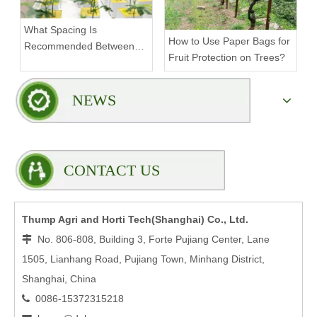
What Spacing Is
How to Use Paper Bags for
Recommended Between
Fruit Protection on Trees?
Tiers on a Vertical Grow
Rack?
NEWS
CONTACT US
Thump Agri and Horti Tech(Shanghai) Co., Ltd.
No. 806-808, Building 3, Forte Pujiang Center, Lane

1505, Lianhang Road, Pujiang Town, Minhang District,
Shanghai, China
0086-15372315218
