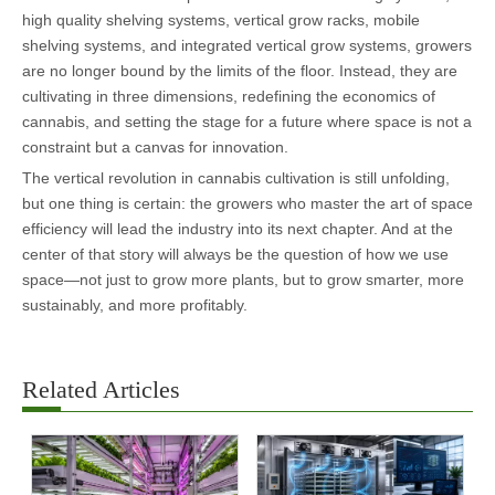
high quality shelving systems, vertical grow racks, mobile
shelving systems, and integrated vertical grow systems, growers
are no longer bound by the limits of the floor. Instead, they are
cultivating in three dimensions, redefining the economics of
cannabis, and setting the stage for a future where space is not a
constraint but a canvas for innovation.
The vertical revolution in cannabis cultivation is still unfolding,
but one thing is certain: the growers who master the art of space
efficiency will lead the industry into its next chapter. And at the
center of that story will always be the question of how we use
space—not just to grow more plants, but to grow smarter, more
sustainably, and more profitably.
Related Articles