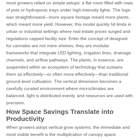
most growers relied on simple setups: a flat room filled with rows
of pots or hydroponic trays under high-intensity lights. The logic
was straightforward—more square footage meant more plants,
which meant more yield. However, this model quickly hit limits in
urban or industrial settings where real estate prices surged and
regulations capped facility size. Enter the concept of designed
for cannabis are not mere shelves; they are modular
frameworks that integrate LED lighting, irrigation lines, drainage
channels, and airflow pathways. The plants, in essence, are
suspended within an ecosystem of technology that sustains
them as effectively—or often more effectively—than traditional
ground-level cultivation. The vertical dimension becomes a
carefully curated environment where microclimates are
balanced, light is distributed evenly, and resources are used with
precision.
How Space Savings Translate into
Productivity
When growers adopt vertical grow systems, the immediate and
most visible benefit is the multiplication of canopy space.