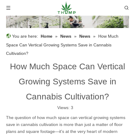
You are here:
Home
»
News
»
News
»
How Much
Space Can Vertical Growing Systems Save in Cannabis
Cultivation?
How Much Space Can Vertical
Growing Systems Save in
Cannabis Cultivation?
Views:
3
The question of how much space can vertical growing systems
save in cannabis cultivation is more than just a matter of floor
plans and square footage—it's at the very heart of modern