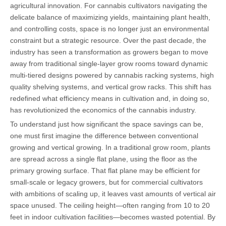
agricultural innovation. For cannabis cultivators navigating the
delicate balance of maximizing yields, maintaining plant health,
and controlling costs, space is no longer just an environmental
constraint but a strategic resource. Over the past decade, the
industry has seen a transformation as growers began to move
away from traditional single-layer grow rooms toward dynamic
multi-tiered designs powered by cannabis racking systems, high
quality shelving systems, and vertical grow racks. This shift has
redefined what efficiency means in cultivation and, in doing so,
has revolutionized the economics of the cannabis industry.
To understand just how significant the space savings can be,
one must first imagine the difference between conventional
growing and vertical growing. In a traditional grow room, plants
are spread across a single flat plane, using the floor as the
primary growing surface. That flat plane may be efficient for
small-scale or legacy growers, but for commercial cultivators
with ambitions of scaling up, it leaves vast amounts of vertical air
space unused. The ceiling height—often ranging from 10 to 20
feet in indoor cultivation facilities—becomes wasted potential. By