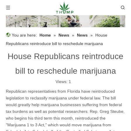
You are here:
Home
»
News
»
News
»
House
Republicans reintroduce bill to reschedule marijuana
House Republicans reintroduce
bill to reschedule marijuana
Views:
1
Republican representatives from Florida have reintroduced
legislation to reclassify marijuana under federal law. The bill
would greatly help marijuana businesses suffering from federal
tax burdens as well as potential researchers. Rep. Greg Steube,
who begins his third term this month, reintroduced the
"Marijuana 1 to 3 Act," which would move marijuana from