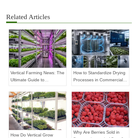
Related Articles
Vertical Farming News: The
How to Standardize Drying
Ultimate Guide to
Processes in Commercial
Equipment Trends and
Facilities
Scalable Racks
Why Are Berries Sold in
How Do Vertical Grow