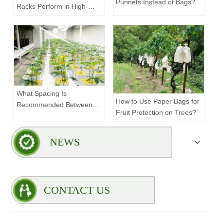
Punnets Instead of Bags?
Racks Perform in High-
Density Commercial
Farms?
What Spacing Is
How to Use Paper Bags for
Recommended Between
Fruit Protection on Trees?
Tiers on a Vertical Grow
Rack?
NEWS
CONTACT US