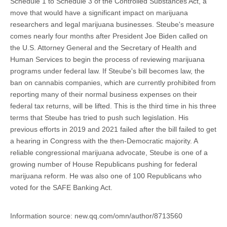
Schedule 1 to Schedule 3 of the Controlled Substances Act, a
move that would have a significant impact on marijuana
researchers and legal marijuana businesses. Steube's measure
comes nearly four months after President Joe Biden called on
the U.S. Attorney General and the Secretary of Health and
Human Services to begin the process of reviewing marijuana
programs under federal law. If Steube's bill becomes law, the
ban on cannabis companies, which are currently prohibited from
reporting many of their normal business expenses on their
federal tax returns, will be lifted. This is the third time in his three
terms that Steube has tried to push such legislation. His
previous efforts in 2019 and 2021 failed after the bill failed to get
a hearing in Congress with the then-Democratic majority. A
reliable congressional marijuana advocate, Steube is one of a
growing number of House Republicans pushing for federal
marijuana reform. He was also one of 100 Republicans who
voted for the SAFE Banking Act.
Information source: new.qq.com/omn/author/8713560