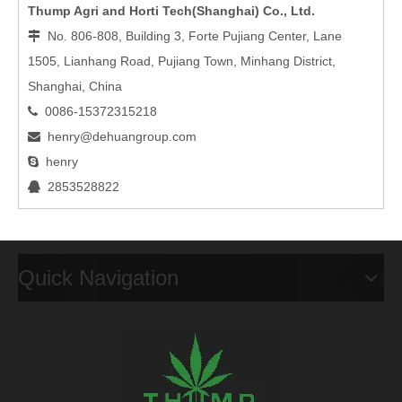
Thump Agri and Horti Tech(Shanghai) Co., Ltd.
No. 806-808, Building 3, Forte Pujiang Center, Lane

1505, Lianhang Road, Pujiang Town, Minhang District,
Shanghai, China
0086-15372315218

henry@dehuangroup.com

henry

2853528822

Quick Navigation