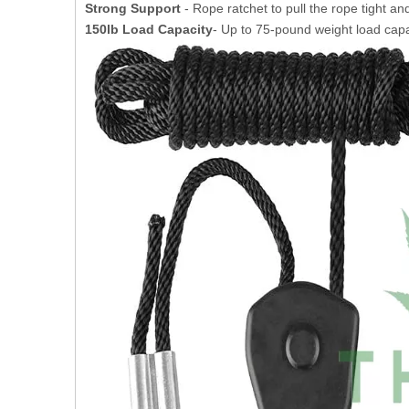
Strong Support
- Rope ratchet to pull the rope tight and
150lb Load Capacity
- Up to 75-pound weight load capa