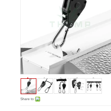
Share to: