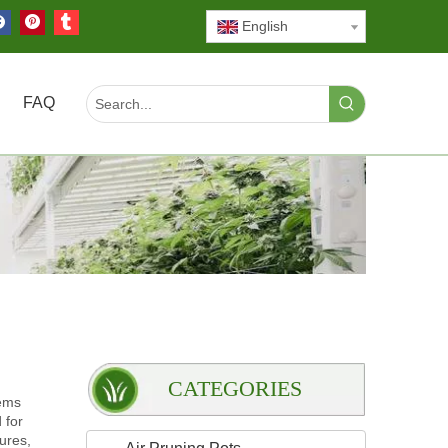
English
FAQ
CATEGORIES
tems
 for
tures,