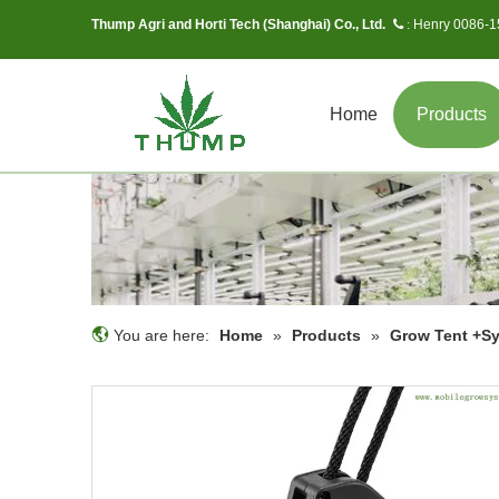
Thump Agri and Horti Tech (Shanghai) Co., Ltd.
Henry 0086-
 :
Home
Products
You are here:
Home
»
Products
»
Grow Tent +S