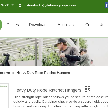
naturehydro@dehuangroups.com
15372315218
 :
Guides
Download
About Us
Contact Us
ystems
»
Heavy Duty Rope Ratchet Hangers
Heavy Duty Rope Ratchet Hangers
High strength rope ratchet allows you to secure or realease i
quickly and easily. Carabiner clips provide a secure hold, good
hoisting and securing. Excellent for hanging reflectors,light fix