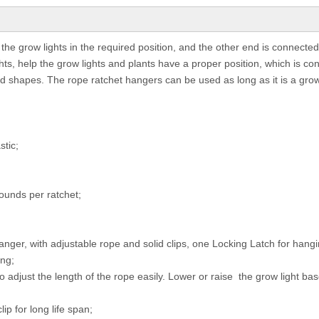
the grow lights in the required position, and the other end is connected
lights, help the grow lights and plants have a proper position, which is co
d shapes. The rope ratchet hangers can be used as long as it is a grow
stic;
ounds per ratchet;
ger, with adjustable rope and solid clips, one Locking Latch for hangi
ing;
o adjust the length of the rope easily. Lower or raise the grow light ba
ip for long life span;