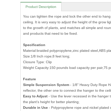
Product Description
You can tighten the rope and lock the other end to hang 
ceiling. It is very easy to adjust the height of the grow 
to the growth of plants, and matches all simple and roun
and products that need to be fixed.
Specification
Material:braided polypropylene,zinc plated steel,ABS pla
Size:1/8 Inch rope;8 feet long;
Closure Type: Clip
Weight Capacity:150 pounds load capacity per pair,75 p
Feature
Simple Suspension System
- 1/8" Heavy Duty Rope Han
reflector, the other one to connect the hanger to the ceil
Easy to Adjust
- Use the lever recessed in the hanger t
the plant’s height for better planting;
Durable in Use
- Polypropylene rope and nickel plated cl