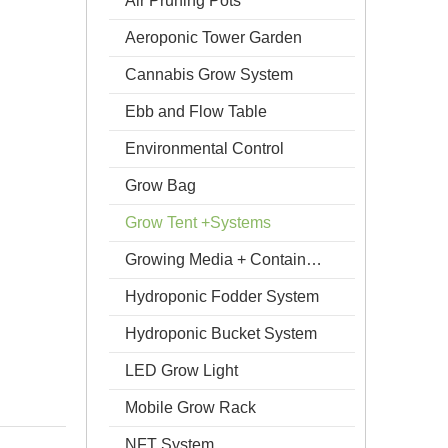
Air Pruning Pots
Aeroponic Tower Garden
Cannabis Grow System
Ebb and Flow Table
Environmental Control
Grow Bag
Grow Tent +Systems
Growing Media + Containers
Hydroponic Fodder System
Hydroponic Bucket System
LED Grow Light
Mobile Grow Rack
NFT System