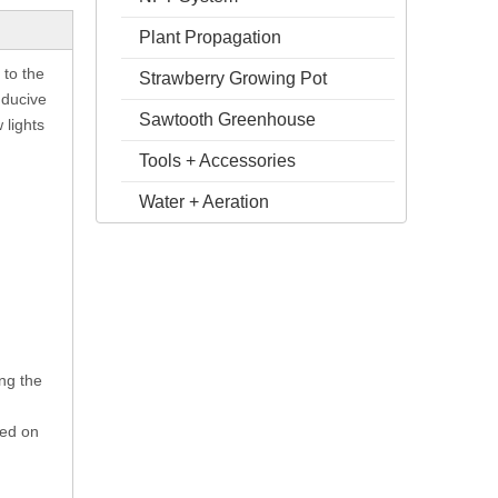
Plant Propagation
 to the
Strawberry Growing Pot
nducive
Sawtooth Greenhouse
 lights
Tools + Accessories
Water + Aeration
ng the
sed on