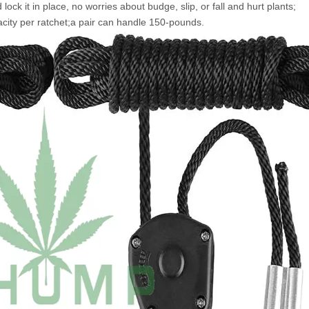
 lock it in place, no worries about budge, slip, or fall and hurt plants;
city per ratchet;a pair can handle 150-pounds.