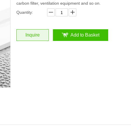
carbon filter, ventilation equipment and so on.
Quantity:
Inquire
Add to Basket