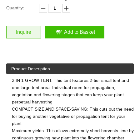
Quantity:
Inquire
Add to Basket
Product Description
2 IN 1 GROW TENT: This tent features 2-tier small tent and
one large tent area. Individual room for propagation,
vegetation and flowering stages that can keep your plant
perpetual harvesting
COMPACT SIZE AND SPACE-SAVING: This cuts out the need
for buying another vegetative or propagation tent for your
plant
Maximum yields :This allows extremely short harvests time by
continuous growing new plant into the flowering chamber