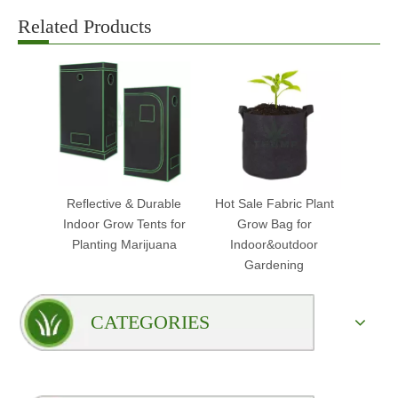
Related Products
Reflective & Durable
Hot Sale Fabric Plant
Indoor Grow Tents for
Grow Bag for
Planting Marijuana
Indoor&outdoor
Gardening
CATEGORIES