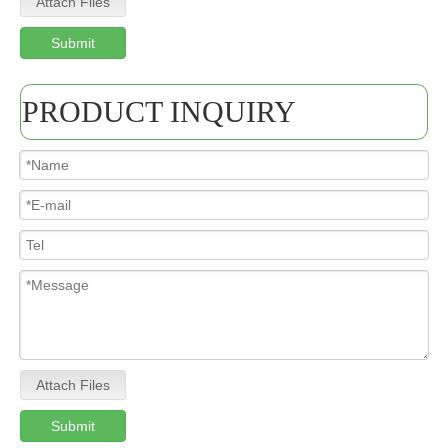
Attach Files
Submit
PRODUCT INQUIRY
Attach Files
Submit