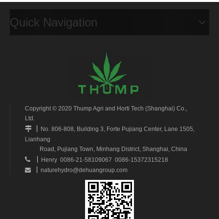
Quick Navigation
Copyright © 2020 Thump Agri and Horti Tech (Shanghai) Co.,
Ltd.
丨

No. 806-808, Building 3, Forte Pujiang Center, Lane 1505,
Lianhang
Road, Pujiang Town, Minhang District, Shanghai, China
丨

Henry 0086-21-58109067 0086-15372315218
丨
naturehydro@dehuangroup.com
