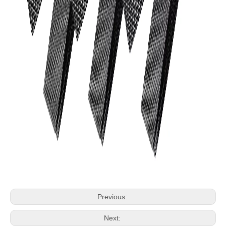
Previous:
Next: