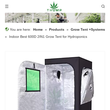
You are here:
Home
»
Products
»
Grow Tent +Systems
»
Indoor Best 600D 2IN1 Grow Tent for Hydroponics