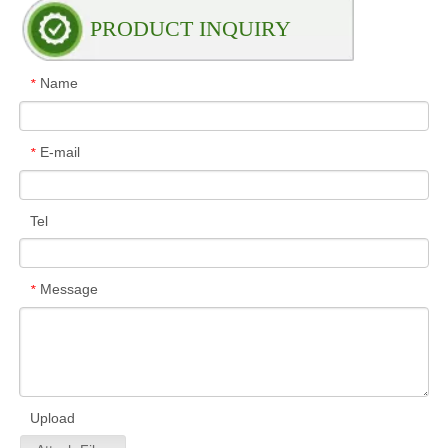
PRODUCT INQUIRY
Name
*
E-mail
*
Tel
Message
*
Upload