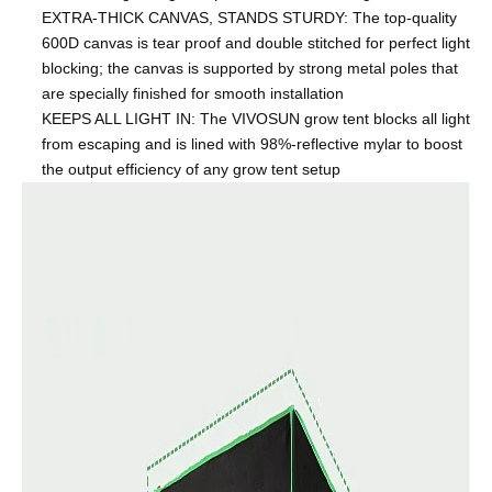
EXTRA-THICK CANVAS, STANDS STURDY: The top-quality
600D canvas is tear proof and double stitched for perfect light
blocking; the canvas is supported by strong metal poles that
are specially finished for smooth installation
KEEPS ALL LIGHT IN: The VIVOSUN grow tent blocks all light
from escaping and is lined with 98%-reflective mylar to boost
the output efficiency of any grow tent setup