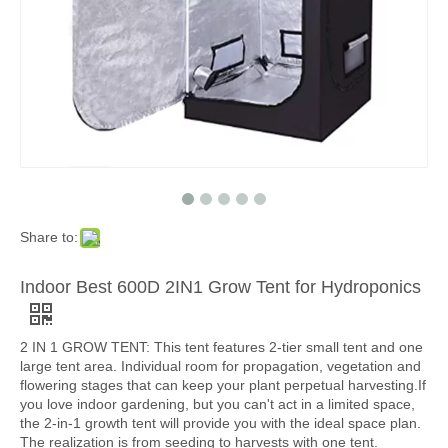
Share to:
Indoor Best 600D 2IN1 Grow Tent for Hydroponics
2 IN 1 GROW TENT: This tent features 2-tier small tent and one
large tent area. Individual room for propagation, vegetation and
flowering stages that can keep your plant perpetual harvesting.If
you love indoor gardening, but you can't act in a limited space,
the 2-in-1 growth tent will provide you with the ideal space plan.
The realization is from seeding to harvests with one tent.