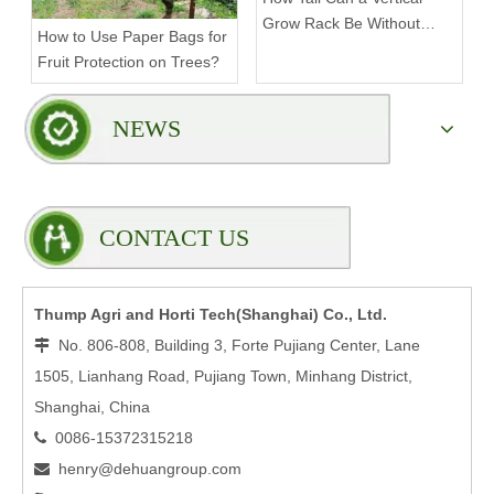
Grow Rack Be Without
How to Use Paper Bags for
Compromising Stability?
Fruit Protection on Trees?
NEWS
CONTACT US
Thump Agri and Horti Tech(Shanghai) Co., Ltd.
No. 806-808, Building 3, Forte Pujiang Center, Lane

1505, Lianhang Road, Pujiang Town, Minhang District,
Shanghai, China
0086-15372315218

henry@dehuangroup.com
