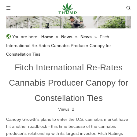
You are here:
Home
»
News
»
News
»
Fitch
International Re-Rates Cannabis Producer Canopy for
Constellation Ties
Fitch International Re-Rates
Cannabis Producer Canopy for
Constellation Ties
Views:
2
Canopy Growth's plans to enter the U.S. cannabis market have
hit another roadblock - this time because of the cannabis
producer's relationship with its largest investor. Fitch Ratings