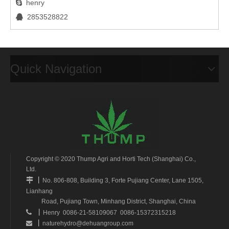
henry

2853528822

Quick Navigation
Copyright © 2020 Thump Agri and Horti Tech (Shanghai) Co.,
Ltd.
丨

No. 806-808, Building 3, Forte Pujiang Center, Lane 1505,
Lianhang
Road, Pujiang Town, Minhang District, Shanghai, China
丨

Henry 0086-21-58109067 0086-15372315218
丨
naturehydro@dehuangroup.com
