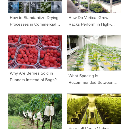
How to Standardize Drying
How Do Vertical Grow
Processes in Commercial
Racks Perform in High-
Facilities
Density Commercial
Farms?
Why Are Berries Sold in
What Spacing Is
Punnets Instead of Bags?
Recommended Between
Tiers on a Vertical Grow
Rack?
How Tall Can a Vertical