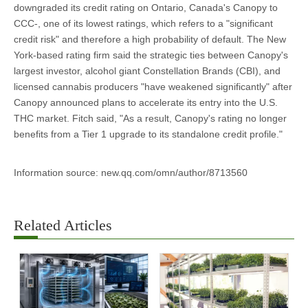
downgraded its credit rating on Ontario, Canada's Canopy to
CCC-, one of its lowest ratings, which refers to a "significant
credit risk" and therefore a high probability of default. The New
York-based rating firm said the strategic ties between Canopy's
largest investor, alcohol giant Constellation Brands (CBI), and
licensed cannabis producers "have weakened significantly" after
Canopy announced plans to accelerate its entry into the U.S.
THC market. Fitch said, "As a result, Canopy's rating no longer
benefits from a Tier 1 upgrade to its standalone credit profile."
Information source: new.qq.com/omn/author/8713560
Related Articles