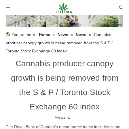
You are here:
Home
»
News
»
News
»
Cannabis
producer canopy growth is being removed from the S & P /
Toronto Stock Exchange 60 index
Cannabis producer canopy
growth is being removed from
the S & P / Toronto Stock
Exchange 60 index
Views:
1
The Royal Bank of Canada's e-commerce index includes some