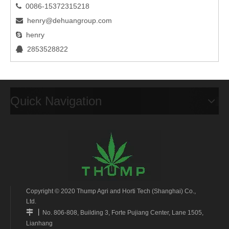
0086-15372315218

henry@dehuangroup.com

henry

2853528822

Quick Navigation
Copyright © 2020 Thump Agri and Horti Tech (Shanghai) Co.,
Ltd.
丨

No. 806-808, Building 3, Forte Pujiang Center, Lane 1505,
Lianhang