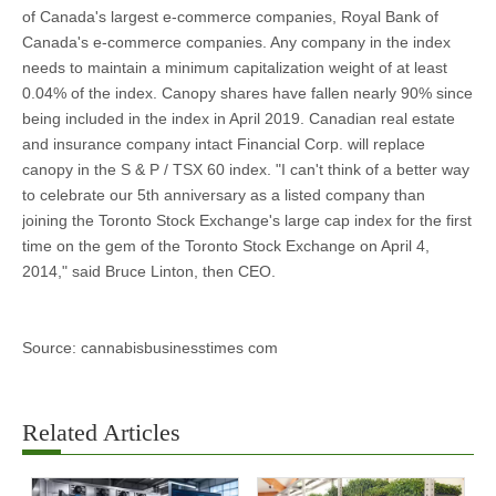
of Canada's largest e-commerce companies, Royal Bank of
Canada's e-commerce companies. Any company in the index
needs to maintain a minimum capitalization weight of at least
0.04% of the index. Canopy shares have fallen nearly 90% since
being included in the index in April 2019. Canadian real estate
and insurance company intact Financial Corp. will replace
canopy in the S & P / TSX 60 index. "I can't think of a better way
to celebrate our 5th anniversary as a listed company than
joining the Toronto Stock Exchange's large cap index for the first
time on the gem of the Toronto Stock Exchange on April 4,
2014," said Bruce Linton, then CEO.
Source: cannabisbusinesstimes com
Related Articles