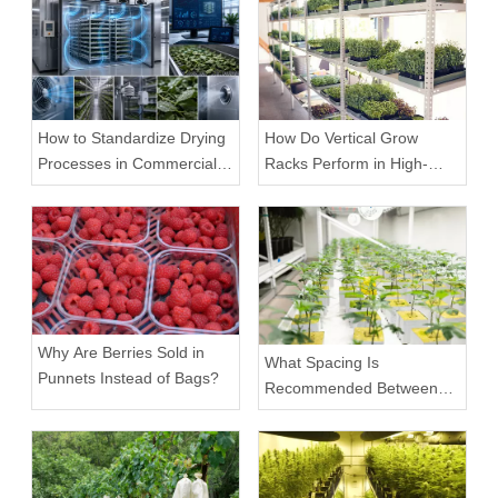
How to Standardize Drying
How Do Vertical Grow
Processes in Commercial
Racks Perform in High-
Facilities
Density Commercial
Farms?
Why Are Berries Sold in
What Spacing Is
Punnets Instead of Bags?
Recommended Between
Tiers on a Vertical Grow
Rack?