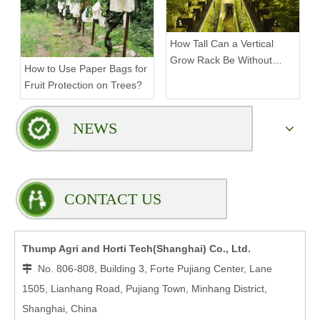
How Tall Can a Vertical
Grow Rack Be Without
How to Use Paper Bags for
Compromising Stability?
Fruit Protection on Trees?
NEWS
CONTACT US
Thump Agri and Horti Tech(Shanghai) Co., Ltd.
No. 806-808, Building 3, Forte Pujiang Center, Lane

1505, Lianhang Road, Pujiang Town, Minhang District,
Shanghai, China