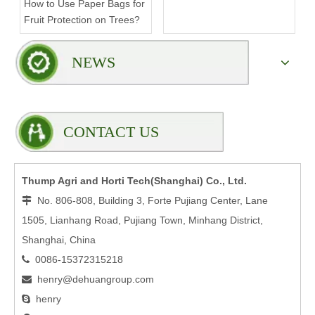
How to Use Paper Bags for
Compromising Stability?
Fruit Protection on Trees?
NEWS
CONTACT US
Thump Agri and Horti Tech(Shanghai) Co., Ltd.
No. 806-808, Building 3, Forte Pujiang Center, Lane

1505, Lianhang Road, Pujiang Town, Minhang District,
Shanghai, China
0086-15372315218

henry@dehuangroup.com

henry
