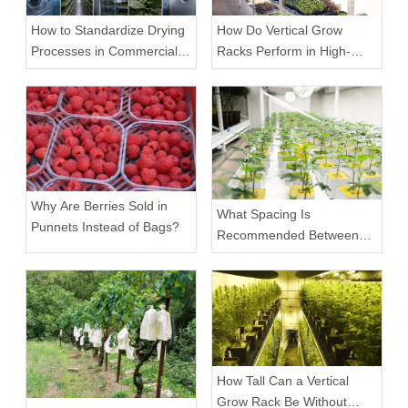
How to Standardize Drying
How Do Vertical Grow
Processes in Commercial
Racks Perform in High-
Facilities
Density Commercial
Farms?
Why Are Berries Sold in
What Spacing Is
Punnets Instead of Bags?
Recommended Between
Tiers on a Vertical Grow
Rack?
How Tall Can a Vertical
Grow Rack Be Without