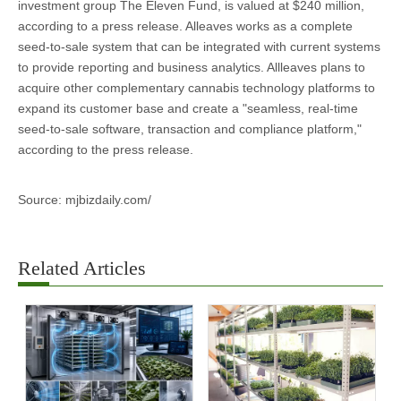
investment group The Eleven Fund, is valued at $240 million,
according to a press release. Alleaves works as a complete
seed-to-sale system that can be integrated with current systems
to provide reporting and business analytics. Allleaves plans to
acquire other complementary cannabis technology platforms to
expand its customer base and create a "seamless, real-time
seed-to-sale software, transaction and compliance platform,"
according to the press release.
Source: mjbizdaily.com/
Related Articles