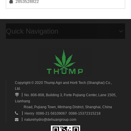
2853528822

Quick Navigation
Copyright © 2020 Thump Agri and Horti Tech (Shanghai) Co.,
Ltd.
丨

No. 806-808, Building 3, Forte Pujiang Center, Lane 1505,
Lianhang
Road, Pujiang Town, Minhang District, Shanghai, China
丨

Henry 0086-21-58109067 0086-15372315218
丨
naturehydro@dehuangroup.com
