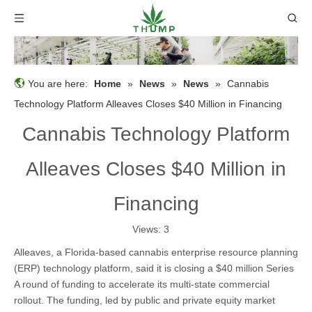
You are here:
Home
»
News
»
News
»
Cannabis
Technology Platform Alleaves Closes $40 Million in Financing
Cannabis Technology Platform
Alleaves Closes $40 Million in
Financing
Views:
3
Alleaves, a Florida-based cannabis enterprise resource planning
(ERP) technology platform, said it is closing a $40 million Series
A round of funding to accelerate its multi-state commercial
rollout. The funding, led by public and private equity market