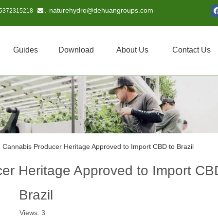
naturehydro@dehuangroups.com
15372315218
 :
Guides
Download
About Us
Contact Us
 Cannabis Producer Heritage Approved to Import CBD to Brazil
r Heritage Approved to Import CB
Brazil
Views:
3