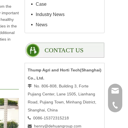
Case
rom the
y important
Industry News
 healthy
News
ies in the
ditional
ies in
CONTACT US
Thump Agri and Horti Tech(Shanghai)
Co., Ltd.
No. 806-808, Building 3, Forte

henry@
Pujiang Center, Lane 1505, Lianhang
Road, Pujiang Town, Minhang District,
0086-15
Shanghai, China
0086-15372315218

henry@dehuangroup.com
