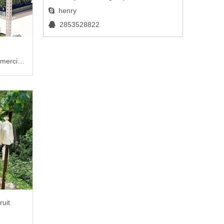
henry

2853528822

mercial
ruit