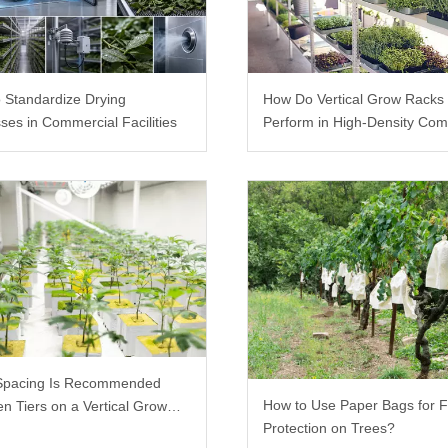
 Standardize Drying
How Do Vertical Grow Racks
ses in Commercial Facilities
Perform in High-Density Com
Farms?
Spacing Is Recommended
How to Use Paper Bags for F
n Tiers on a Vertical Grow
Protection on Trees?