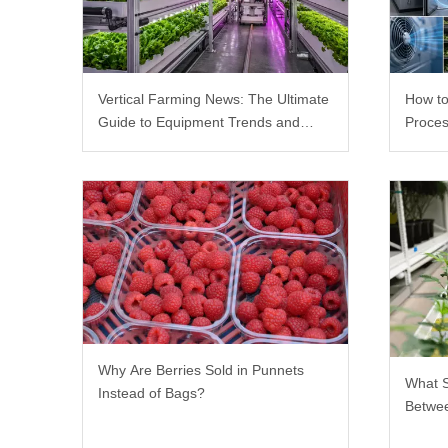
Vertical Farming News: The Ultimate
How to
Guide to Equipment Trends and
Proces
Scalable Racks
Why Are Berries Sold in Punnets
What 
Instead of Bags?
Betwee
Rack?