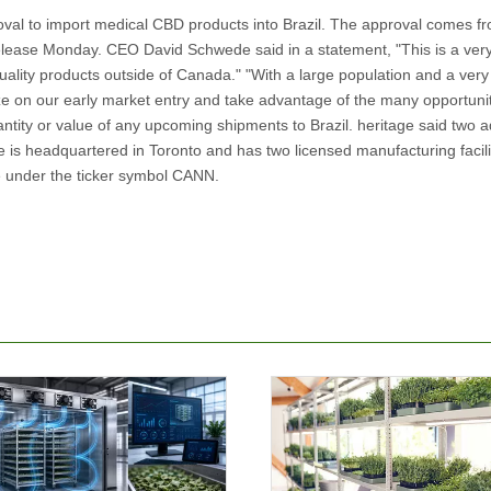
al to import medical CBD products into Brazil. The approval comes f
elease Monday. CEO David Schwede said in a statement, "This is a ver
ality products outside of Canada." "With a large population and a very
lize on our early market entry and take advantage of the many opportunit
ity or value of any upcoming shipments to Brazil. heritage said two ad
 is headquartered in Toronto and has two licensed manufacturing facilit
e under the ticker symbol CANN.