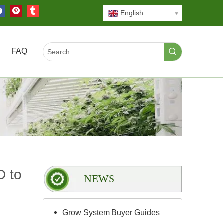
English
FAQ
D to
NEWS
Grow System Buyer Guides