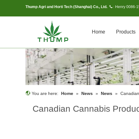
Thump Agri and Horti Tech (Shanghai) Co., Ltd.
Henry 0086-
 :
Home
Products
You are here:
Home
»
News
»
News
»
Canadian
Canadian Cannabis Produce