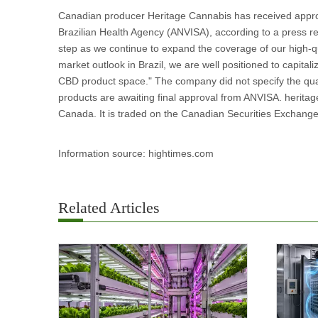
Canadian producer Heritage Cannabis has received approv
Brazilian Health Agency (ANVISA), according to a press r
step as we continue to expand the coverage of our high-qu
market outlook in Brazil, we are well positioned to capita
CBD product space." The company did not specify the quant
products are awaiting final approval from ANVISA. heritage
Canada. It is traded on the Canadian Securities Exchang
Information source: hightimes.com
Related Articles