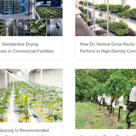
 Standardize Drying
How Do Vertical Grow Racks
ses in Commercial Facilities
Perform in High-Density Com
Farms?
Spacing Is Recommended