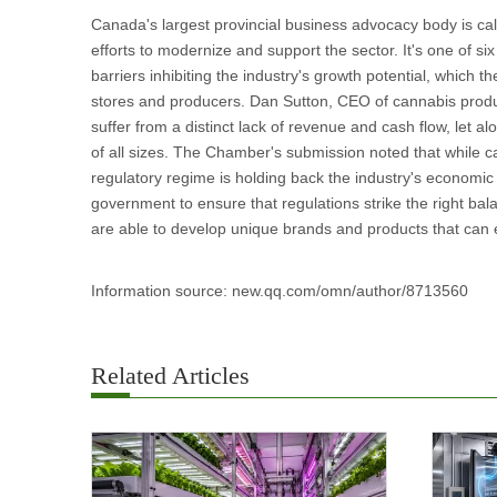
Canada's largest provincial business advocacy body is cal
efforts to modernize and support the sector. It's one o
barriers inhibiting the industry's growth potential, which
stores and producers. Dan Sutton, CEO of cannabis produ
suffer from a distinct lack of revenue and cash flow, let a
of all sizes. The Chamber's submission noted that while ca
regulatory regime is holding back the industry's economi
government to ensure that regulations strike the right b
are able to develop unique brands and products that can ef
Information source: new.qq.com/omn/author/8713560
Related Articles