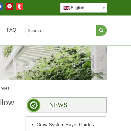
English
FAQ
unges
llow
NEWS
Grow System Buyer Guides