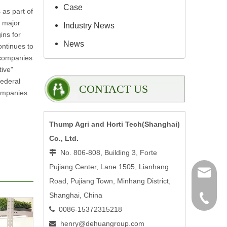
Case
 as part of
s major
Industry News
ins for
News
ontinues to
f companies
tive"
federal
CONTACT US
companies
Thump Agri and Horti Tech(Shanghai)
Co., Ltd.
No. 806-808, Building 3, Forte

Pujiang Center, Lane 1505, Lianhang
henry@
Road, Pujiang Town, Minhang District,
Shanghai, China
0086-15
0086-15372315218

henry@dehuangroup.com
