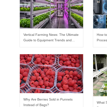
Vertical Farming News: The Ultimate
How to
Guide to Equipment Trends and
Proces
Scalable Racks
Why Are Berries Sold in Punnets
What 
Instead of Bags?