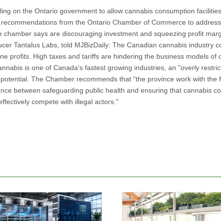
ling on the Ontario government to allow cannabis consumption facilities
f six recommendations from the Ontario Chamber of Commerce to addres
 the chamber says are discouraging investment and squeezing profit marg
cer Tantalus Labs, told MJBizDaily: The Canadian cannabis industry c
lone profits. High taxes and tariffs are hindering the business models o
nnabis is one of Canada's fastest growing industries, an "overly restric
c potential. The Chamber recommends that "the province work with the 
alance between safeguarding public health and ensuring that cannabis 
fectively compete with illegal actors."