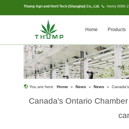
Thump Agri and Horti Tech (Shanghai) Co., Ltd.
Henry 0086-
 :
Home
Products
You are here:
Home
»
News
»
News
»
Canada's
Canada's Ontario Chamber 
ca