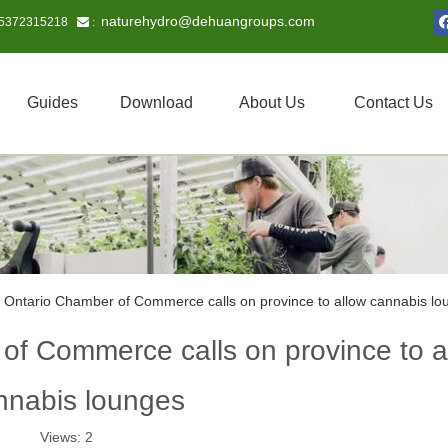
naturehydro@dehuangroups.com
15372315218
 :
Guides
Download
About Us
Contact Us
 Ontario Chamber of Commerce calls on province to allow cannabis lo
of Commerce calls on province to a
nnabis lounges
Views:
2