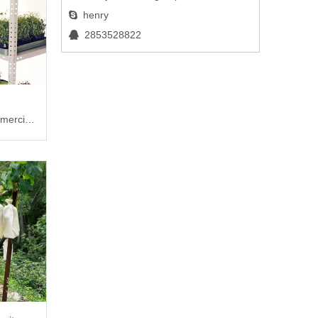
henry

2853528822

mercial