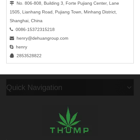
No. 806-808, Building 3, Forte Pujiang Center, Lane

1505, Lianhang Road, Pujiang Town, Minhang District,
Shanghai, China
0086-15372315218

henry@dehuangroup.com

henry

2853528822

Quick Navigation