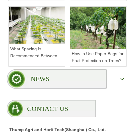
Density Commercial
Farms?
What Spacing Is
How to Use Paper Bags for
Recommended Between
Fruit Protection on Trees?
Tiers on a Vertical Grow
Rack?
NEWS
CONTACT US
Thump Agri and Horti Tech(Shanghai) Co., Ltd.