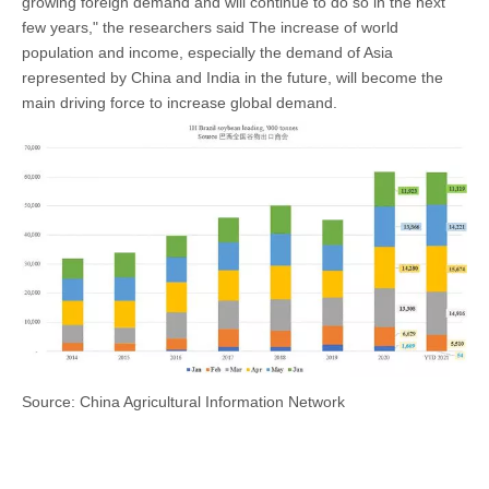
growing foreign demand and will continue to do so in the next
few years," the researchers said The increase of world
population and income, especially the demand of Asia
represented by China and India in the future, will become the
main driving force to increase global demand.
Source: China Agricultural Information Network