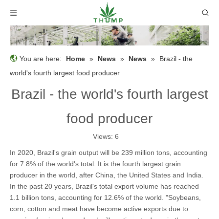
You are here:
Home
»
News
»
News
»
Brazil - the
world's fourth largest food producer
Brazil - the world's fourth largest
food producer
Views:
6
In 2020, Brazil's grain output will be 239 million tons, accounting
for 7.8% of the world's total. It is the fourth largest grain
producer in the world, after China, the United States and India.
In the past 20 years, Brazil's total export volume has reached
1.1 billion tons, accounting for 12.6% of the world. "Soybeans,
corn, cotton and meat have become active exports due to