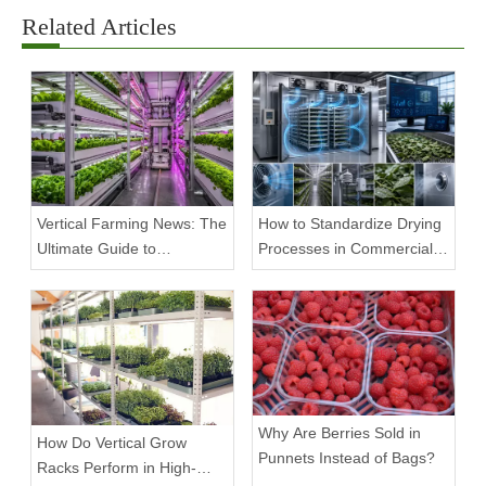
Related Articles
Vertical Farming News: The
How to Standardize Drying
Ultimate Guide to
Processes in Commercial
Equipment Trends and
Facilities
Scalable Racks
Why Are Berries Sold in
How Do Vertical Grow
Punnets Instead of Bags?
Racks Perform in High-