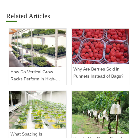
Related Articles
Why Are Berries Sold in
How Do Vertical Grow
Punnets Instead of Bags?
Racks Perform in High-
Density Commercial
Farms?
What Spacing Is