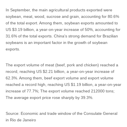
In September, the main agricultural products exported were
soybean, meat, wood, sucrose and grain, accounting for 80.6%
of the total export. Among them, soybean exports amounted to
US $3.19 billion, a year-on-year increase of 50%, accounting for
31.6% of the total exports. China's strong demand for Brazilian
soybeans is an important factor in the growth of soybean
exports.
The export volume of meat (beef, pork and chicken) reached a
record, reaching US $2.21 billion, a year-on-year increase of
62.3%. Among them, beef export volume and export volume
reached a record high, reaching US $1.19 billion, a year-on-year
increase of 77.7%; The export volume reached 212000 tons;
The average export price rose sharply by 39.3%.
Source: Economic and trade window of the Consulate General
in Rio de Janeiro