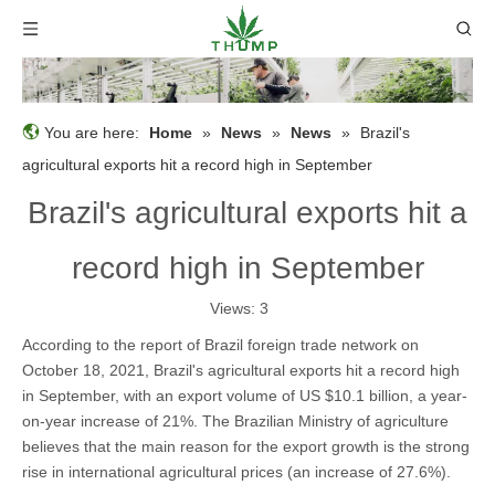
You are here:
Home
»
News
»
News
»
Brazil's
agricultural exports hit a record high in September
Brazil's agricultural exports hit a
record high in September
Views:
3
According to the report of Brazil foreign trade network on
October 18, 2021, Brazil's agricultural exports hit a record high
in September, with an export volume of US $10.1 billion, a year-
on-year increase of 21%. The Brazilian Ministry of agriculture
believes that the main reason for the export growth is the strong
rise in international agricultural prices (an increase of 27.6%).