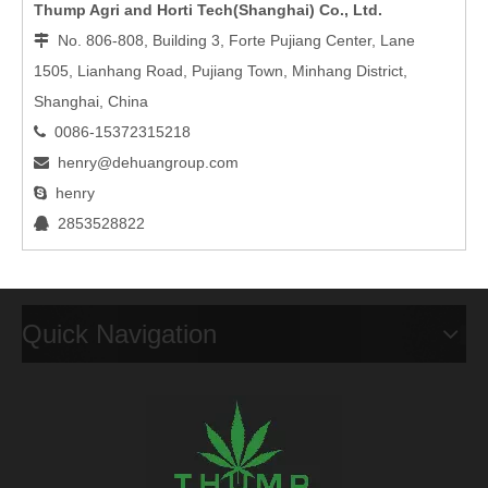
Thump Agri and Horti Tech(Shanghai) Co., Ltd.
No. 806-808, Building 3, Forte Pujiang Center, Lane

1505, Lianhang Road, Pujiang Town, Minhang District,
Shanghai, China
0086-15372315218

henry@dehuangroup.com

henry

2853528822

Quick Navigation