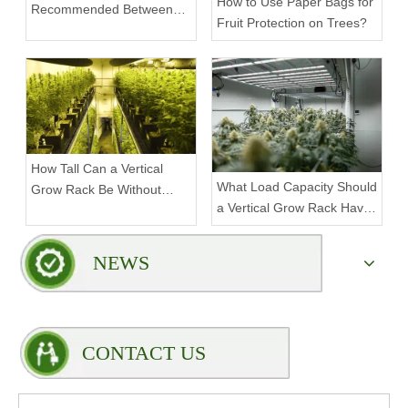
How to Use Paper Bags for
Recommended Between
Fruit Protection on Trees?
Tiers on a Vertical Grow
Rack?
How Tall Can a Vertical
What Load Capacity Should
Grow Rack Be Without
a Vertical Grow Rack Have
Compromising Stability?
for Fruiting Plants?
NEWS
CONTACT US