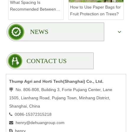
What Spacing Is
How to Use Paper Bags for
Recommended Between
Fruit Protection on Trees?
Tiers on a Vertical Grow
Rack?
NEWS
CONTACT US
Thump Agri and Horti Tech(Shanghai) Co., Ltd.
No. 806-808, Building 3, Forte Pujiang Center, Lane

1505, Lianhang Road, Pujiang Town, Minhang District,
Shanghai, China
0086-15372315218

henry@dehuangroup.com

henry
