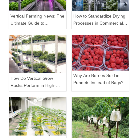
Vertical Farming News: The
How to Standardize Drying
Ultimate Guide to
Processes in Commercial
Equipment Trends and
Facilities
Scalable Racks
Why Are Berries Sold in
How Do Vertical Grow
Punnets Instead of Bags?
Racks Perform in High-
Density Commercial
Farms?