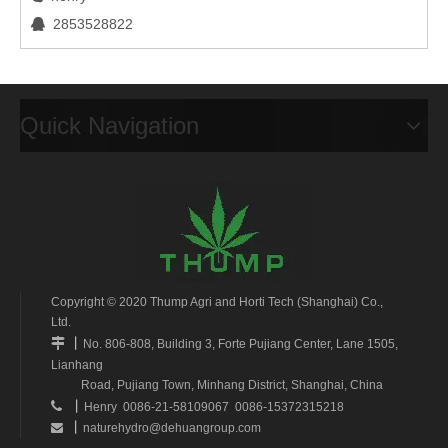
2853528822

Quick Navigation
Copyright © 2020 Thump Agri and Horti Tech (Shanghai) Co.,
Ltd.
丨

No. 806-808, Building 3, Forte Pujiang Center, Lane 1505,
Lianhang
Road, Pujiang Town, Minhang District, Shanghai, China
丨

Henry 0086-21-58109067 0086-15372315218
丨
naturehydro@dehuangroup.com
