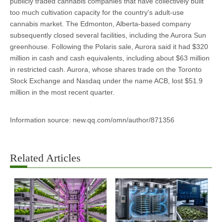
publicly traded cannabis companies that have collectively built
too much cultivation capacity for the country's adult-use
cannabis market. The Edmonton, Alberta-based company
subsequently closed several facilities, including the Aurora Sun
greenhouse. Following the Polaris sale, Aurora said it had $320
million in cash and cash equivalents, including about $63 million
in restricted cash. Aurora, whose shares trade on the Toronto
Stock Exchange and Nasdaq under the name ACB, lost $51.9
million in the most recent quarter.
Information source: new.qq.com/omn/author/871356
Related Articles