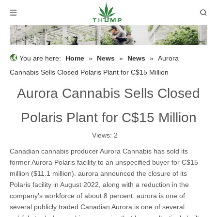
You are here:
Home
»
News
»
News
»
Aurora
Cannabis Sells Closed Polaris Plant for C$15 Million
Aurora Cannabis Sells Closed
Polaris Plant for C$15 Million
Views:
2
Canadian cannabis producer Aurora Cannabis has sold its
former Aurora Polaris facility to an unspecified buyer for C$15
million ($11.1 million). aurora announced the closure of its
Polaris facility in August 2022, along with a reduction in the
company's workforce of about 8 percent. aurora is one of
several publicly traded Canadian Aurora is one of several