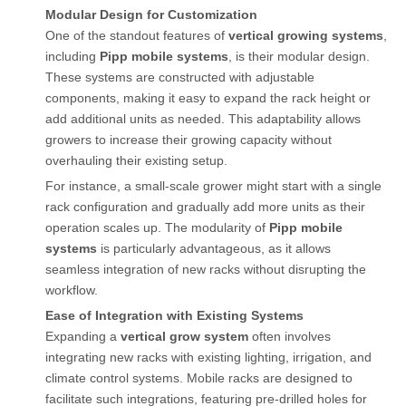
Modular Design for Customization
One of the standout features of
vertical growing systems
,
including
Pipp mobile systems
, is their modular design.
These systems are constructed with adjustable
components, making it easy to expand the rack height or
add additional units as needed. This adaptability allows
growers to increase their growing capacity without
overhauling their existing setup.
For instance, a small-scale grower might start with a single
rack configuration and gradually add more units as their
operation scales up. The modularity of
Pipp mobile
systems
is particularly advantageous, as it allows
seamless integration of new racks without disrupting the
workflow.
Ease of Integration with Existing Systems
Expanding a
vertical grow system
often involves
integrating new racks with existing lighting, irrigation, and
climate control systems. Mobile racks are designed to
facilitate such integrations, featuring pre-drilled holes for