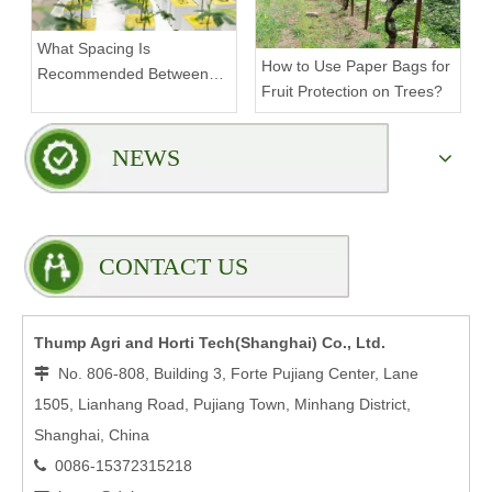
What Spacing Is
How to Use Paper Bags for
Recommended Between
Fruit Protection on Trees?
Tiers on a Vertical Grow
Rack?
NEWS
CONTACT US
Thump Agri and Horti Tech(Shanghai) Co., Ltd.
No. 806-808, Building 3, Forte Pujiang Center, Lane

1505, Lianhang Road, Pujiang Town, Minhang District,
Shanghai, China
0086-15372315218
