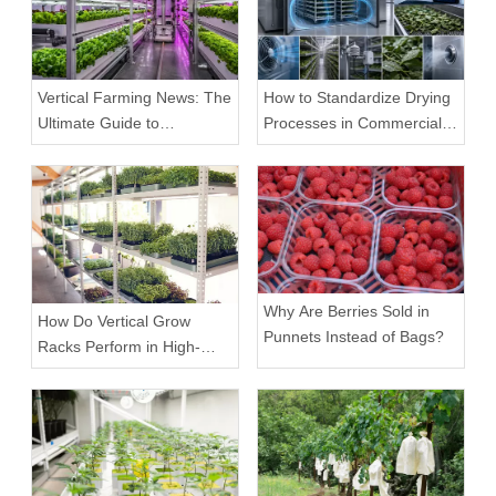
Vertical Farming News: The
How to Standardize Drying
Ultimate Guide to
Processes in Commercial
Equipment Trends and
Facilities
Scalable Racks
Why Are Berries Sold in
How Do Vertical Grow
Punnets Instead of Bags?
Racks Perform in High-
Density Commercial
Farms?