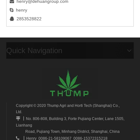
henry@dehuangroup.com

henry

2853528822

Quick Navigation
Copyright © 2020 Thump Agri and Horti Tech (Shanghai) Co.,
Ltd.
丨

No. 806-808, Building 3, Forte Pujiang Center, Lane 1505,
Lianhang
Road, Pujiang Town, Minhang District, Shanghai, China
丨

Henry 0086-21-58109067 0086-15372315218