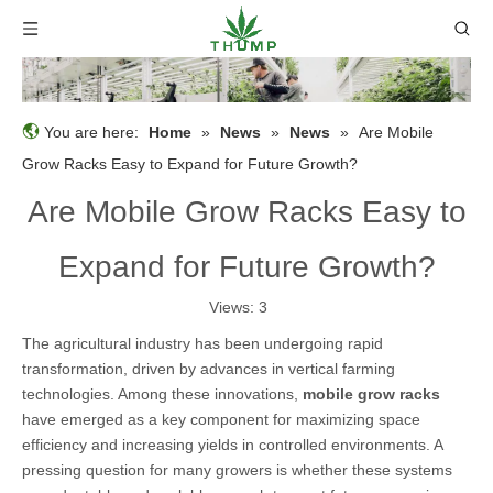
You are here:
Home
»
News
»
News
»
Are Mobile
Grow Racks Easy to Expand for Future Growth?
Are Mobile Grow Racks Easy to
Expand for Future Growth?
Views:
3
The agricultural industry has been undergoing rapid
transformation, driven by advances in vertical farming
technologies. Among these innovations,
mobile grow racks
have emerged as a key component for maximizing space
efficiency and increasing yields in controlled environments. A
pressing question for many growers is whether these systems