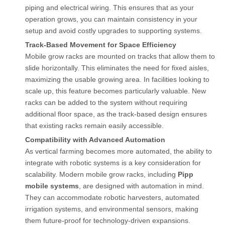
piping and electrical wiring. This ensures that as your
operation grows, you can maintain consistency in your
setup and avoid costly upgrades to supporting systems.
Track-Based Movement for Space Efficiency
Mobile grow racks are mounted on tracks that allow them to
slide horizontally. This eliminates the need for fixed aisles,
maximizing the usable growing area. In facilities looking to
scale up, this feature becomes particularly valuable. New
racks can be added to the system without requiring
additional floor space, as the track-based design ensures
that existing racks remain easily accessible.
Compatibility with Advanced Automation
As vertical farming becomes more automated, the ability to
integrate with robotic systems is a key consideration for
scalability. Modern mobile grow racks, including
Pipp
mobile systems
, are designed with automation in mind.
They can accommodate robotic harvesters, automated
irrigation systems, and environmental sensors, making
them future-proof for technology-driven expansions.