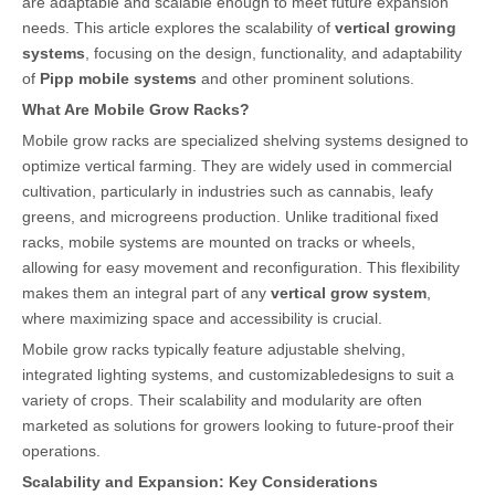
are adaptable and scalable enough to meet future expansion
needs. This article explores the scalability of
vertical growing
systems
, focusing on the design, functionality, and adaptability
of
Pipp mobile systems
and other prominent solutions.
What Are Mobile Grow Racks?
Mobile grow racks are specialized shelving systems designed to
optimize vertical farming. They are widely used in commercial
cultivation, particularly in industries such as cannabis, leafy
greens, and microgreens production. Unlike traditional fixed
racks, mobile systems are mounted on tracks or wheels,
allowing for easy movement and reconfiguration. This flexibility
makes them an integral part of any
vertical grow system
,
where maximizing space and accessibility is crucial.
Mobile grow racks typically feature adjustable shelving,
integrated lighting systems, and customizabledesigns to suit a
variety of crops. Their scalability and modularity are often
marketed as solutions for growers looking to future-proof their
operations.
Scalability and Expansion: Key Considerations