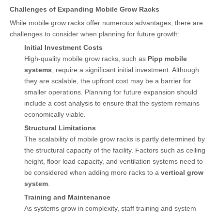
Challenges of Expanding Mobile Grow Racks
While mobile grow racks offer numerous advantages, there are
challenges to consider when planning for future growth:
Initial Investment Costs
High-quality mobile grow racks, such as
Pipp mobile
systems
, require a significant initial investment. Although
they are scalable, the upfront cost may be a barrier for
smaller operations. Planning for future expansion should
include a cost analysis to ensure that the system remains
economically viable.
Structural Limitations
The scalability of mobile grow racks is partly determined by
the structural capacity of the facility. Factors such as ceiling
height, floor load capacity, and ventilation systems need to
be considered when adding more racks to a
vertical grow
system
.
Training and Maintenance
As systems grow in complexity, staff training and system