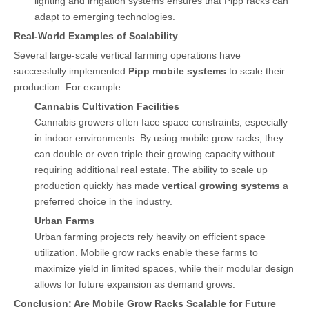
lighting and irrigation systems ensures that Pipp racks can
adapt to emerging technologies.
Real-World Examples of Scalability
Several large-scale vertical farming operations have
successfully implemented
Pipp mobile systems
to scale their
production. For example:
Cannabis Cultivation Facilities
Cannabis growers often face space constraints, especially
in indoor environments. By using mobile grow racks, they
can double or even triple their growing capacity without
requiring additional real estate. The ability to scale up
production quickly has made
vertical growing systems
a
preferred choice in the industry.
Urban Farms
Urban farming projects rely heavily on efficient space
utilization. Mobile grow racks enable these farms to
maximize yield in limited spaces, while their modular design
allows for future expansion as demand grows.
Conclusion: Are Mobile Grow Racks Scalable for Future