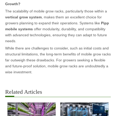
Growth?
The scalability of mobile grow racks, particularly those within a
vertical grow system
, makes them an excellent choice for
growers planning to expand their operations. Systems like
Pipp
mobile systems
offer modularity, durability, and compatibility
with advanced technologies, ensuring they can adapt to future
needs.
While there are challenges to consider, such as initial costs and
structural limitations, the long-term benefits of mobile grow racks
far outweigh these drawbacks. For growers seeking a flexible
and future-proof solution, mobile grow racks are undoubtedly a
wise investment.
Related Articles