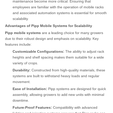
maintenance become more critical. Ensuring that
employees are familiar with the operation of mobile racks
and associated automation systems is essential for smooth
scalability.
Advantages of Pipp Mobile Systems for Scalability
Pipp mobile systems
are a leading choice for many growers
due to their robust design and emphasis on scalability. Key
features include:
Customizable Configurations:
The ability to adjust rack
heights and shelf spacing makes them suitable for a wide
variety of crops.
Durability:
Constructed from high-quality materials, these
systems are built to withstand heavy loads and regular
movement.
Ease of Installation:
Pipp systems are designed for quick
assembly, allowing growers to add new units with minimal
downtime.
Future-Proof Features:
Compatibility with advanced