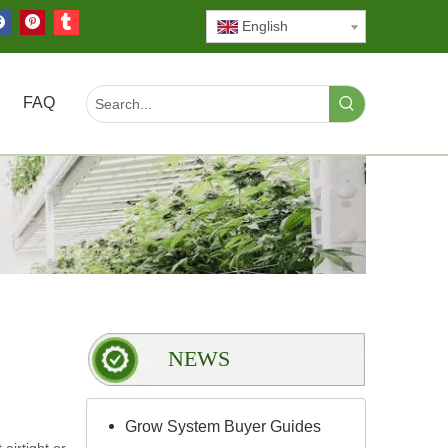
English
FAQ
NEWS
Grow System Buyer Guides