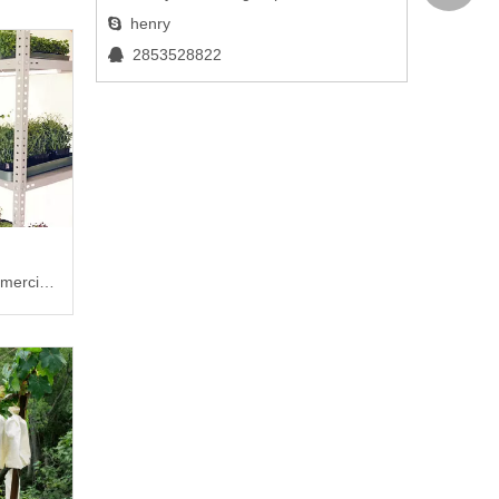
henry

2853528822

mercial