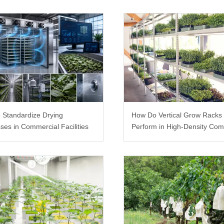
 Standardize Drying
How Do Vertical Grow Racks
ses in Commercial Facilities
Perform in High-Density Com
Farms?