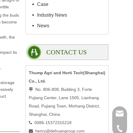
airtight or
Case
ittle.
Industry News
ng the buds
can become
News
owth, the
CONTACT US
impact its
,
Thump Agri and Horti Tech(Shanghai)
Co., Ltd.
r storage
ssively
No. 806-808, Building 3, Forte

duct
Pujiang Center, Lane 1505, Lianhang
Road, Pujiang Town, Minhang District,
henry@
Shanghai, China
0086-15372315218

0086-15
henry@dehuangroup.com
