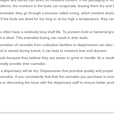
ed and stored can affect its moisture content. If the packaging is not 
ditions, the moisture in the buds can evaporate, leaving them dry and br
arvested, they go through a process called curing, which involves dryi
. If the buds are dried for too long or at too high a temperature, they 
 often have a relatively long shelf life. To prevent mold or bacterial gr
is ideal. This extended drying can result in drier buds.
tation of cannabis from cultivation facilities to dispensaries can also 
ed or stored during transit, it can lead to moisture loss and dryness.
s because they believe they are easier to grind or handle. As a result
onally provide drier cannabis.
 a dispensary will be dry. Dispensaries that prioritize quality and prope
nnabis. If you consistently find that the cannabis you purchase is exce
 or discussing the issue with the dispensary staff to ensure better pro