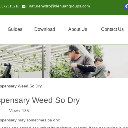
naturehydro@dehuangroups.com
15372315218
 :
Guides
Download
About Us
Contact Us
ispensary Weed So Dry
spensary Weed So Dry
Views:
135
ispensary may sometimes be dry: