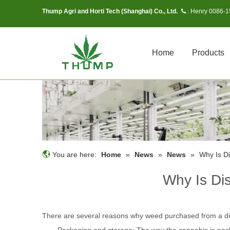
Thump Agri and Horti Tech (Shanghai) Co., Ltd.
Henry 0086-
 :
Home
Products
You are here:
Home
»
News
»
News
»
Why Is D
Why Is Di
There are several reasons why weed purchased from a d