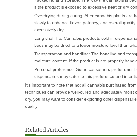
Packaging and storage: The way the cannabis is packag
if the product is exposed to excessive heat or dry con
Overdrying during curing: After cannabis plants are h
slowly to enhance flavor, potency, and overall quality
excessively dry.
Long shelf life: Cannabis products sold in dispensaries
buds may be dried to a lower moisture level than what 
Transportation and handling: The handling and transpor
moisture content. If the product is not properly handl
Personal preference: Some consumers prefer drier bud
dispensaries may cater to this preference and intenti
It's important to note that not all cannabis purchased from
techniques can provide well-cured and adequately moist ca
dry, you may want to consider exploring other dispensaries
quality.
Related Articles