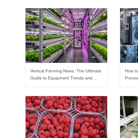
Vertical Farming News: The Ultimate
How to
Guide to Equipment Trends and
Proces
Scalable Racks