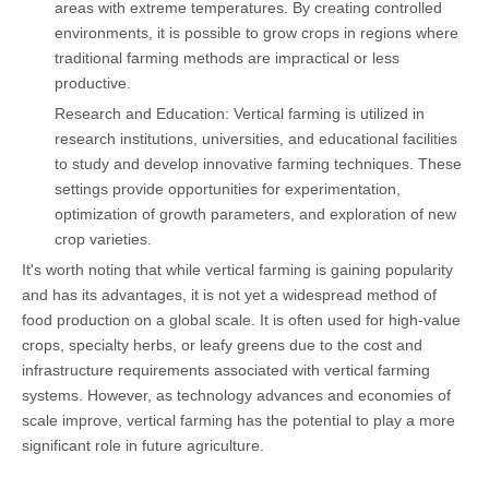
areas with extreme temperatures. By creating controlled
environments, it is possible to grow crops in regions where
traditional farming methods are impractical or less
productive.
Research and Education: Vertical farming is utilized in
research institutions, universities, and educational facilities
to study and develop innovative farming techniques. These
settings provide opportunities for experimentation,
optimization of growth parameters, and exploration of new
crop varieties.
It's worth noting that while vertical farming is gaining popularity
and has its advantages, it is not yet a widespread method of
food production on a global scale. It is often used for high-value
crops, specialty herbs, or leafy greens due to the cost and
infrastructure requirements associated with vertical farming
systems. However, as technology advances and economies of
scale improve, vertical farming has the potential to play a more
significant role in future agriculture.