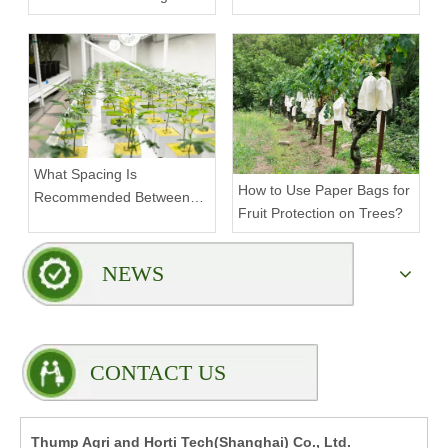
Density Commercial
Farms?
What Spacing Is
How to Use Paper Bags for
Recommended Between
Fruit Protection on Trees?
Tiers on a Vertical Grow
Rack?
NEWS
CONTACT US
Thump Agri and Horti Tech(Shanghai) Co., Ltd.