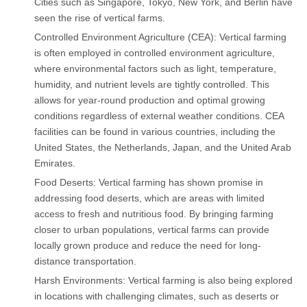
Cities such as Singapore, Tokyo, New York, and Berlin have
seen the rise of vertical farms.
Controlled Environment Agriculture (CEA): Vertical farming
is often employed in controlled environment agriculture,
where environmental factors such as light, temperature,
humidity, and nutrient levels are tightly controlled. This
allows for year-round production and optimal growing
conditions regardless of external weather conditions. CEA
facilities can be found in various countries, including the
United States, the Netherlands, Japan, and the United Arab
Emirates.
Food Deserts: Vertical farming has shown promise in
addressing food deserts, which are areas with limited
access to fresh and nutritious food. By bringing farming
closer to urban populations, vertical farms can provide
locally grown produce and reduce the need for long-
distance transportation.
Harsh Environments: Vertical farming is also being explored
in locations with challenging climates, such as deserts or