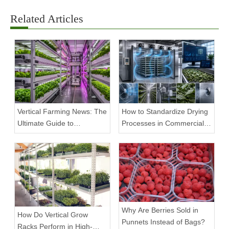
Related Articles
Vertical Farming News: The
How to Standardize Drying
Ultimate Guide to
Processes in Commercial
Equipment Trends and
Facilities
Scalable Racks
Why Are Berries Sold in
How Do Vertical Grow
Punnets Instead of Bags?
Racks Perform in High-