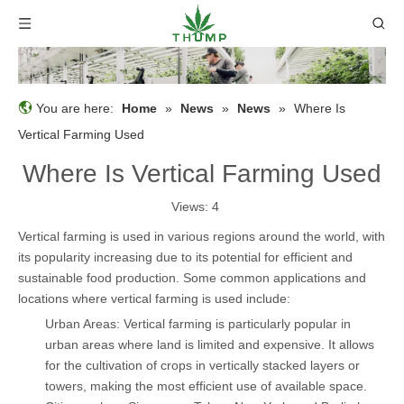
You are here:
Home
»
News
»
News
»
Where Is
Vertical Farming Used
Where Is Vertical Farming Used
Views:
4
Vertical farming is used in various regions around the world, with
its popularity increasing due to its potential for efficient and
sustainable food production. Some common applications and
locations where vertical farming is used include:
Urban Areas: Vertical farming is particularly popular in
urban areas where land is limited and expensive. It allows
for the cultivation of crops in vertically stacked layers or
towers, making the most efficient use of available space.