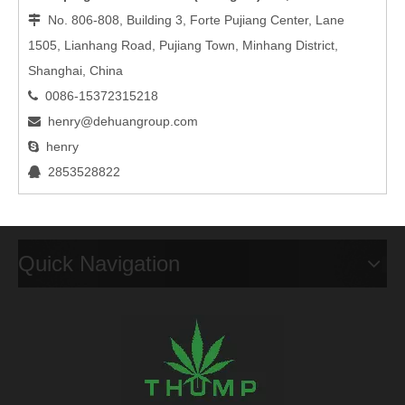
No. 806-808, Building 3, Forte Pujiang Center, Lane

1505, Lianhang Road, Pujiang Town, Minhang District,
Shanghai, China
0086-15372315218

henry@dehuangroup.com

henry

2853528822

Quick Navigation