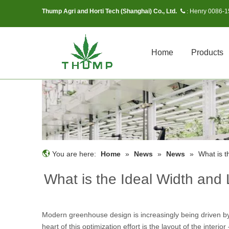
Thump Agri and Horti Tech (Shanghai) Co., Ltd.
Henry 0086-
 :
Home
Products
You are here:
Home
»
News
»
News
»
What is t
What is the Ideal Width and
Modern greenhouse design is increasingly being driven by 
heart of this optimization effort is the layout of the inter