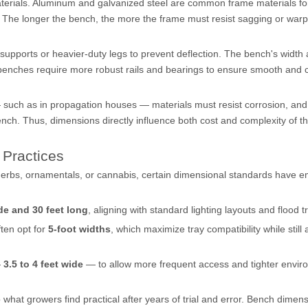
aterials. Aluminum and galvanized steel are common frame materials f
t. The longer the bench, the more the frame must resist sagging or war
upports or heavier-duty legs to prevent deflection. The bench's width 
benches require more robust rails and bearings to ensure smooth and 
such as in propagation houses — materials must resist corrosion, and
bench. Thus, dimensions directly influence both cost and complexity of t
Practices
erbs, ornamentals, or cannabis, certain dimensional standards have 
de and 30 feet long
, aligning with standard lighting layouts and flood t
ten opt for
5-foot widths
, which maximize tray compatibility while still 
—
3.5 to 4 feet wide
— to allow more frequent access and tighter envir
o what growers find practical after years of trial and error. Bench dimen