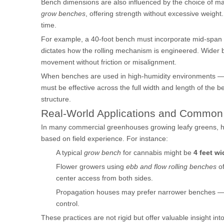
Bench dimensions are also influenced by the choice of m
grow benches
, offering strength without excessive weigh
time.
For example, a 40-foot bench must incorporate mid-span s
dictates how the rolling mechanism is engineered. Wider 
movement without friction or misalignment.
When benches are used in high-humidity environments — 
must be effective across the full width and length of the 
structure.
Real-World Applications and Common 
In many commercial greenhouses growing leafy greens, h
based on field experience. For instance:
A typical
grow bench
for cannabis might be
4 feet wi
Flower growers using
ebb and flow rolling benches
of
center access from both sides.
Propagation houses may prefer narrower benches 
control.
These practices are not rigid but offer valuable insight int