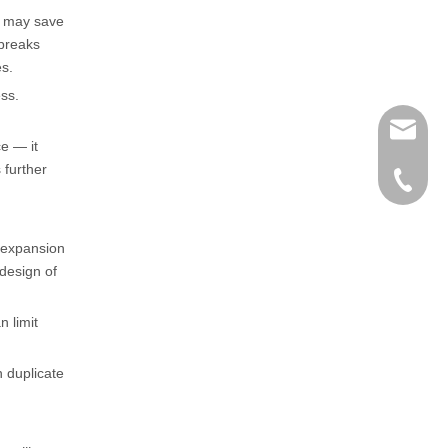
e may save
 breaks
es.
ess.
henry@
e — it
 further
0086-15
r expansion
 design of
n limit
n duplicate