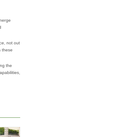
emerge
d
e, not out
s these
ng the
pabilities,