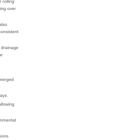
or
rolling
ping over
also
consistent
 drainage
he
emerged
rays.
allowing
onmental
sions