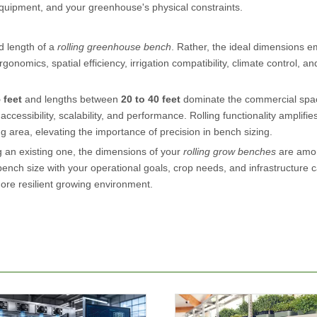
 equipment, and your greenhouse's physical constraints.
nd length of a
rolling greenhouse bench
. Rather, the ideal dimensions 
onomics, spatial efficiency, irrigation compatibility, climate control, an
5 feet
and lengths between
20 to 40 feet
dominate the commercial spac
cessibility, scalability, and performance. Rolling functionality amplifie
ng area, elevating the importance of precision in bench sizing.
 an existing one, the dimensions of your
rolling grow benches
are amo
nch size with your operational goals, crop needs, and infrastructure ca
ore resilient growing environment.