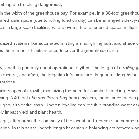
imbing or stretching dangerously.
n the width of the greenhouse bay. For example, in a 30-foot greenho
ared aisle space (due to rolling functionality) can be arranged side-by-
al in large-scale facilities, where even a foot of unused space multipli
zed systems like automated misting arms, lighting rails, and shade c
ces the number of units needed to cover the greenhouse area.
n
, length is primarily about operational rhythm. The length of a
rolling
cture, and often, the irrigation infrastructure. In general, lengths b
rations.
milar stages of growth, minimizing the need for constant handling. Howe
ning. A 40-foot
ebb and flow rolling bench
system, for instance, needs 
ughout its entire span. Uneven leveling can result in standing water at
ly impact yield and plant health.
age, often break the continuity of the layout and increase the number o
 points. In this sense, bench length becomes a balancing act between op