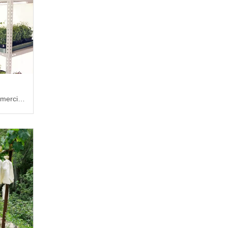
mercial