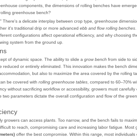
reenhouse components, the dimensions of rolling benches have emerge
a rolling greenhouse bench?
." There's a delicate interplay between crop type, greenhouse dimensi
her it's traditional drip or more advanced
ebb and flow rolling benches
.
ferent configurations affect operational efficiency, and why choosing th
wing system from the ground up.
ons
cept of dynamic space. The ability to slide a
grow bench
from side to s
e reduced or entirely eliminated. This innovation makes the bench dim
op accommodation, but also to maximize the area covered by the rolling ta
can be covered with
rolling greenhouse tables
, compared to 60–70% wi
ncy without sacrificing workflow or accessibility, growers must carefully
 two parameters dictate the overall configuration and flow of the gre
ciency
ily growers can access plants. Too narrow, and the bench fails to maxim
ficult to reach, compromising care and increasing labor fatigue. Most
 meters)
offer the best compromise. Within this range, most individuals