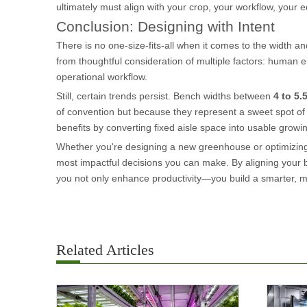
ultimately must align with your crop, your workflow, your
Conclusion: Designing with Intent
There is no one-size-fits-all when it comes to the width a
from thoughtful consideration of multiple factors: human erg
operational workflow.
Still, certain trends persist. Bench widths between
4 to 5.
of convention but because they represent a sweet spot of ac
benefits by converting fixed aisle space into usable growi
Whether you're designing a new greenhouse or optimizing
most impactful decisions you can make. By aligning your be
you not only enhance productivity—you build a smarter, m
Related Articles