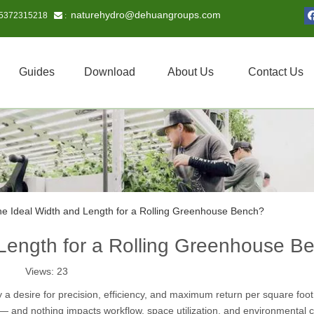
naturehydro@dehuangroups.com
15372315218
 :
Guides
Download
About Us
Contact Us
he Ideal Width and Length for a Rolling Greenhouse Bench?
 Length for a Rolling Greenhouse B
Views:
23
a desire for precision, efficiency, and maximum return per square foot.
ior — and nothing impacts workflow, space utilization, and environmental c