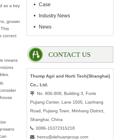
Case
d as a key
Industry News
ons, grower
News
 This
e correct
CONTACT US
ide means
ensions
bles.
Thump Agri and Horti Tech(Shanghai)
th
Co., Ltd.
 consider
No. 806-808, Building 3, Forte

enhouse
Pujiang Center, Lane 1505, Lianhang
Road, Pujiang Town, Minhang District,
Shanghai, China
ize
0086-15372315218

 growers
 can
henry@dehuangroup.com
