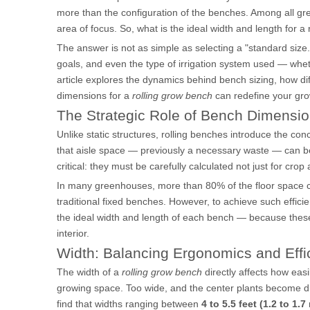
more than the configuration of the benches. Among all g
area of focus. So, what is the ideal width and length for 
The answer is not as simple as selecting a "standard size
goals, and even the type of irrigation system used — whet
article explores the dynamics behind bench sizing, how dif
dimensions for a
rolling grow bench
can redefine your gro
The Strategic Role of Bench Dimensi
Unlike static structures, rolling benches introduce the con
that aisle space — previously a necessary waste — can b
critical: they must be carefully calculated not just for cr
In many greenhouses, more than 80% of the floor space 
traditional fixed benches. However, to achieve such efficie
the ideal width and length of each bench — because these
interior.
Width: Balancing Ergonomics and Effi
The width of a
rolling grow bench
directly affects how eas
growing space. Too wide, and the center plants become dif
find that widths ranging between
4 to 5.5 feet (1.2 to 1.7