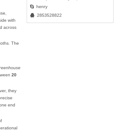
henry

use,
2853528822

side with
ed across
loths. The
 greenhouse
etween
20
ver, they
precise
 one end
f
erational