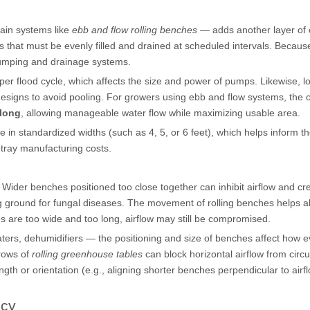
rain systems like
ebb and flow rolling benches
— adds another layer of 
that must be evenly filled and drained at scheduled intervals. Because 
pumping and drainage systems.
per flood cycle, which affects the size and power of pumps. Likewise, l
 designs to avoid pooling. For growers using ebb and flow systems, the 
 long
, allowing manageable water flow while maximizing usable area.
 in standardized widths (such as 4, 5, or 6 feet), which helps inform t
 tray manufacturing costs.
Wider benches positioned too close together can inhibit airflow and cr
 ground for fungal diseases. The movement of rolling benches helps al
es are too wide and too long, airflow may still be compromised.
heaters, dehumidifiers — the positioning and size of benches affect how e
rows of
rolling greenhouse tables
can block horizontal airflow from circu
th or orientation (e.g., aligning shorter benches perpendicular to airf
ncy