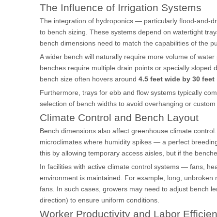
The Influence of Irrigation Systems
The integration of hydroponics — particularly flood-and-d
to bench sizing. These systems depend on watertight trays 
bench dimensions need to match the capabilities of the 
A wider bench will naturally require more volume of water 
benches require multiple drain points or specially sloped
bench size often hovers around
4.5 feet wide by 30 feet
Furthermore, trays for ebb and flow systems typically come
selection of bench widths to avoid overhanging or custom
Climate Control and Bench Layout
Bench dimensions also affect greenhouse climate control. 
microclimates where humidity spikes — a perfect breeding
this by allowing temporary access aisles, but if the bench
In facilities with active climate control systems — fans, 
environment is maintained. For example, long, unbroken 
fans. In such cases, growers may need to adjust bench leng
direction) to ensure uniform conditions.
Worker Productivity and Labor Efficie