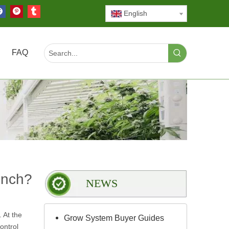
English
FAQ
ench?
NEWS
 At the
Grow System Buyer Guides
ontrol