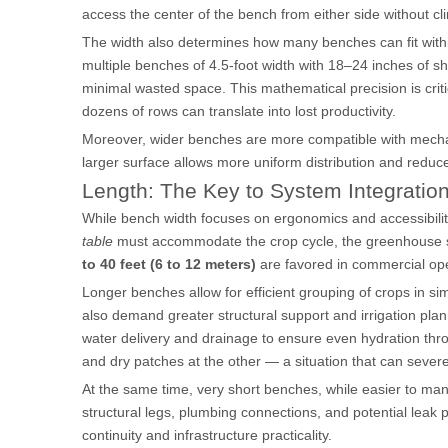
access the center of the bench from either side without cl
The width also determines how many benches can fit withi
multiple benches of 4.5-foot width with 18–24 inches of sh
minimal wasted space. This mathematical precision is critic
dozens of rows can translate into lost productivity.
Moreover, wider benches are more compatible with mechani
larger surface allows more uniform distribution and redu
Length: The Key to System Integratio
While bench width focuses on ergonomics and accessibility
table
must accommodate the crop cycle, the greenhouse stru
to 40 feet (6 to 12 meters)
are favored in commercial ope
Longer benches allow for efficient grouping of crops in si
also demand greater structural support and irrigation plan
water delivery and drainage to ensure even hydration thro
and dry patches at the other — a situation that can severe
At the same time, very short benches, while easier to man
structural legs, plumbing connections, and potential leak
continuity and infrastructure practicality.