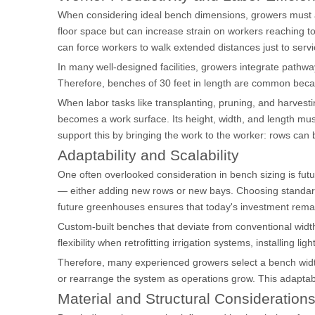
When considering ideal bench dimensions, growers must al
floor space but can increase strain on workers reaching tow
can force workers to walk extended distances just to servi
In many well-designed facilities, growers integrate pathw
Therefore, benches of 30 feet in length are common becau
When labor tasks like transplanting, pruning, and harves
becomes a work surface. Its height, width, and length mus
support this by bringing the work to the worker: rows can
Adaptability and Scalability
One often overlooked consideration in bench sizing is fut
— either adding new rows or new bays. Choosing standard-w
future greenhouses ensures that today's investment rema
Custom-built benches that deviate from conventional width
flexibility when retrofitting irrigation systems, installing li
Therefore, many experienced growers select a bench width 
or rearrange the system as operations grow. This adaptabili
Material and Structural Consideration