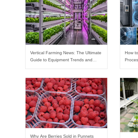
Vertical Farming News: The Ultimate
How to
Guide to Equipment Trends and
Proces
Scalable Racks
Why Are Berries Sold in Punnets