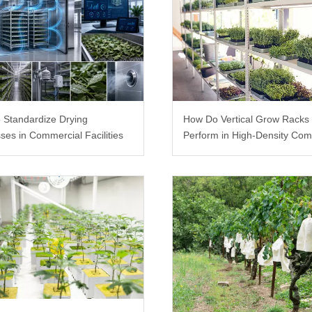
 Standardize Drying
How Do Vertical Grow Racks
ses in Commercial Facilities
Perform in High-Density Com
Farms?