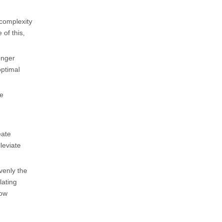
complexity
of this,
onger
optimal
he
eate
leviate
venly the
lating
low