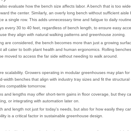
so evaluate how the bench size affects labor. A bench that is too wid
ard the center. Similarly, an overly long bench without sufficient aisle
ce a single row. This adds unnecessary time and fatigue to daily routin
ays every 30 to 40 feet, regardless of bench length, to ensure easy acc
se they align with natural walking patterns and greenhouse zoning.
ting are considered, the bench becomes more than just a growing surfac
t all cater to both plant health and human ergonomics. Rolling benches
 be moved to access the far side without needing to walk around.
ure scalability. Growers operating in modular greenhouses may plan fo
idth benches that align with industry tray sizes and fit the structural
ins compatible tomorrow.
s and lengths may offer short-term gains in floor coverage, but they ca
ghting, or integrating with automation later on.
and length not just for today's needs, but also for how easily they ca
ty is a critical factor in sustainable greenhouse design.
s