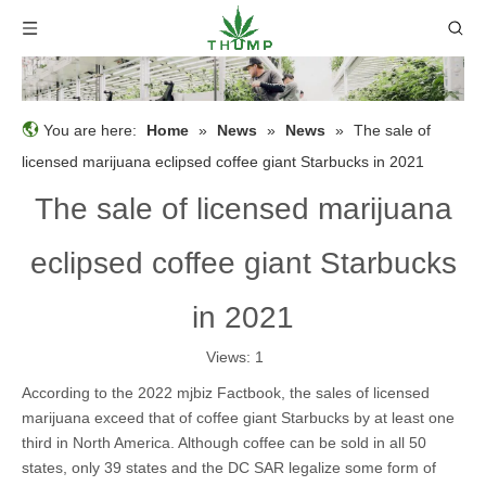
You are here:
Home
»
News
»
News
»
The sale of
licensed marijuana eclipsed coffee giant Starbucks in 2021
The sale of licensed marijuana
eclipsed coffee giant Starbucks
in 2021
Views:
1
According to the 2022 mjbiz Factbook, the sales of licensed
marijuana exceed that of coffee giant Starbucks by at least one
third in North America. Although coffee can be sold in all 50
states, only 39 states and the DC SAR legalize some form of