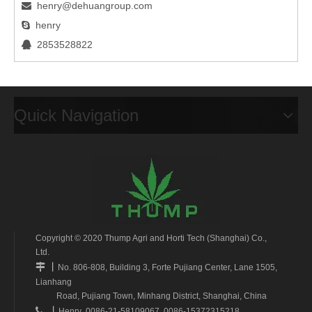
henry@dehuangroup.com

henry

2853528822

Quick Navigation
Copyright © 2020 Thump Agri and Horti Tech (Shanghai) Co.,
Ltd.
丨

No. 806-808, Building 3, Forte Pujiang Center, Lane 1505,
Lianhang
Road, Pujiang Town, Minhang District, Shanghai, China
丨

Henry 0086-21-58109067 0086-15372315218