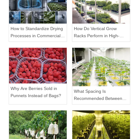
How to Standardize Drying
How Do Vertical Grow
Processes in Commercial
Racks Perform in High-
Facilities
Density Commercial
Farms?
Why Are Berries Sold in
What Spacing Is
Punnets Instead of Bags?
Recommended Between
Tiers on a Vertical Grow
Rack?