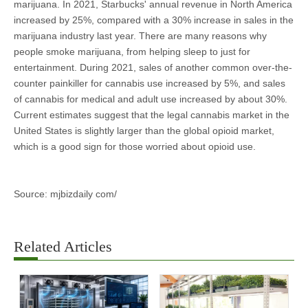
marijuana. In 2021, Starbucks' annual revenue in North America
increased by 25%, compared with a 30% increase in sales in the
marijuana industry last year. There are many reasons why
people smoke marijuana, from helping sleep to just for
entertainment. During 2021, sales of another common over-the-
counter painkiller for cannabis use increased by 5%, and sales
of cannabis for medical and adult use increased by about 30%.
Current estimates suggest that the legal cannabis market in the
United States is slightly larger than the global opioid market,
which is a good sign for those worried about opioid use.
Source: mjbizdaily com/
Related Articles