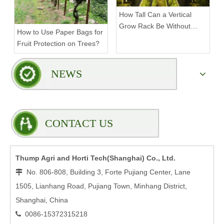
How Tall Can a Vertical
Grow Rack Be Without
How to Use Paper Bags for
Compromising Stability?
Fruit Protection on Trees?
NEWS
CONTACT US
Thump Agri and Horti Tech(Shanghai) Co., Ltd.
No. 806-808, Building 3, Forte Pujiang Center, Lane

1505, Lianhang Road, Pujiang Town, Minhang District,
Shanghai, China
0086-15372315218
