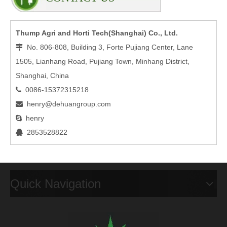
Thump Agri and Horti Tech(Shanghai) Co., Ltd.
No. 806-808, Building 3, Forte Pujiang Center, Lane

1505, Lianhang Road, Pujiang Town, Minhang District,
Shanghai, China
0086-15372315218

henry@dehuangroup.com

henry

2853528822

Quick Navigation