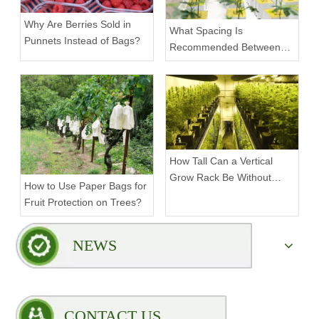
Why Are Berries Sold in
What Spacing Is
Punnets Instead of Bags?
Recommended Between
Tiers on a Vertical Grow
Rack?
How Tall Can a Vertical
Grow Rack Be Without
How to Use Paper Bags for
Compromising Stability?
Fruit Protection on Trees?
NEWS
CONTACT US