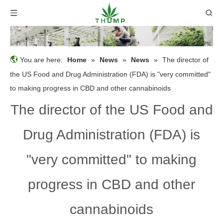
You are here:
Home
»
News
»
News
»
The director of
the US Food and Drug Administration (FDA) is "very committed"
to making progress in CBD and other cannabinoids
The director of the US Food and
Drug Administration (FDA) is
"very committed" to making
progress in CBD and other
cannabinoids