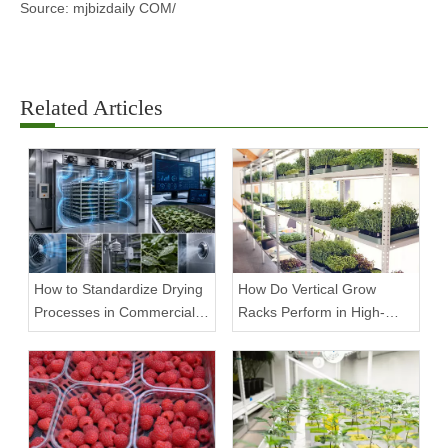
Source: mjbizdaily COM/
Related Articles
How to Standardize Drying
How Do Vertical Grow
Processes in Commercial
Racks Perform in High-
Facilities
Density Commercial
Farms?