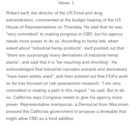
Views:
1
Robert karif, the director of the US Food and drug
administration, commented at the budget hearing of the US
House of Representatives on Thursday. He said that he was
"very committed" to making progress in CBD, but his agency
needs more power to do so. According to hemp link, when
asked about "industrial hemp products", karif pointed out that
"there are surprisingly many derivatives of industrial hemp
plants", and said that it is "far-reaching and shocking". He
acknowledged that industrial cannabis extracts and derivatives
"have been widely used", and then pointed out that FDA's work
so far has focused on risk assessment research. "I am very
committed to making a path in this regard," he said. But to do
so, California says Congress needs to give his agency more
power. Representative markpocan, a Democrat from Wisconsin,
pressed the California government to propose a timetable that
might allow CBD as a food additive.