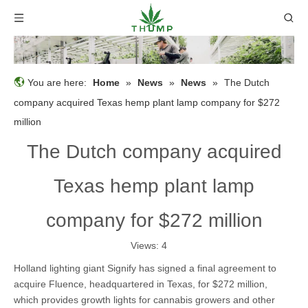
You are here:
Home
»
News
»
News
»
The Dutch
company acquired Texas hemp plant lamp company for $272
million
The Dutch company acquired
Texas hemp plant lamp
company for $272 million
Views:
4
Holland lighting giant Signify has signed a final agreement to
acquire Fluence, headquartered in Texas, for $272 million,
which provides growth lights for cannabis growers and other