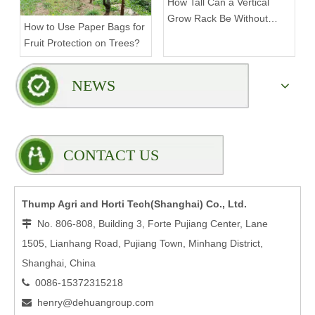
How Tall Can a Vertical
Grow Rack Be Without
How to Use Paper Bags for
Compromising Stability?
Fruit Protection on Trees?
NEWS
CONTACT US
Thump Agri and Horti Tech(Shanghai) Co., Ltd.
No. 806-808, Building 3, Forte Pujiang Center, Lane

1505, Lianhang Road, Pujiang Town, Minhang District,
Shanghai, China
0086-15372315218

henry@dehuangroup.com
