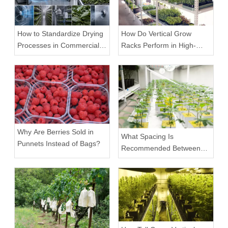
How to Standardize Drying
How Do Vertical Grow
Processes in Commercial
Racks Perform in High-
Facilities
Density Commercial
Farms?
Why Are Berries Sold in
What Spacing Is
Punnets Instead of Bags?
Recommended Between
Tiers on a Vertical Grow
Rack?