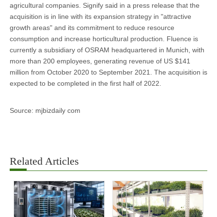
agricultural companies. Signify said in a press release that the
acquisition is in line with its expansion strategy in "attractive
growth areas" and its commitment to reduce resource
consumption and increase horticultural production. Fluence is
currently a subsidiary of OSRAM headquartered in Munich, with
more than 200 employees, generating revenue of US $141
million from October 2020 to September 2021. The acquisition is
expected to be completed in the first half of 2022.
Source: mjbizdaily com
Related Articles