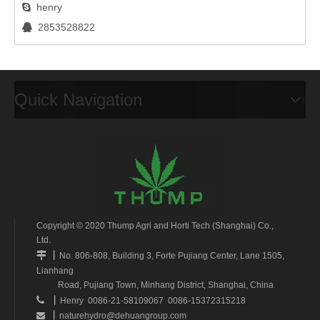
henry

2853528822

Quick Navigation
Copyright © 2020 Thump Agri and Horti Tech (Shanghai) Co.,
Ltd.
丨

No. 806-808, Building 3, Forte Pujiang Center, Lane 1505,
Lianhang
Road, Pujiang Town, Minhang District, Shanghai, China
丨

Henry 0086-21-58109067 0086-15372315218
丨
naturehydro@dehuangroup.com
