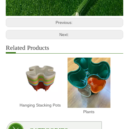
Previous:
Next:
Related Products
Hanging Stacking Pots
Stacking Pots for
Plants