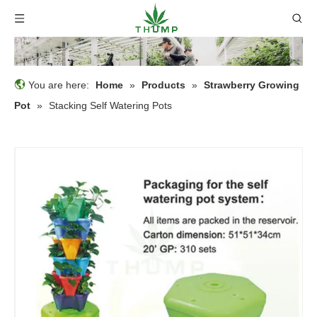
You are here:
Home
»
Products
»
Strawberry Growing
Pot
»
Stacking Self Watering Pots