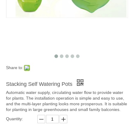
Share to:
Stacking Self Watering Pots
Automatic water supply, circulating water flow to provide water
for plants. The installation operation is simple and easy to use,
and the multi-layer planting looks more prosperous. It is suitable
for planting in large greenhouses and small family balconies.
Quantity: