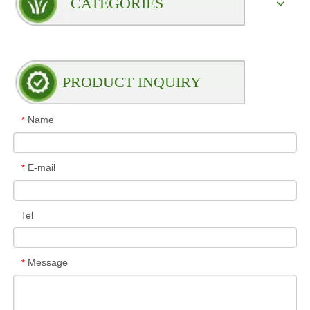
CATEGORIES
PRODUCT INQUIRY
Name
*
E-mail
*
Tel
Message
*