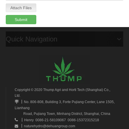
Attach Files
Submit
Quick Navigation
Copyright © 2020 Thump Agri and Horti Tech (Shanghai) Co.,
Ltd.
丨

No. 806-808, Building 3, Forte Pujiang Center, Lane 1505,
Lianhang
Road, Pujiang Town, Minhang District, Shanghai, China
丨

Henry 0086-21-58109067 0086-15372315218
丨
naturehydro@dehuangroup.com
