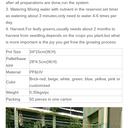
after all preparations are done,run the system.
3. Watering.Mixing water with nutrient in the reservoir,set timer
as watering about 3 minutes,only need to water 4-6 times per
day.
4. Harvest.For leafy greens,usually needs about 2 months to
harvest from seedling,depends on the crops you plant,but what
is more important is the joy you get frow the growing process.
Pot Size
34*15cm(W,H)
Pallet/base
28*4.5cm(W,H)
size
Material
PP&UV
Brick-red, beige, white, green, blue, yellow, pink or
Color
customized
Weight
0.35kgs/pc
Packing
50 pieces in one carton