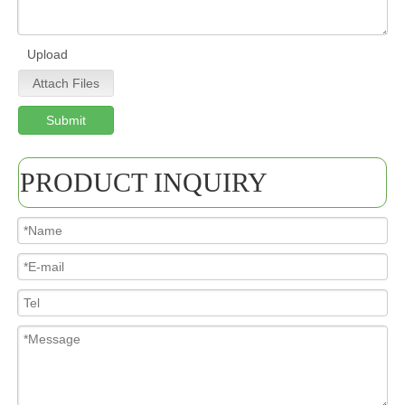
Upload
Attach Files
Submit
PRODUCT INQUIRY