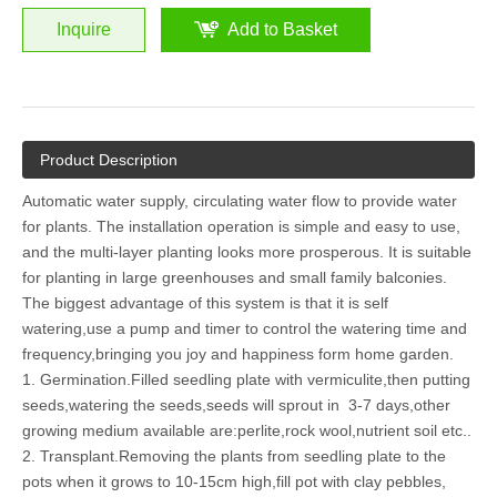
Inquire
Add to Basket
Product Description
Automatic water supply, circulating water flow to provide water
for plants. The installation operation is simple and easy to use,
and the multi-layer planting looks more prosperous. It is suitable
for planting in large greenhouses and small family balconies.
The biggest advantage of this system is that it is self
watering,use a pump and timer to control the watering time and
frequency,bringing you joy and happiness form home garden.
1. Germination.Filled seedling plate with vermiculite,then putting
seeds,watering the seeds,seeds will sprout in 3-7 days,other
growing medium available are:perlite,rock wool,nutrient soil etc..
2. Transplant.Removing the plants from seedling plate to the
pots when it grows to 10-15cm high,fill pot with clay pebbles,