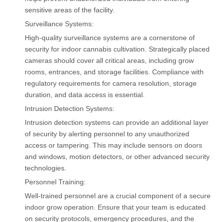
sensitive areas of the facility.
Surveillance Systems:
High-quality surveillance systems are a cornerstone of
security for indoor cannabis cultivation. Strategically placed
cameras should cover all critical areas, including grow
rooms, entrances, and storage facilities. Compliance with
regulatory requirements for camera resolution, storage
duration, and data access is essential.
Intrusion Detection Systems:
Intrusion detection systems can provide an additional layer
of security by alerting personnel to any unauthorized
access or tampering. This may include sensors on doors
and windows, motion detectors, or other advanced security
technologies.
Personnel Training:
Well-trained personnel are a crucial component of a secure
indoor grow operation. Ensure that your team is educated
on security protocols, emergency procedures, and the