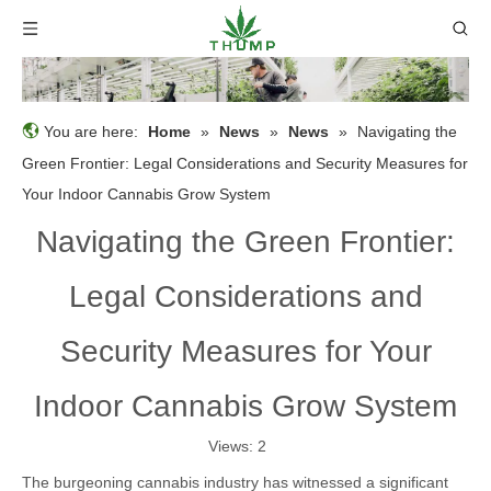
You are here:
Home
»
News
»
News
»
Navigating the
Green Frontier: Legal Considerations and Security Measures for
Your Indoor Cannabis Grow System
Navigating the Green Frontier:
Legal Considerations and
Security Measures for Your
Indoor Cannabis Grow System
Views:
2
The burgeoning cannabis industry has witnessed a significant