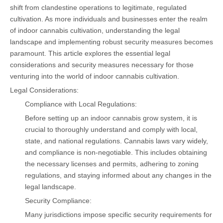
shift from clandestine operations to legitimate, regulated
cultivation. As more individuals and businesses enter the realm
of indoor cannabis cultivation, understanding the legal
landscape and implementing robust security measures becomes
paramount. This article explores the essential legal
considerations and security measures necessary for those
venturing into the world of indoor cannabis cultivation.
Legal Considerations:
Compliance with Local Regulations:
Before setting up an indoor cannabis grow system, it is
crucial to thoroughly understand and comply with local,
state, and national regulations. Cannabis laws vary widely,
and compliance is non-negotiable. This includes obtaining
the necessary licenses and permits, adhering to zoning
regulations, and staying informed about any changes in the
legal landscape.
Security Compliance:
Many jurisdictions impose specific security requirements for