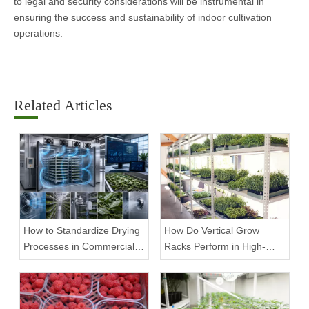
to legal and security considerations will be instrumental in
ensuring the success and sustainability of indoor cultivation
operations.
Related Articles
How to Standardize Drying
How Do Vertical Grow
Processes in Commercial
Racks Perform in High-
Facilities
Density Commercial
Farms?