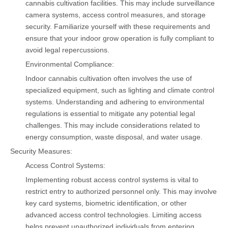
cannabis cultivation facilities. This may include surveillance
camera systems, access control measures, and storage
security. Familiarize yourself with these requirements and
ensure that your indoor grow operation is fully compliant to
avoid legal repercussions.
Environmental Compliance:
Indoor cannabis cultivation often involves the use of
specialized equipment, such as lighting and climate control
systems. Understanding and adhering to environmental
regulations is essential to mitigate any potential legal
challenges. This may include considerations related to
energy consumption, waste disposal, and water usage.
Security Measures:
Access Control Systems:
Implementing robust access control systems is vital to
restrict entry to authorized personnel only. This may involve
key card systems, biometric identification, or other
advanced access control technologies. Limiting access
helps prevent unauthorized individuals from entering