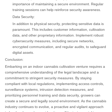
importance of maintaining a secure environment. Regular
training sessions can help reinforce security awareness.
Data Security:
In addition to physical security, protecting sensitive data is
paramount. This includes customer information, cultivation
data, and other proprietary information. Implement robust
cybersecurity measures, including secure networks,
encrypted communication, and regular audits, to safeguard
digital assets.
Conclusion:
Embarking on an indoor cannabis cultivation venture requires a
comprehensive understanding of the legal landscape and a
commitment to stringent security measures. By staying
compliant with local regulations, implementing access controls,
surveillance systems, intrusion detection measures, and
prioritizing personnel training and data security, growers can
create a secure and legally sound environment. As the cannabis
industry continues to evolve, a proactive and vigilant approach