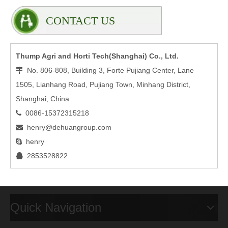
CONTACT US
Thump Agri and Horti Tech(Shanghai) Co., Ltd.
No. 806-808, Building 3, Forte Pujiang Center, Lane

1505, Lianhang Road, Pujiang Town, Minhang District,
Shanghai, China
0086-15372315218

henry@dehuangroup.com

henry

2853528822

Quick Navigation