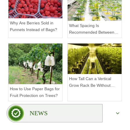
Why Are Berries Sold in
What Spacing Is
Punnets Instead of Bags?
Recommended Between
Tiers on a Vertical Grow
Rack?
How Tall Can a Vertical
Grow Rack Be Without
How to Use Paper Bags for
Compromising Stability?
Fruit Protection on Trees?
NEWS