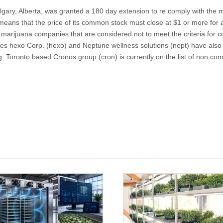
lgary, Alberta, was granted a 180 day extension to re comply with the
eans that the price of its common stock must close at $1 or more for a
 marijuana companies that are considered not to meet the criteria for 
es hexo Corp. (hexo) and Neptune wellness solutions (nept) have also
. Toronto based Cronos group (cron) is currently on the list of non com