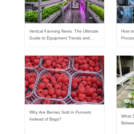
Vertical Farming News: The Ultimate
How to
Guide to Equipment Trends and
Proces
Scalable Racks
Why Are Berries Sold in Punnets
What 
Instead of Bags?
Betwee
Rack?