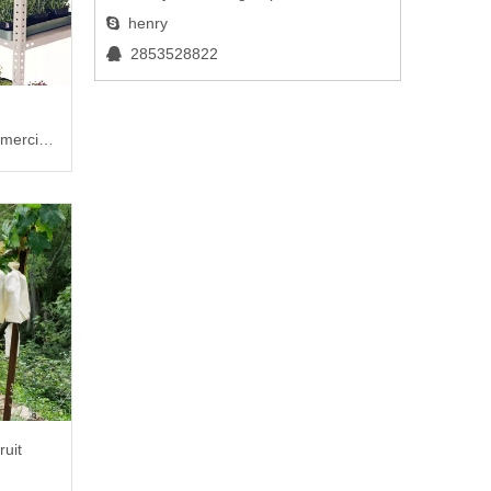
henry

2853528822

mercial
ruit