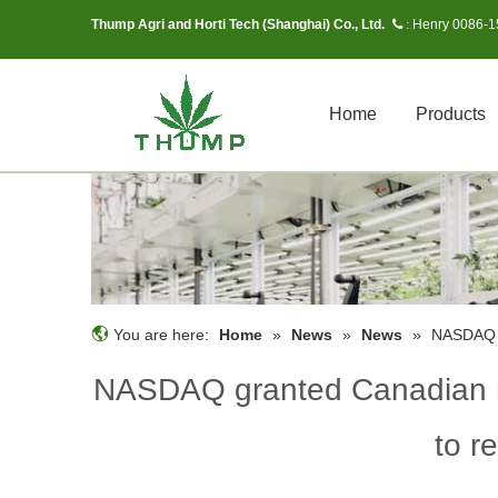
Thump Agri and Horti Tech (Shanghai) Co., Ltd.
Henry 0086-
 :
Home
Products
You are here:
Home
»
News
»
News
»
NASDAQ g
NASDAQ granted Canadian m
to r