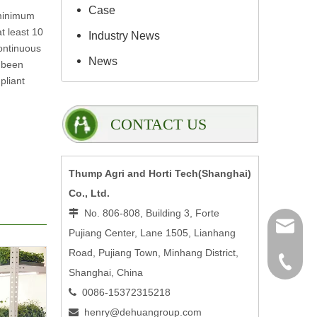
Case
 minimum
t least 10
Industry News
continuous
News
 been
pliant
CONTACT US
Thump Agri and Horti Tech(Shanghai)
Co., Ltd.
No. 806-808, Building 3, Forte

henry@
Pujiang Center, Lane 1505, Lianhang
Road, Pujiang Town, Minhang District,
0086-15
Shanghai, China
0086-15372315218

henry@dehuangroup.com
