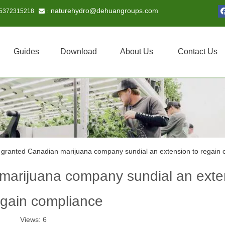
naturehydro@dehuangroups.com
15372315218
 :
Guides
Download
About Us
Contact Us
ranted Canadian marijuana company sundial an extension to regain 
arijuana company sundial an exte
egain compliance
Views:
6