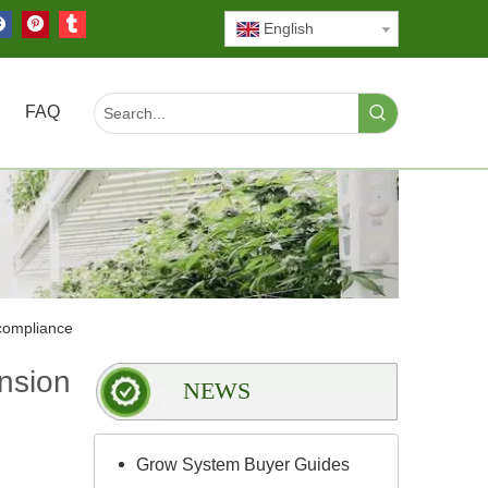
English
FAQ
compliance
nsion
NEWS
Grow System Buyer Guides