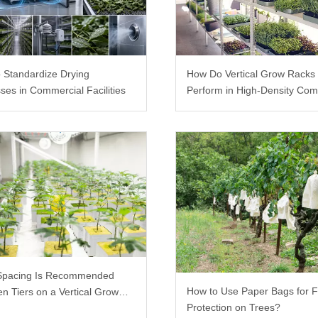
 Standardize Drying
How Do Vertical Grow Racks
ses in Commercial Facilities
Perform in High-Density Com
Farms?
Spacing Is Recommended
How to Use Paper Bags for F
n Tiers on a Vertical Grow
Protection on Trees?