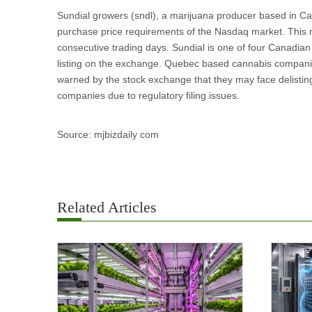
Sundial growers (sndl), a marijuana producer based in Ca
purchase price requirements of the Nasdaq market. This m
consecutive trading days. Sundial is one of four Canadian
listing on the exchange. Quebec based cannabis compani
warned by the stock exchange that they may face delisting
companies due to regulatory filing issues.
Source: mjbizdaily com
Related Articles