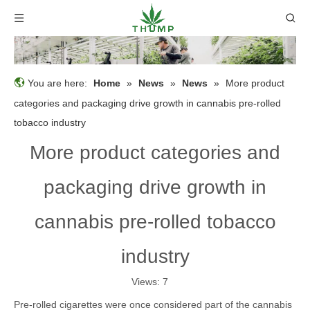
You are here:
Home
»
News
»
News
»
More product
categories and packaging drive growth in cannabis pre-rolled
tobacco industry
More product categories and
packaging drive growth in
cannabis pre-rolled tobacco
industry
Views:
7
Pre-rolled cigarettes were once considered part of the cannabis