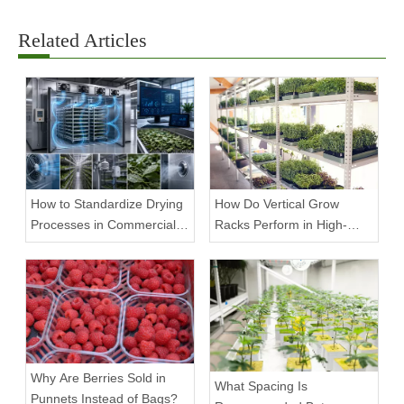
Related Articles
How to Standardize Drying
How Do Vertical Grow
Processes in Commercial
Racks Perform in High-
Facilities
Density Commercial
Farms?
Why Are Berries Sold in
What Spacing Is
Punnets Instead of Bags?