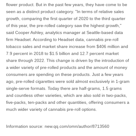
flower product. But in the past few years, they have come to be
seen as a distinct product category. "In terms of relative sales
growth, comparing the first quarter of 2020 to the third quarter
of this year, the pre-rolled category saw the highest growth,"
said Cooper Ashley, analytics manager at Seattle-based data
firm Headset. According to Headset data, cannabis pre-roll
tobacco sales and market share increase from $406 million and
7.9 percent in 2018 to $1.5 billion and 12.7 percent market
share through 2022. This change is driven by the introduction of
a wider variety of pre-rolled products and the amount of money
consumers are spending on these products. Just a few years
ago, pre-rolled cigarettes were sold almost exclusively in 1-gram
single-serve formats. Today there are half-grams, 1.5 grams
and countless other varieties, which are also sold in two-packs,
five-packs, ten-packs and other quantities, offering consumers a
much wider variety of cannabis pre-roll options.
Information source: new.qq.com/omn/author/8713560