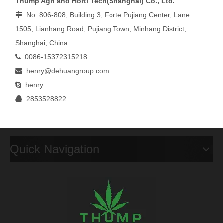
Thump Agri and Horti Tech(Shanghai) Co., Ltd.
No. 806-808, Building 3, Forte Pujiang Center, Lane

1505, Lianhang Road, Pujiang Town, Minhang District,
Shanghai, China
0086-15372315218

henry@dehuangroup.com

henry

2853528822

Quick Navigation