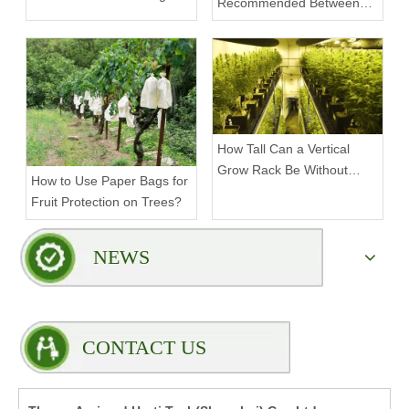
Recommended Between
Tiers on a Vertical Grow
Rack?
How Tall Can a Vertical
Grow Rack Be Without
How to Use Paper Bags for
Compromising Stability?
Fruit Protection on Trees?
NEWS
CONTACT US