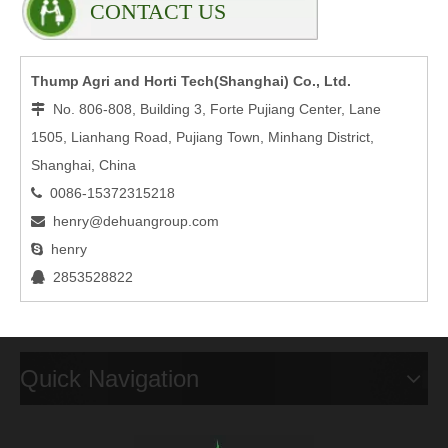
CONTACT US
Thump Agri and Horti Tech(Shanghai) Co., Ltd.
No. 806-808, Building 3, Forte Pujiang Center, Lane

1505, Lianhang Road, Pujiang Town, Minhang District,
Shanghai, China
0086-15372315218

henry@dehuangroup.com

henry

2853528822

Quick Navigation