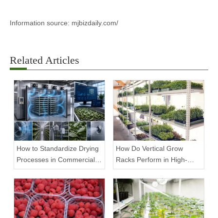
Information source: mjbizdaily.com/
Related Articles
How to Standardize Drying
How Do Vertical Grow
Processes in Commercial
Racks Perform in High-
Facilities
Density Commercial
Farms?