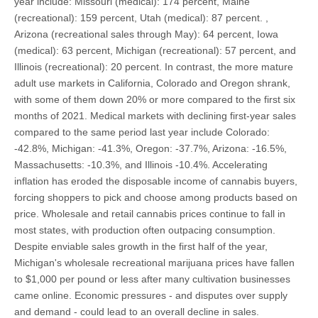
year include: Missouri (medical): 174 percent, Maine
(recreational): 159 percent, Utah (medical): 87 percent. ,
Arizona (recreational sales through May): 64 percent, Iowa
(medical): 63 percent, Michigan (recreational): 57 percent, and
Illinois (recreational): 20 percent. In contrast, the more mature
adult use markets in California, Colorado and Oregon shrank,
with some of them down 20% or more compared to the first six
months of 2021. Medical markets with declining first-year sales
compared to the same period last year include Colorado:
-42.8%, Michigan: -41.3%, Oregon: -37.7%, Arizona: -16.5%,
Massachusetts: -10.3%, and Illinois -10.4%. Accelerating
inflation has eroded the disposable income of cannabis buyers,
forcing shoppers to pick and choose among products based on
price. Wholesale and retail cannabis prices continue to fall in
most states, with production often outpacing consumption.
Despite enviable sales growth in the first half of the year,
Michigan's wholesale recreational marijuana prices have fallen
to $1,000 per pound or less after many cultivation businesses
came online. Economic pressures - and disputes over supply
and demand - could lead to an overall decline in sales.