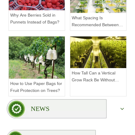
Why Are Berries Sold in
What Spacing Is
Punnets Instead of Bags?
Recommended Between
Tiers on a Vertical Grow
Rack?
How Tall Can a Vertical
Grow Rack Be Without
How to Use Paper Bags for
Compromising Stability?
Fruit Protection on Trees?
NEWS