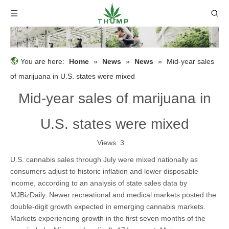
You are here:
Home
»
News
»
News
»
Mid-year sales
of marijuana in U.S. states were mixed
Mid-year sales of marijuana in
U.S. states were mixed
Views:
3
U.S. cannabis sales through July were mixed nationally as
consumers adjust to historic inflation and lower disposable
income, according to an analysis of state sales data by
MJBizDaily. Newer recreational and medical markets posted the
double-digit growth expected in emerging cannabis markets.
Markets experiencing growth in the first seven months of the