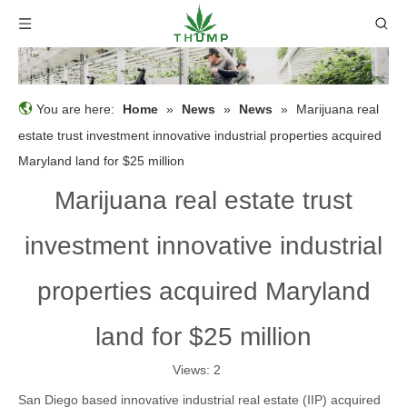
You are here:
Home
»
News
»
News
»
Marijuana real
estate trust investment innovative industrial properties acquired
Maryland land for $25 million
Marijuana real estate trust
investment innovative industrial
properties acquired Maryland
land for $25 million
Views:
2
San Diego based innovative industrial real estate (IIP) acquired