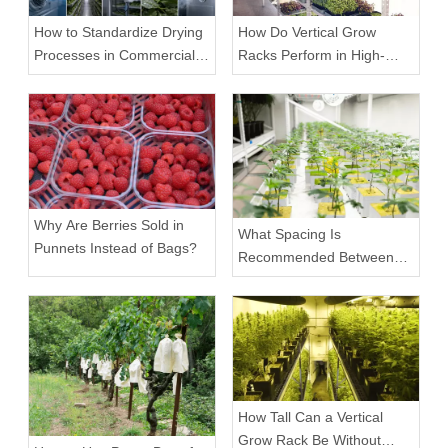
How to Standardize Drying
How Do Vertical Grow
Processes in Commercial
Racks Perform in High-
Facilities
Density Commercial
Farms?
Why Are Berries Sold in
What Spacing Is
Punnets Instead of Bags?
Recommended Between
Tiers on a Vertical Grow
Rack?
How Tall Can a Vertical
Grow Rack Be Without