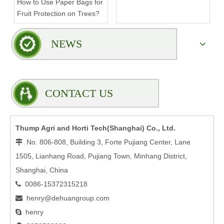
How to Use Paper Bags for
Compromising Stability?
Fruit Protection on Trees?
NEWS
CONTACT US
Thump Agri and Horti Tech(Shanghai) Co., Ltd.
No. 806-808, Building 3, Forte Pujiang Center, Lane

1505, Lianhang Road, Pujiang Town, Minhang District,
Shanghai, China
0086-15372315218

henry@dehuangroup.com

henry
