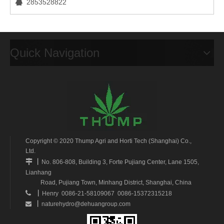
2853528822

Quick Navigation
Copyright © 2020 Thump Agri and Horti Tech (Shanghai) Co.,
Ltd.
丨

No. 806-808, Building 3, Forte Pujiang Center, Lane 1505,
Lianhang
Road, Pujiang Town, Minhang District, Shanghai, China
丨

Henry 0086-21-58109067 0086-15372315218
丨
naturehydro@dehuangroup.com
