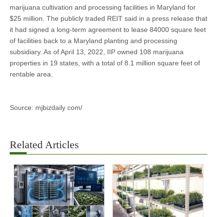
marijuana cultivation and processing facilities in Maryland for
$25 million. The publicly traded REIT said in a press release that
it had signed a long-term agreement to lease 84000 square feet
of facilities back to a Maryland planting and processing
subsidiary. As of April 13, 2022, IIP owned 108 marijuana
properties in 19 states, with a total of 8.1 million square feet of
rentable area.
Source: mjbizdaily com/
Related Articles