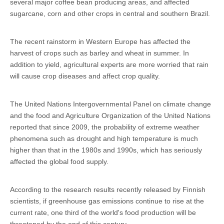
several major coffee bean producing areas, and affected
sugarcane, corn and other crops in central and southern Brazil.
The recent rainstorm in Western Europe has affected the
harvest of crops such as barley and wheat in summer. In
addition to yield, agricultural experts are more worried that rain
will cause crop diseases and affect crop quality.
The United Nations Intergovernmental Panel on climate change
and the food and Agriculture Organization of the United Nations
reported that since 2009, the probability of extreme weather
phenomena such as drought and high temperature is much
higher than that in the 1980s and 1990s, which has seriously
affected the global food supply.
According to the research results recently released by Finnish
scientists, if greenhouse gas emissions continue to rise at the
current rate, one third of the world's food production will be
threatened by the end of this century.