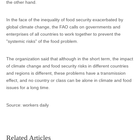
the other hand.
In the face of the inequality of food security exacerbated by
global climate change, the FAO calls on governments and
enterprises of all countries to work together to prevent the
"systemic risks" of the food problem.
The organization said that although in the short term, the impact
of climate change and food security risks in different countries
and regions is different, these problems have a transmission
effect, and no country or class can be alone in climate and food
issues for a long time.
Source: workers daily
Related Articles