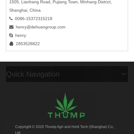
1505, Lianhang Road, Pujiang Town, Minhang District,
Shanghai, China
0086-15372315218

henry@dehuangroup.com

henry

2853528822

Quick Navigation
Copyright © 2020 Thump Agri and Horti Tech (Shanghai) Co.,
Ltd.