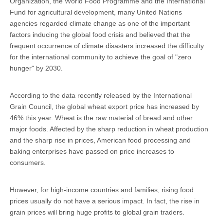
Organization, the World Food Programme and the International
Fund for agricultural development, many United Nations
agencies regarded climate change as one of the important
factors inducing the global food crisis and believed that the
frequent occurrence of climate disasters increased the difficulty
for the international community to achieve the goal of "zero
hunger" by 2030.
According to the data recently released by the International
Grain Council, the global wheat export price has increased by
46% this year. Wheat is the raw material of bread and other
major foods. Affected by the sharp reduction in wheat production
and the sharp rise in prices, American food processing and
baking enterprises have passed on price increases to
consumers.
However, for high-income countries and families, rising food
prices usually do not have a serious impact. In fact, the rise in
grain prices will bring huge profits to global grain traders.