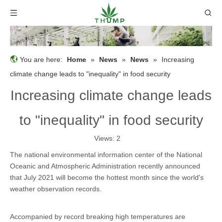
You are here:
Home
»
News
»
News
»
Increasing
climate change leads to "inequality" in food security
Increasing climate change leads
to "inequality" in food security
Views:
2
The national environmental information center of the National
Oceanic and Atmospheric Administration recently announced
that July 2021 will become the hottest month since the world's
weather observation records.
Accompanied by record breaking high temperatures are