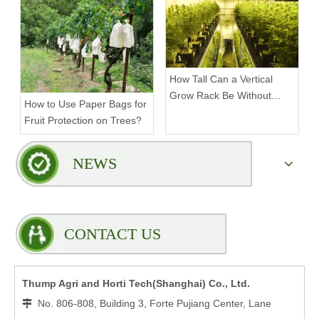
How Tall Can a Vertical
Grow Rack Be Without
How to Use Paper Bags for
Compromising Stability?
Fruit Protection on Trees?
NEWS
CONTACT US
Thump Agri and Horti Tech(Shanghai) Co., Ltd.
No. 806-808, Building 3, Forte Pujiang Center, Lane
