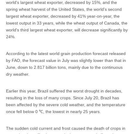
world's largest wheat exporter, decreased by 15%, and the
spring wheat harvest of the United States, the world's second
largest wheat exporter, decreased by 41% year-on-year, the
lowest output in 33 years, while the wheat output of Canada, the
world's third largest wheat exporter, will decrease significantly by
24%.
According to the latest world grain production forecast released
by FAO, the forecast value in July was slightly lower than that in
June, down to 2.817 billion tons, mainly due to the continuous
dry weather.
Earlier this year, Brazil suffered the worst drought in decades,
resulting in the loss of many crops. Since July 20, Brazil has
been affected by the severe cold weather, and the temperature
once fell below 0 ℃, the lowest in nearly 25 years.
The sudden cold current and frost caused the death of crops in