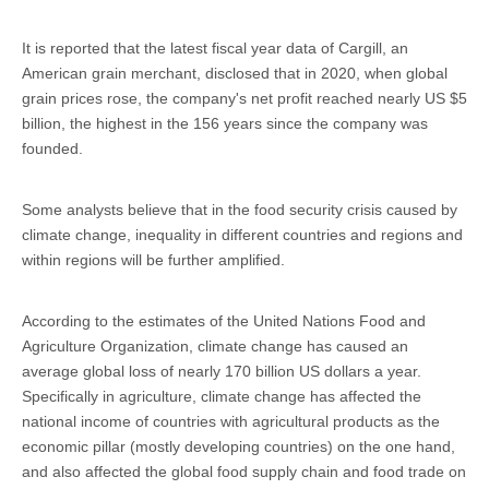
It is reported that the latest fiscal year data of Cargill, an
American grain merchant, disclosed that in 2020, when global
grain prices rose, the company's net profit reached nearly US $5
billion, the highest in the 156 years since the company was
founded.
Some analysts believe that in the food security crisis caused by
climate change, inequality in different countries and regions and
within regions will be further amplified.
According to the estimates of the United Nations Food and
Agriculture Organization, climate change has caused an
average global loss of nearly 170 billion US dollars a year.
Specifically in agriculture, climate change has affected the
national income of countries with agricultural products as the
economic pillar (mostly developing countries) on the one hand,
and also affected the global food supply chain and food trade on