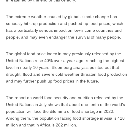
The extreme weather caused by global climate change has
seriously hit crop production and pushed up food prices, which
has a particularly serious impact on low-income countries and
people, and may even endanger the survival of many people.
The global food price index in may previously released by the
United Nations rose 40% over a year ago, reaching the highest
level in nearly 10 years. Bloomberg analysis pointed out that
drought, flood and severe cold weather threaten food production
and may further push up food prices in the future.
The report on world food security and nutrition released by the
United Nations in July shows that about one tenth of the world's
population will face the dilemma of food shortage in 2020.
Among them, the population facing food shortage in Asia is 418
million and that in Africa is 282 million.