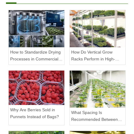
How to Standardize Drying
How Do Vertical Grow
Processes in Commercial
Racks Perform in High-
Facilities
Density Commercial
Farms?
Why Are Berries Sold in
What Spacing Is
Punnets Instead of Bags?
Recommended Between
Tiers on a Vertical Grow
Rack?