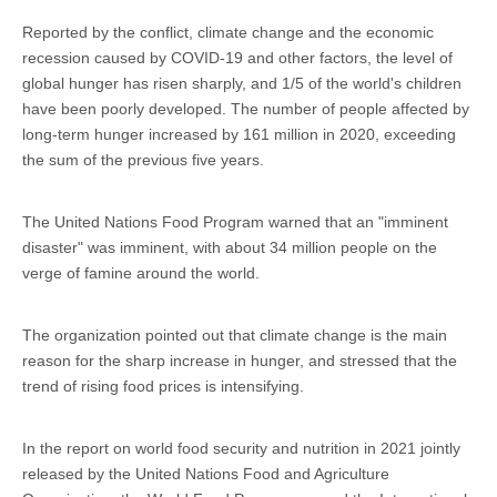
Reported by the conflict, climate change and the economic
recession caused by COVID-19 and other factors, the level of
global hunger has risen sharply, and 1/5 of the world's children
have been poorly developed. The number of people affected by
long-term hunger increased by 161 million in 2020, exceeding
the sum of the previous five years.
The United Nations Food Program warned that an "imminent
disaster" was imminent, with about 34 million people on the
verge of famine around the world.
The organization pointed out that climate change is the main
reason for the sharp increase in hunger, and stressed that the
trend of rising food prices is intensifying.
In the report on world food security and nutrition in 2021 jointly
released by the United Nations Food and Agriculture