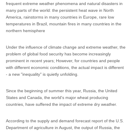
frequent extreme weather phenomena and natural disasters in
many parts of the world: the persistent heat wave in North
America, rainstorms in many countries in Europe, rare low
temperatures in Brazil, mountain fires in many countries in the
northern hemisphere
Under the influence of climate change and extreme weather, the
problem of global food security has become increasingly
prominent in recent years; However, for countries and people
with different economic conditions, the actual impact is different
- a new "inequality" is quietly unfolding.
Since the beginning of summer this year, Russia, the United
States and Canada, the world's major wheat producing
countries, have suffered the impact of extreme dry weather.
According to the supply and demand forecast report of the U.S.
Department of agriculture in August, the output of Russia, the