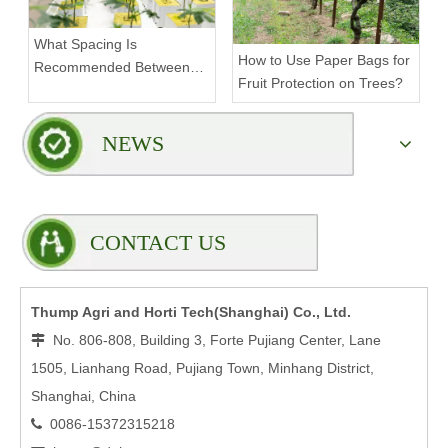
What Spacing Is
How to Use Paper Bags for
Recommended Between
Fruit Protection on Trees?
Tiers on a Vertical Grow
Rack?
NEWS
CONTACT US
Thump Agri and Horti Tech(Shanghai) Co., Ltd.
No. 806-808, Building 3, Forte Pujiang Center, Lane

1505, Lianhang Road, Pujiang Town, Minhang District,
Shanghai, China
0086-15372315218
