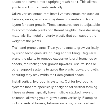
space and have a more upright growth habit. This allows
you to stack more plants vertically.
Utilize vertical structures: Install vertical structures such as
trellises, racks, or shelving systems to create additional
layers for plant growth. These structures can be adjustable
to accommodate plants of different heights. Consider using
materials like metal or sturdy plastic that can support the
weight of the plants.
Train and prune plants: Train your plants to grow vertically
by using techniques like pruning and trellising. Regularly
prune the plants to remove excessive lateral branches or
shoots, redirecting their growth upwards. Use trellises or
other support systems to guide the plants' upward growth,
ensuring they stay within their designated space.
Install vertical hydroponic systems: Opt for hydroponic
systems that are specifically designed for vertical farming.
These systems typically have multiple stacked layers or
columns, allowing you to grow plants vertically. Examples
include vertical towers, A-frame systems, or vertical wall