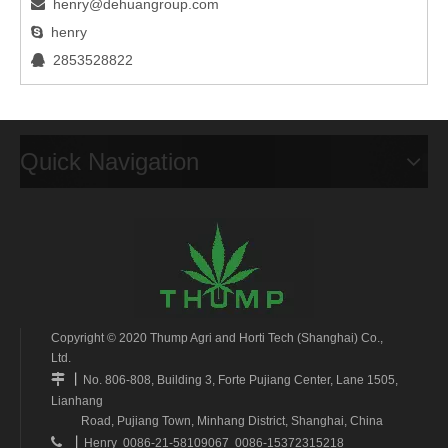
henry@dehuangroup.com

henry

2853528822

Quick Navigation
Copyright © 2020 Thump Agri and Horti Tech (Shanghai) Co.,
Ltd.
丨

No. 806-808, Building 3, Forte Pujiang Center, Lane 1505,
Lianhang
Road, Pujiang Town, Minhang District, Shanghai, China
丨

Henry 0086-21-58109067 0086-15372315218