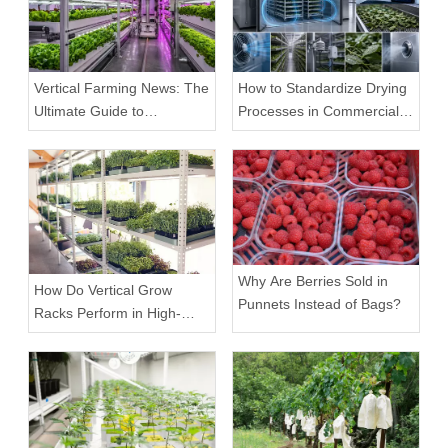
Vertical Farming News: The
How to Standardize Drying
Ultimate Guide to
Processes in Commercial
Equipment Trends and
Facilities
Scalable Racks
Why Are Berries Sold in
How Do Vertical Grow
Punnets Instead of Bags?
Racks Perform in High-
Density Commercial
Farms?