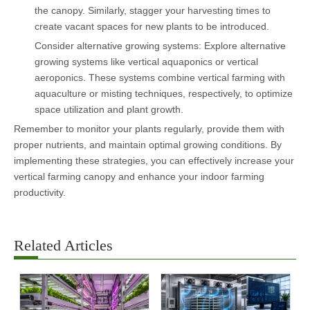
the canopy. Similarly, stagger your harvesting times to
create vacant spaces for new plants to be introduced.
Consider alternative growing systems: Explore alternative
growing systems like vertical aquaponics or vertical
aeroponics. These systems combine vertical farming with
aquaculture or misting techniques, respectively, to optimize
space utilization and plant growth.
Remember to monitor your plants regularly, provide them with
proper nutrients, and maintain optimal growing conditions. By
implementing these strategies, you can effectively increase your
vertical farming canopy and enhance your indoor farming
productivity.
Related Articles