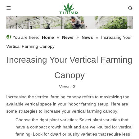
You are here:
Home
»
News
»
News
»
Increasing Your
Vertical Farming Canopy
Increasing Your Vertical Farming
Canopy
Views:
3
Increasing the vertical farming canopy refers to maximizing the
available vertical space in your indoor farming setup. Here are
some strategies to increase your vertical farming canopy:
Choose the right plant varieties: Select plant varieties that
have a compact growth habit and are well-suited for vertical
farming. Look for dwarf or bushy varieties that require less