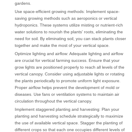
gardens.
Use space-efficient growing methods: Implement space-
saving growing methods such as aeroponics or vertical
hydroponics. These systems utilize misting or nutrient-rich
water solutions to nourish the plants' roots, eliminating the
need for soil. By eliminating soil, you can stack plants closer
together and make the most of your vertical space.
Optimize lighting and airflow: Adequate lighting and airflow
are crucial for vertical farming success. Ensure that your
grow lights are positioned properly to reach all levels of the
vertical canopy. Consider using adjustable lights or rotating
the plants periodically to promote uniform light exposure.
Proper airflow helps prevent the development of mold or
diseases. Use fans or ventilation systems to maintain air
circulation throughout the vertical canopy.
Implement staggered planting and harvesting: Plan your
planting and harvesting schedule strategically to maximize
the use of available vertical space. Stagger the planting of
different crops so that each one occupies different levels of