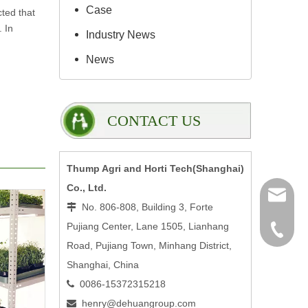
Case
cted that
. In
Industry News
News
CONTACT US
Thump Agri and Horti Tech(Shanghai)
Co., Ltd.
henry@
No. 806-808, Building 3, Forte

Pujiang Center, Lane 1505, Lianhang
0086-15
Road, Pujiang Town, Minhang District,
Shanghai, China
0086-15372315218

henry@dehuangroup.com
