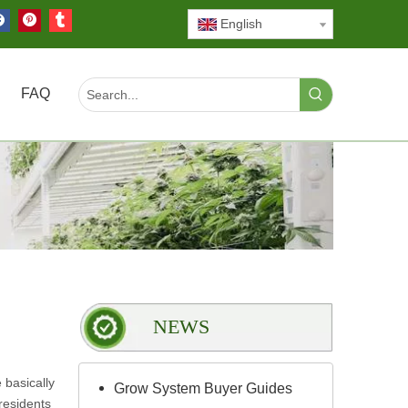
English
FAQ
NEWS
 basically
Grow System Buyer Guides
residents