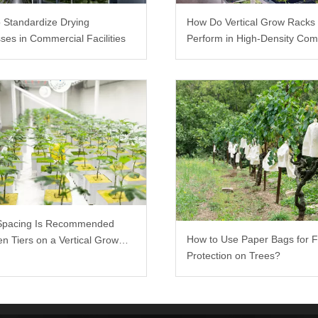
 Standardize Drying
How Do Vertical Grow Racks
ses in Commercial Facilities
Perform in High-Density Com
Farms?
Spacing Is Recommended
How to Use Paper Bags for F
n Tiers on a Vertical Grow
Protection on Trees?