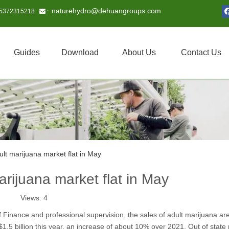
naturehydro@dehuangroups.com
15372315218
 :
Guides
Download
About Us
Contact Us
dult marijuana market flat in May
marijuana market flat in May
Views:
4
f Finance and professional supervision, the sales of adult marijuana are
.5 billion this year, an increase of about 10% over 2021. Out of state 