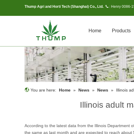
Thump Agri and Horti Tech (Shanghai) Co., Ltd.
Henry 0086-
 :
Home
Products
You are here:
Home
»
News
»
News
»
Illinois a
Illinois adult 
According to the latest data from the Illinois Department o
the same as last month and are expected to reach about $1