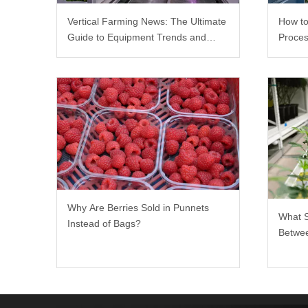
Vertical Farming News: The Ultimate
How to
Guide to Equipment Trends and
Proces
Scalable Racks
Why Are Berries Sold in Punnets
What 
Instead of Bags?
Betwee
Rack?