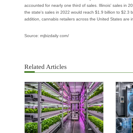
accounted for nearly one third of sales. Illinois' sales in 
the state's sales in 2022 would reach $1.9 billion to $2.3 
addition, cannabis retailers across the United States are i
Source: mjbizdaily com/
Related Articles