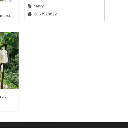
henry

2853528822

mercial
ruit