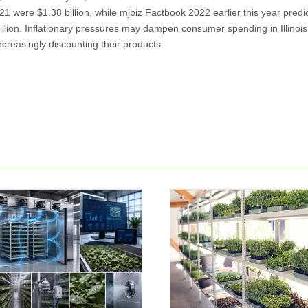
2021 were $1.38 billion, while mjbiz Factbook 2022 earlier this year predi
billion. Inflationary pressures may dampen consumer spending in Illinois
ncreasingly discounting their products.