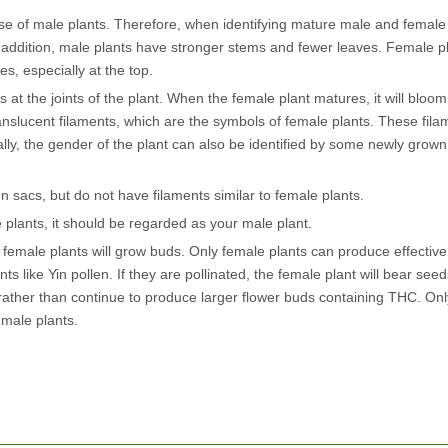
hose of male plants. Therefore, when identifying mature male and female
In addition, male plants have stronger stems and fewer leaves. Female p
, especially at the top.
at the joints of the plant. When the female plant matures, it will bloom.
translucent filaments, which are the symbols of female plants. These fil
ally, the gender of the plant can also be identified by some newly grow
 sacs, but do not have filaments similar to female plants.
e plants, it should be regarded as your male plant.
 female plants will grow buds. Only female plants can produce effectiv
s like Yin pollen. If they are pollinated, the female plant will bear seeds
d, rather than continue to produce larger flower buds containing THC. On
 male plants.