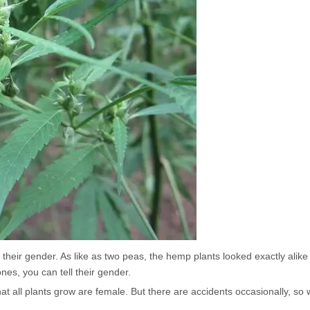
their gender. As like as two peas, the hemp plants looked exactly alike i
es, you can tell their gender.
at all plants grow are female. But there are accidents occasionally, so