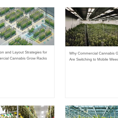
ion and Layout Strategies for
Why Commercial Cannabis 
rcial Cannabis Grow Racks
Are Switching to Mobile We
Racks