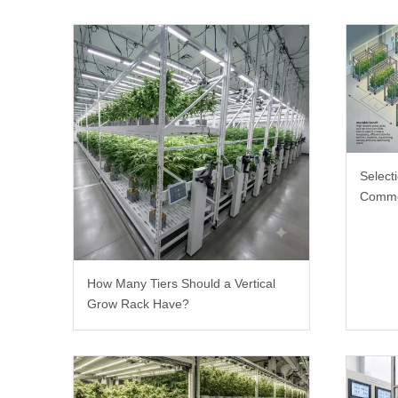
Select
Comme
How Many Tiers Should a Vertical
Grow Rack Have?