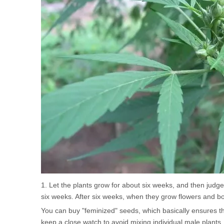
1. Let the plants grow for about six weeks, and then judge 
six weeks. After six weeks, when they grow flowers and bon
You can buy "feminized" seeds, which basically ensures th
keep a close watch to avoid mixing individual male plants.