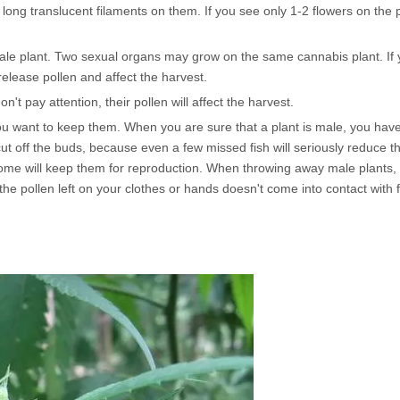
ong translucent filaments on them. If you see only 1-2 flowers on the p
male plant. Two sexual organs may grow on the same cannabis plant. If
release pollen and affect the harvest.
't pay attention, their pollen will affect the harvest.
u want to keep them. When you are sure that a plant is male, you have t
t cut off the buds, because even a few missed fish will seriously reduce th
ome will keep them for reproduction. When throwing away male plants, 
the pollen left on your clothes or hands doesn't come into contact with