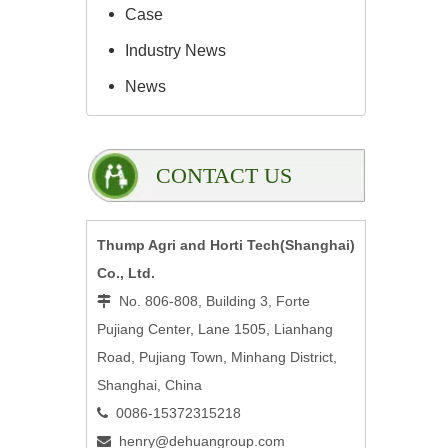
Case
Industry News
News
CONTACT US
Thump Agri and Horti Tech(Shanghai)
Co., Ltd.
No. 806-808, Building 3, Forte

Pujiang Center, Lane 1505, Lianhang
Road, Pujiang Town, Minhang District,
Shanghai, China
0086-15372315218

henry@dehuangroup.com
