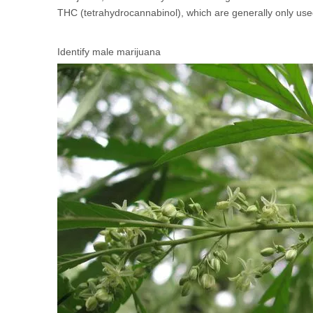
THC (tetrahydrocannabinol), which are generally only used
Identify male marijuana