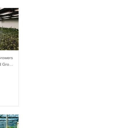
Growers
ed Grow