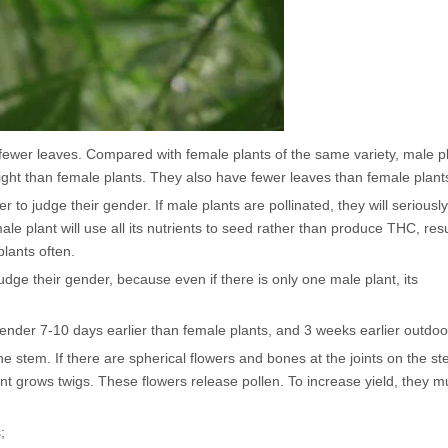
 fewer leaves. Compared with female plants of the same variety, male p
ght than female plants. They also have fewer leaves than female plant
 to judge their gender. If male plants are pollinated, they will seriousl
ale plant will use all its nutrients to seed rather than produce THC, resu
plants often.
dge their gender, because even if there is only one male plant, its
r gender 7-10 days earlier than female plants, and 3 weeks earlier outdoo
e stem. If there are spherical flowers and bones at the joints on the st
lant grows twigs. These flowers release pollen. To increase yield, they m
;