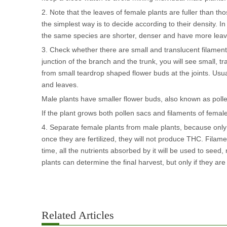
2. Note that the leaves of female plants are fuller than t
the simplest way is to decide according to their density. 
the same species are shorter, denser and have more leaves
3. Check whether there are small and translucent filaments 
junction of the branch and the trunk, you will see small, 
from small teardrop shaped flower buds at the joints. Usu
and leaves.
Male plants have smaller flower buds, also known as pollen
If the plant grows both pollen sacs and filaments of femal
4. Separate female plants from male plants, because only
once they are fertilized, they will not produce THC. Filament
time, all the nutrients absorbed by it will be used to see
plants can determine the final harvest, but only if they are
Related Articles