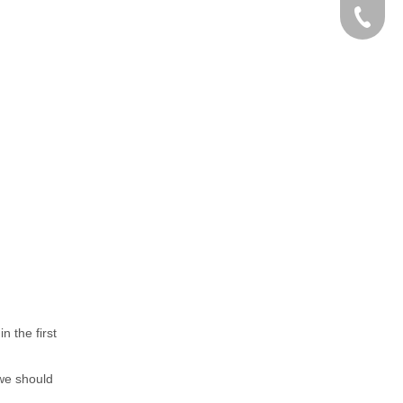
0086-15
n the first
 we should