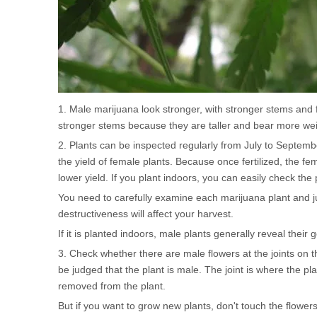
1. Male marijuana look stronger, with stronger stems and
stronger stems because they are taller and bear more wei
2. Plants can be inspected regularly from July to September
the yield of female plants. Because once fertilized, the fem
lower yield. If you plant indoors, you can easily check the 
You need to carefully examine each marijuana plant and ju
destructiveness will affect your harvest.
If it is planted indoors, male plants generally reveal thei
3. Check whether there are male flowers at the joints on th
be judged that the plant is male. The joint is where the p
removed from the plant.
But if you want to grow new plants, don't touch the flowers