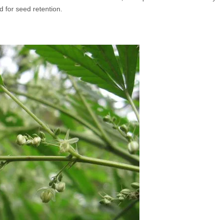
 for seed retention.