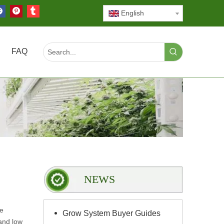
English
FAQ
NEWS
le
Grow System Buyer Guides
and low