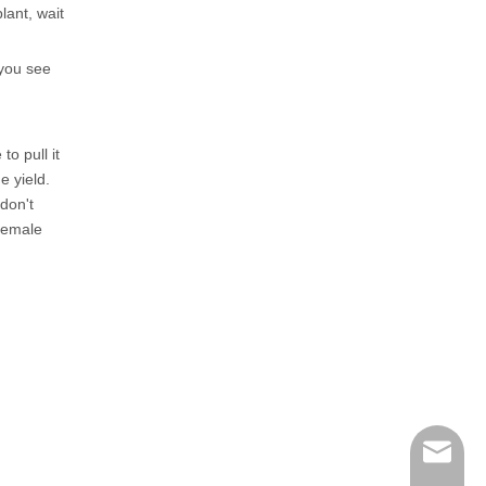
lant, wait
 you see
o pull it
e yield.
don't
 female
henry@