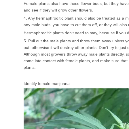
Female plants also have these flower buds, but they have l
and see if they will grow other flowers.
4. Any hermaphroditic plant should also be treated as a 
any male buds, you have to cut them off, or they will also 
Hermaphroditic plants don't need to stay, because if you don
5. Pull out the male plants and throw them away unless yo
out, otherwise it will destroy other plants. Don't try to jus
Although most growers throw away male plants directly, s
come into contact with female plants, and make sure that 
plants.
Identify female marijuana