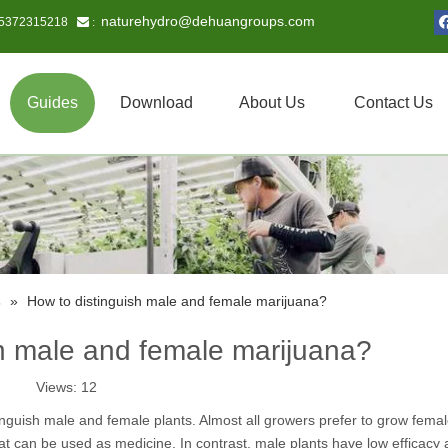
naturehydro@dehuangroups.com
15372315218
 :
Guides
Download
About Us
Contact Us
s
»
How to distinguish male and female marijuana?
sh male and female marijuana?
Views:
12
tinguish male and female plants. Almost all growers prefer to grow fema
t can be used as medicine. In contrast, male plants have low efficacy 