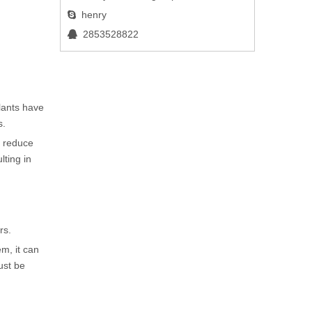
henry

2853528822

lants have
s.
y reduce
lting in
rs.
em, it can
ust be