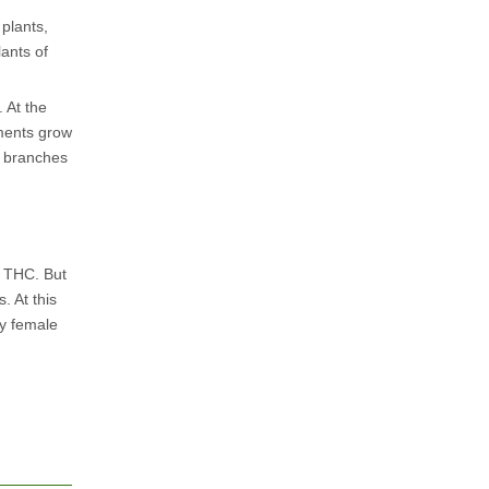
 plants,
lants of
 At the
aments grow
n branches
e THC. But
. At this
ly female