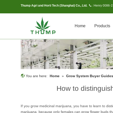
Thump Agri and Horti Tech (Shanghai) Co., Ltd.
Henry 0086-
 :
Home
Products
You are here:
Home
»
Grow System Buyer Guide
How to distingui
If you grow medicinal marijuana, you have to learn to dis
marijuana, because only females can grow flower buds tha