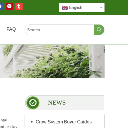
English
FAQ
NEWS
ntal
Grow System Buyer Guides
ed or clay