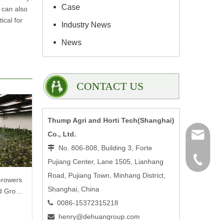
Case
 can also
ical for
Industry News
News
CONTACT US
Thump Agri and Horti Tech(Shanghai)
Co., Ltd.
henry@
No. 806-808, Building 3, Forte

0086-15
Pujiang Center, Lane 1505, Lianhang
Road, Pujiang Town, Minhang District,
Growers
Shanghai, China
ed Grow
0086-15372315218

henry@dehuangroup.com
