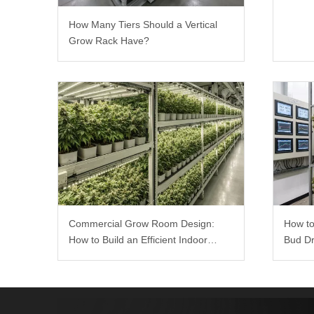
How Many Tiers Should a Vertical
Grow Rack Have?
How to
Commercial Grow Room Design:
Bud Dr
How to Build an Efficient Indoor
Growing Environment