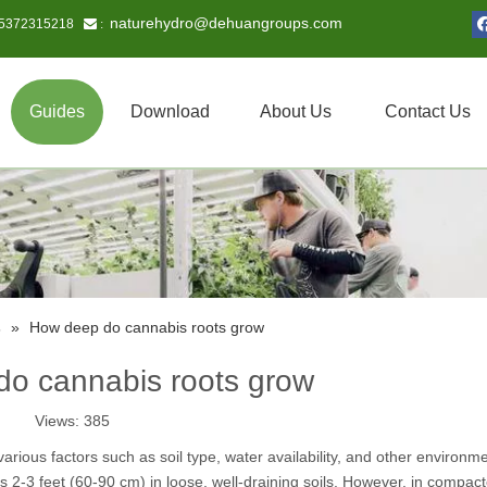
naturehydro@dehuangroups.com
15372315218
 :
Guides
Download
About Us
Contact Us
s
»
How deep do cannabis roots grow
o cannabis roots grow
Views:
385
ious factors such as soil type, water availability, and other environme
 2-3 feet (60-90 cm) in loose, well-draining soils. However, in compact