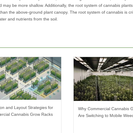
d may be more shallow. Additionally, the root system of cannabis plants
 than the above-ground plant canopy. The root system of cannabis is crit
ter and nutrients from the soil.
ion and Layout Strategies for
Why Commercial Cannabis 
rcial Cannabis Grow Racks
Are Switching to Mobile We
Racks