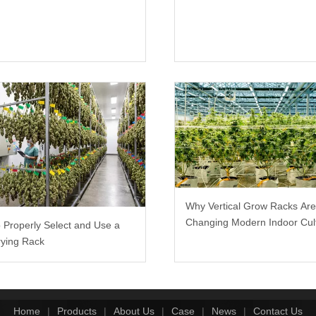
Why Vertical Grow Racks Ar
Changing Modern Indoor Cult
 Properly Select and Use a
ying Rack
Home
|
Products
|
About Us
|
Case
|
News
|
Contact Us