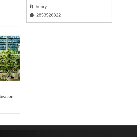
henry

2853528822

e
ivation