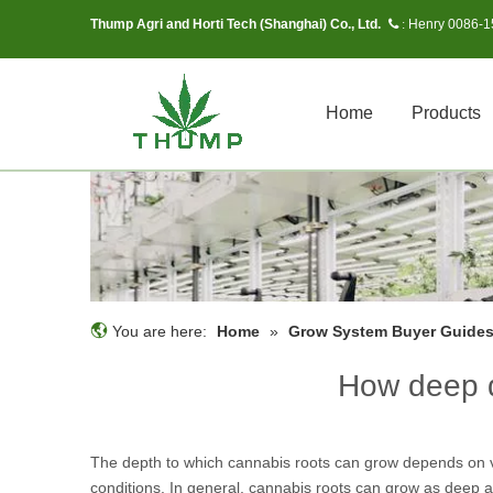
Thump Agri and Horti Tech (Shanghai) Co., Ltd.
Henry 0086-
 :
Home
Products
You are here:
Home
»
Grow System Buyer Guide
How deep d
The depth to which cannabis roots can grow depends on var
conditions. In general, cannabis roots can grow as deep as