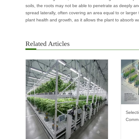
soils, the roots may not be able to penetrate as deeply an
spread laterally, often covering an area equal to or larger
plant health and growth, as it allows the plant to absorb wa
Related Articles
Select
Comme